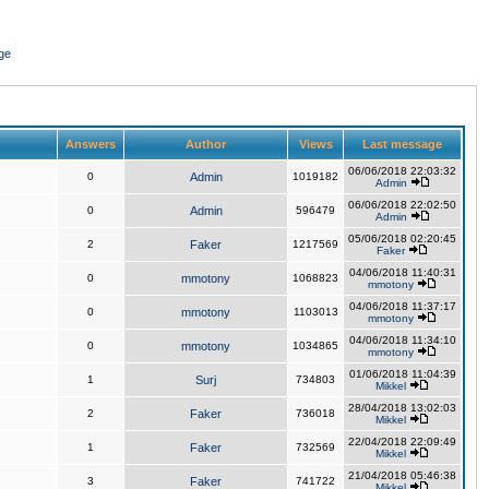
ge
Answers
Author
Views
Last message
06/06/2018 22:03:32
0
Admin
1019182
Admin
06/06/2018 22:02:50
0
Admin
596479
Admin
05/06/2018 02:20:45
2
Faker
1217569
Faker
04/06/2018 11:40:31
0
mmotony
1068823
mmotony
04/06/2018 11:37:17
0
mmotony
1103013
mmotony
04/06/2018 11:34:10
0
mmotony
1034865
mmotony
01/06/2018 11:04:39
1
Surj
734803
Mikkel
28/04/2018 13:02:03
2
Faker
736018
Mikkel
22/04/2018 22:09:49
1
Faker
732569
Mikkel
21/04/2018 05:46:38
3
Faker
741722
Mikkel