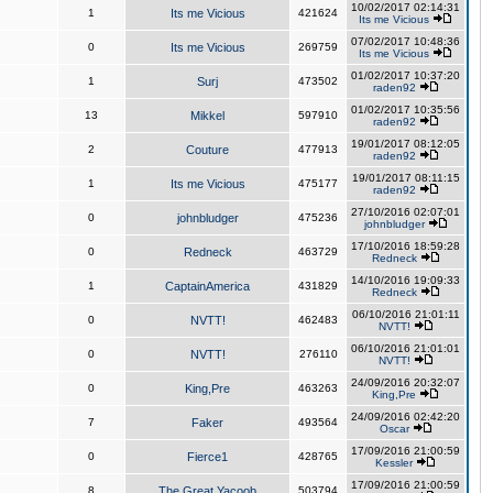
10/02/2017 02:14:31
1
Its me Vicious
421624
Its me Vicious
07/02/2017 10:48:36
0
Its me Vicious
269759
Its me Vicious
01/02/2017 10:37:20
1
Surj
473502
raden92
01/02/2017 10:35:56
13
Mikkel
597910
raden92
19/01/2017 08:12:05
2
Couture
477913
raden92
19/01/2017 08:11:15
1
Its me Vicious
475177
raden92
27/10/2016 02:07:01
0
johnbludger
475236
johnbludger
17/10/2016 18:59:28
0
Redneck
463729
Redneck
14/10/2016 19:09:33
1
CaptainAmerica
431829
Redneck
06/10/2016 21:01:11
0
NVTT!
462483
NVTT!
06/10/2016 21:01:01
0
NVTT!
276110
NVTT!
24/09/2016 20:32:07
0
King,Pre
463263
King,Pre
24/09/2016 02:42:20
7
Faker
493564
Oscar
17/09/2016 21:00:59
0
Fierce1
428765
Kessler
17/09/2016 21:00:59
8
The Great Yacoob
503794