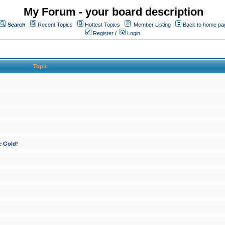
My Forum - your board description
Search
Recent Topics
Hottest Topics
Member Listing
Back to home pa
Register
/
Login
Topic
e Gold!