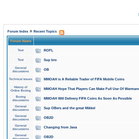
»
Forum Index
Recent Topics
Forum Name
Test
ROFL
Test
Sup bro
General
OB
discussions
Technical issues
MMOAH is A Reliable Trader of FIFA Mobile Coins
History of
MMOAH Hope That Players Can Make Full Use Of Warman
Online Boxing
Boxing
MMOAH Will Delivery FIFA Coins As Soon As Possible
discussions
General
Sup OBers and the great Mikkel
discussions
General
OB2D
discussions
General
Changing from Java
discussions
General
OB2D
discussions