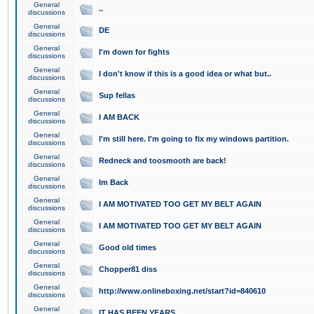
General
..
discussions
General
DE
discussions
General
I'm down for fights
discussions
General
I don't know if this is a good idea or what but..
discussions
General
Sup fellas
discussions
General
I AM BACK
discussions
General
I'm still here. I'm going to fix my windows partition.
discussions
General
Redneck and toosmooth are back!
discussions
General
Im Back
discussions
General
I AM MOTIVATED TOO GET MY BELT AGAIN
discussions
General
I AM MOTIVATED TOO GET MY BELT AGAIN
discussions
General
Good old times
discussions
General
Chopper81 diss
discussions
General
http://www.onlineboxing.net/start?id=840610
discussions
General
IT HAS BEEN YEARS