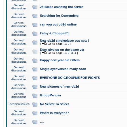
General
2d keeps crashing the server
discussions
General
Searching for Contenders
discussions
General
can you put ob2d online
discussions
General
Fatny & Chopper81
discussions
General
New ob2d singleplayer out now !
discussions
[
Go to page:
1
,
2
]
General
Dont give up on the game yet
discussions
[
Go to page:
1
,
2
,
3
,
4
]
General
Happy new year old OBers
discussions
General
Singlplayer version ready soon
discussions
General
EVERYONE DO GROUPME FOR FIGHTS
discussions
General
New pictures of new ob2d
discussions
General
GroupMe idea
discussions
Technical issues
No Server To Select
General
Where is everyone?
discussions
General
.....
discussions