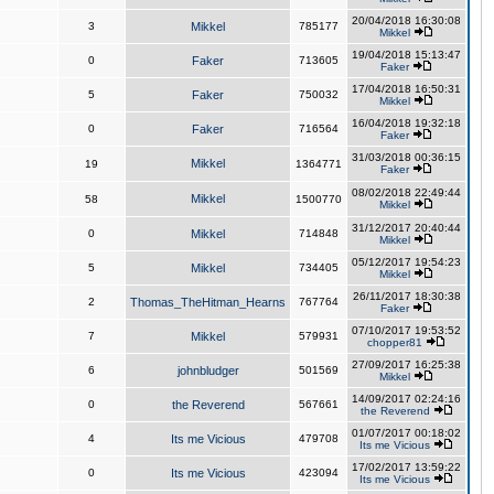
20/04/2018 16:30:08
3
Mikkel
785177
Mikkel
19/04/2018 15:13:47
0
Faker
713605
Faker
17/04/2018 16:50:31
5
Faker
750032
Mikkel
16/04/2018 19:32:18
0
Faker
716564
Faker
31/03/2018 00:36:15
Mikkel
19
1364771
Faker
08/02/2018 22:49:44
Mikkel
58
1500770
Mikkel
31/12/2017 20:40:44
0
Mikkel
714848
Mikkel
05/12/2017 19:54:23
5
Mikkel
734405
Mikkel
26/11/2017 18:30:38
2
Thomas_TheHitman_Hearns
767764
Faker
07/10/2017 19:53:52
7
Mikkel
579931
chopper81
27/09/2017 16:25:38
6
johnbludger
501569
Mikkel
14/09/2017 02:24:16
0
the Reverend
567661
the Reverend
01/07/2017 00:18:02
4
Its me Vicious
479708
Its me Vicious
17/02/2017 13:59:22
0
Its me Vicious
423094
Its me Vicious