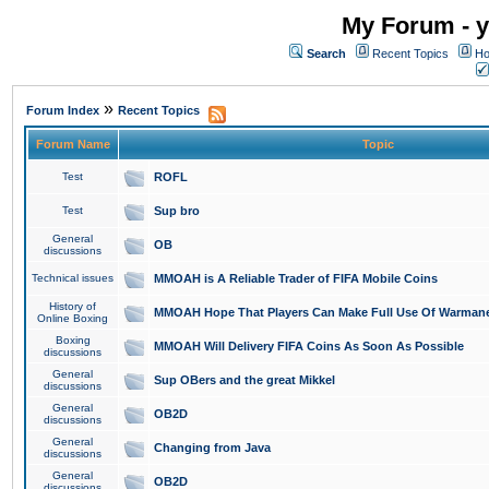
My Forum - y
Search
Recent Topics
Ho
»
Forum Index
Recent Topics
Forum Name
Topic
Test
ROFL
Test
Sup bro
General
OB
discussions
Technical issues
MMOAH is A Reliable Trader of FIFA Mobile Coins
History of
MMOAH Hope That Players Can Make Full Use Of Warman
Online Boxing
Boxing
MMOAH Will Delivery FIFA Coins As Soon As Possible
discussions
General
Sup OBers and the great Mikkel
discussions
General
OB2D
discussions
General
Changing from Java
discussions
General
OB2D
discussions