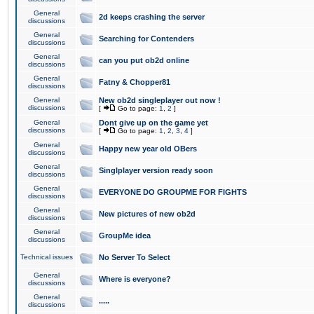
General
2d keeps crashing the server
discussions
General
Searching for Contenders
discussions
General
can you put ob2d online
discussions
General
Fatny & Chopper81
discussions
General
New ob2d singleplayer out now !
discussions
[
Go to page:
1
,
2
]
General
Dont give up on the game yet
discussions
[
Go to page:
1
,
2
,
3
,
4
]
General
Happy new year old OBers
discussions
General
Singlplayer version ready soon
discussions
General
EVERYONE DO GROUPME FOR FIGHTS
discussions
General
New pictures of new ob2d
discussions
General
GroupMe idea
discussions
Technical issues
No Server To Select
General
Where is everyone?
discussions
General
.....
discussions