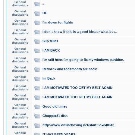
General
..
discussions
General
DE
discussions
General
I'm down for fights
discussions
General
I don't know if this is a good idea or what but..
discussions
General
Sup fellas
discussions
General
I AM BACK
discussions
General
I'm still here. I'm going to fix my windows partition.
discussions
General
Redneck and toosmooth are back!
discussions
General
Im Back
discussions
General
I AM MOTIVATED TOO GET MY BELT AGAIN
discussions
General
I AM MOTIVATED TOO GET MY BELT AGAIN
discussions
General
Good old times
discussions
General
Chopper81 diss
discussions
General
http://www.onlineboxing.net/start?id=840610
discussions
General
IT HAS BEEN YEARS