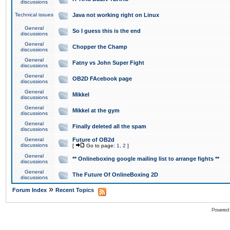
discussions
Technical issues
Java not working right on Linux
General
So I guess this is the end
discussions
General
Chopper the Champ
discussions
General
Fatny vs John Super Fight
discussions
General
OB2D FAcebook page
discussions
General
Mikkel
discussions
General
Mikkel at the gym
discussions
General
Finally deleted all the spam
discussions
General
Future of OB2d
discussions
[
Go to page:
1
,
2
]
General
** Onlineboxing google mailing list to arrange fights **
discussions
General
The Future Of OnlineBoxing 2D
discussions
»
Forum Index
Recent Topics
Powered