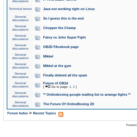
discussions
Technical issues
Java not working right on Linux
General
So I guess this is the end
discussions
General
Chopper the Champ
discussions
General
Fatny vs John Super Fight
discussions
General
OB2D FAcebook page
discussions
General
Mikkel
discussions
General
Mikkel at the gym
discussions
General
Finally deleted all the spam
discussions
General
Future of OB2d
discussions
[
Go to page:
1
,
2
]
General
** Onlineboxing google mailing list to arrange fights **
discussions
General
The Future Of OnlineBoxing 2D
discussions
»
Forum Index
Recent Topics
Powered