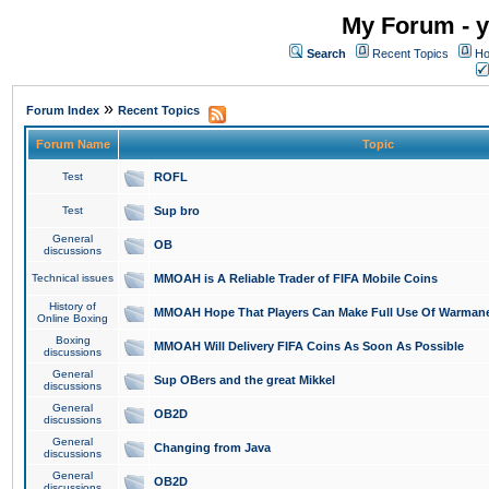
My Forum - y
Search
Recent Topics
Ho
»
Forum Index
Recent Topics
Forum Name
Topic
Test
ROFL
Test
Sup bro
General
OB
discussions
Technical issues
MMOAH is A Reliable Trader of FIFA Mobile Coins
History of
MMOAH Hope That Players Can Make Full Use Of Warman
Online Boxing
Boxing
MMOAH Will Delivery FIFA Coins As Soon As Possible
discussions
General
Sup OBers and the great Mikkel
discussions
General
OB2D
discussions
General
Changing from Java
discussions
General
OB2D
discussions