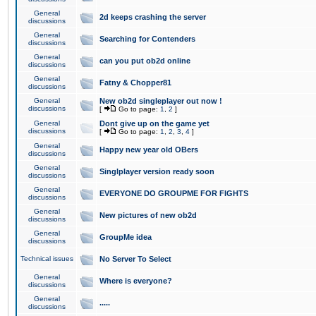
General
2d keeps crashing the server
discussions
General
Searching for Contenders
discussions
General
can you put ob2d online
discussions
General
Fatny & Chopper81
discussions
General
New ob2d singleplayer out now !
discussions
[
Go to page:
1
,
2
]
General
Dont give up on the game yet
discussions
[
Go to page:
1
,
2
,
3
,
4
]
General
Happy new year old OBers
discussions
General
Singlplayer version ready soon
discussions
General
EVERYONE DO GROUPME FOR FIGHTS
discussions
General
New pictures of new ob2d
discussions
General
GroupMe idea
discussions
Technical issues
No Server To Select
General
Where is everyone?
discussions
General
.....
discussions