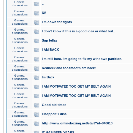
General
..
discussions
General
DE
discussions
General
I'm down for fights
discussions
General
I don't know if this is a good idea or what but..
discussions
General
Sup fellas
discussions
General
I AM BACK
discussions
General
I'm still here. I'm going to fix my windows partition.
discussions
General
Redneck and toosmooth are back!
discussions
General
Im Back
discussions
General
I AM MOTIVATED TOO GET MY BELT AGAIN
discussions
General
I AM MOTIVATED TOO GET MY BELT AGAIN
discussions
General
Good old times
discussions
General
Chopper81 diss
discussions
General
http://www.onlineboxing.net/start?id=840610
discussions
General
IT HAS BEEN YEARS