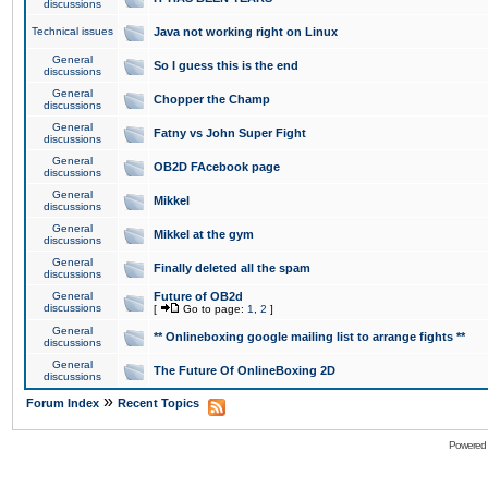
discussions
Technical issues
Java not working right on Linux
General
So I guess this is the end
discussions
General
Chopper the Champ
discussions
General
Fatny vs John Super Fight
discussions
General
OB2D FAcebook page
discussions
General
Mikkel
discussions
General
Mikkel at the gym
discussions
General
Finally deleted all the spam
discussions
General
Future of OB2d
discussions
[
Go to page:
1
,
2
]
General
** Onlineboxing google mailing list to arrange fights **
discussions
General
The Future Of OnlineBoxing 2D
discussions
»
Forum Index
Recent Topics
Powered