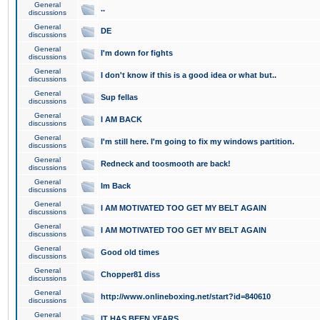
General
..
discussions
General
DE
discussions
General
I'm down for fights
discussions
General
I don't know if this is a good idea or what but..
discussions
General
Sup fellas
discussions
General
I AM BACK
discussions
General
I'm still here. I'm going to fix my windows partition.
discussions
General
Redneck and toosmooth are back!
discussions
General
Im Back
discussions
General
I AM MOTIVATED TOO GET MY BELT AGAIN
discussions
General
I AM MOTIVATED TOO GET MY BELT AGAIN
discussions
General
Good old times
discussions
General
Chopper81 diss
discussions
General
http://www.onlineboxing.net/start?id=840610
discussions
General
IT HAS BEEN YEARS