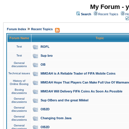
My Forum - y
Search
Recent Topics
Ho
»
Forum Index
Recent Topics
Forum Name
Topic
Test
ROFL
Test
Sup bro
General
OB
discussions
Technical issues
MMOAH is A Reliable Trader of FIFA Mobile Coins
History of
MMOAH Hope That Players Can Make Full Use Of Warman
Online Boxing
Boxing
MMOAH Will Delivery FIFA Coins As Soon As Possible
discussions
General
Sup OBers and the great Mikkel
discussions
General
OB2D
discussions
General
Changing from Java
discussions
General
OB2D
discussions