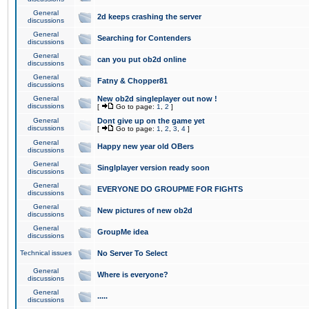
General
2d keeps crashing the server
discussions
General
Searching for Contenders
discussions
General
can you put ob2d online
discussions
General
Fatny & Chopper81
discussions
General
New ob2d singleplayer out now !
discussions
[
Go to page:
1
,
2
]
General
Dont give up on the game yet
discussions
[
Go to page:
1
,
2
,
3
,
4
]
General
Happy new year old OBers
discussions
General
Singlplayer version ready soon
discussions
General
EVERYONE DO GROUPME FOR FIGHTS
discussions
General
New pictures of new ob2d
discussions
General
GroupMe idea
discussions
Technical issues
No Server To Select
General
Where is everyone?
discussions
General
.....
discussions