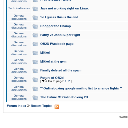
discussions
Technical issues
Java not working right on Linux
General
So I guess this is the end
discussions
General
Chopper the Champ
discussions
General
Fatny vs John Super Fight
discussions
General
OB2D FAcebook page
discussions
General
Mikkel
discussions
General
Mikkel at the gym
discussions
General
Finally deleted all the spam
discussions
General
Future of OB2d
discussions
[
Go to page:
1
,
2
]
General
** Onlineboxing google mailing list to arrange fights **
discussions
General
The Future Of OnlineBoxing 2D
discussions
»
Forum Index
Recent Topics
Powered