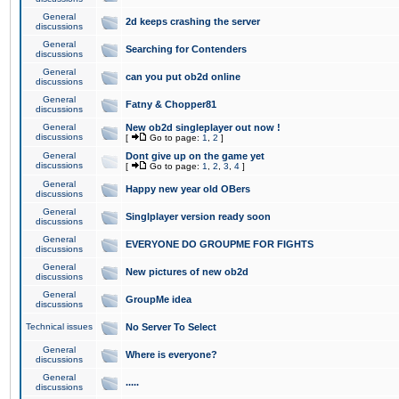
General
2d keeps crashing the server
discussions
General
Searching for Contenders
discussions
General
can you put ob2d online
discussions
General
Fatny & Chopper81
discussions
General
New ob2d singleplayer out now !
discussions
[
Go to page:
1
,
2
]
General
Dont give up on the game yet
discussions
[
Go to page:
1
,
2
,
3
,
4
]
General
Happy new year old OBers
discussions
General
Singlplayer version ready soon
discussions
General
EVERYONE DO GROUPME FOR FIGHTS
discussions
General
New pictures of new ob2d
discussions
General
GroupMe idea
discussions
Technical issues
No Server To Select
General
Where is everyone?
discussions
General
.....
discussions