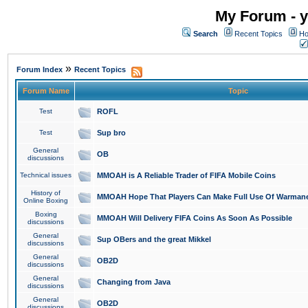
My Forum - y
Search
Recent Topics
Ho
»
Forum Index
Recent Topics
Forum Name
Topic
Test
ROFL
Test
Sup bro
General
OB
discussions
Technical issues
MMOAH is A Reliable Trader of FIFA Mobile Coins
History of
MMOAH Hope That Players Can Make Full Use Of Warman
Online Boxing
Boxing
MMOAH Will Delivery FIFA Coins As Soon As Possible
discussions
General
Sup OBers and the great Mikkel
discussions
General
OB2D
discussions
General
Changing from Java
discussions
General
OB2D
discussions