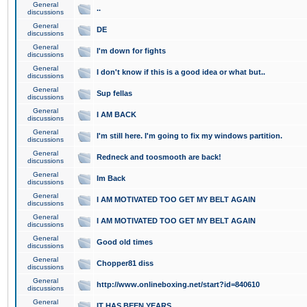
General
..
discussions
General
DE
discussions
General
I'm down for fights
discussions
General
I don't know if this is a good idea or what but..
discussions
General
Sup fellas
discussions
General
I AM BACK
discussions
General
I'm still here. I'm going to fix my windows partition.
discussions
General
Redneck and toosmooth are back!
discussions
General
Im Back
discussions
General
I AM MOTIVATED TOO GET MY BELT AGAIN
discussions
General
I AM MOTIVATED TOO GET MY BELT AGAIN
discussions
General
Good old times
discussions
General
Chopper81 diss
discussions
General
http://www.onlineboxing.net/start?id=840610
discussions
General
IT HAS BEEN YEARS