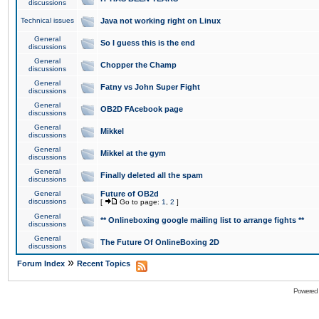
discussions
Technical issues
Java not working right on Linux
General
So I guess this is the end
discussions
General
Chopper the Champ
discussions
General
Fatny vs John Super Fight
discussions
General
OB2D FAcebook page
discussions
General
Mikkel
discussions
General
Mikkel at the gym
discussions
General
Finally deleted all the spam
discussions
General
Future of OB2d
discussions
[
Go to page:
1
,
2
]
General
** Onlineboxing google mailing list to arrange fights **
discussions
General
The Future Of OnlineBoxing 2D
discussions
»
Forum Index
Recent Topics
Powered