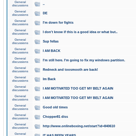
General
..
discussions
General
DE
discussions
General
I'm down for fights
discussions
General
I don't know if this is a good idea or what but..
discussions
General
Sup fellas
discussions
General
I AM BACK
discussions
General
I'm still here. I'm going to fix my windows partition.
discussions
General
Redneck and toosmooth are back!
discussions
General
Im Back
discussions
General
I AM MOTIVATED TOO GET MY BELT AGAIN
discussions
General
I AM MOTIVATED TOO GET MY BELT AGAIN
discussions
General
Good old times
discussions
General
Chopper81 diss
discussions
General
http://www.onlineboxing.net/start?id=840610
discussions
General
IT HAS BEEN YEARS