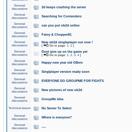
General
2d keeps crashing the server
discussions
General
Searching for Contenders
discussions
General
can you put ob2d online
discussions
General
Fatny & Chopper81
discussions
General
New ob2d singleplayer out now !
discussions
[
Go to page:
1
,
2
]
General
Dont give up on the game yet
discussions
[
Go to page:
1
,
2
,
3
,
4
]
General
Happy new year old OBers
discussions
General
Singlplayer version ready soon
discussions
General
EVERYONE DO GROUPME FOR FIGHTS
discussions
General
New pictures of new ob2d
discussions
General
GroupMe idea
discussions
Technical issues
No Server To Select
General
Where is everyone?
discussions
General
.....
discussions