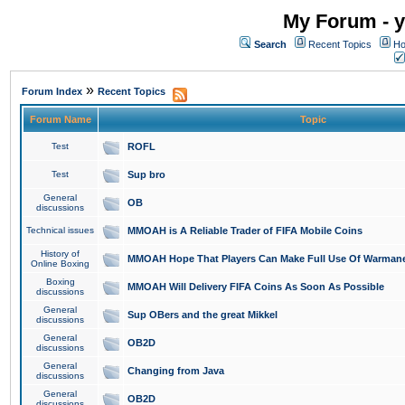
My Forum - y
Search
Recent Topics
Ho
»
Forum Index
Recent Topics
Forum Name
Topic
Test
ROFL
Test
Sup bro
General
OB
discussions
Technical issues
MMOAH is A Reliable Trader of FIFA Mobile Coins
History of
MMOAH Hope That Players Can Make Full Use Of Warman
Online Boxing
Boxing
MMOAH Will Delivery FIFA Coins As Soon As Possible
discussions
General
Sup OBers and the great Mikkel
discussions
General
OB2D
discussions
General
Changing from Java
discussions
General
OB2D
discussions