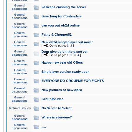
General
2d keeps crashing the server
discussions
General
Searching for Contenders
discussions
General
can you put ob2d online
discussions
General
Fatny & Chopper81
discussions
General
New ob2d singleplayer out now !
discussions
[
Go to page:
1
,
2
]
General
Dont give up on the game yet
discussions
[
Go to page:
1
,
2
,
3
,
4
]
General
Happy new year old OBers
discussions
General
Singlplayer version ready soon
discussions
General
EVERYONE DO GROUPME FOR FIGHTS
discussions
General
New pictures of new ob2d
discussions
General
GroupMe idea
discussions
Technical issues
No Server To Select
General
Where is everyone?
discussions
General
.....
discussions