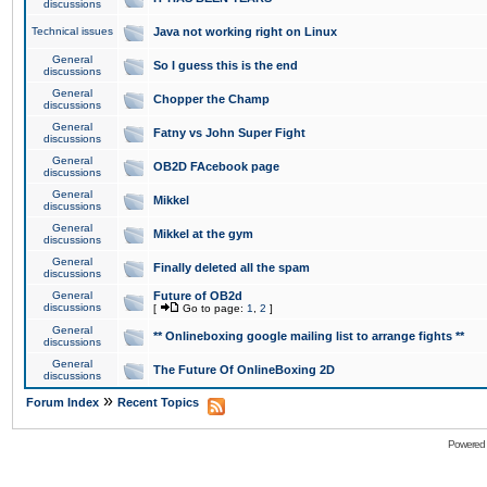
discussions
Technical issues
Java not working right on Linux
General
So I guess this is the end
discussions
General
Chopper the Champ
discussions
General
Fatny vs John Super Fight
discussions
General
OB2D FAcebook page
discussions
General
Mikkel
discussions
General
Mikkel at the gym
discussions
General
Finally deleted all the spam
discussions
General
Future of OB2d
discussions
[
Go to page:
1
,
2
]
General
** Onlineboxing google mailing list to arrange fights **
discussions
General
The Future Of OnlineBoxing 2D
discussions
»
Forum Index
Recent Topics
Powered