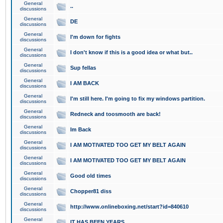
General
..
discussions
General
DE
discussions
General
I'm down for fights
discussions
General
I don't know if this is a good idea or what but..
discussions
General
Sup fellas
discussions
General
I AM BACK
discussions
General
I'm still here. I'm going to fix my windows partition.
discussions
General
Redneck and toosmooth are back!
discussions
General
Im Back
discussions
General
I AM MOTIVATED TOO GET MY BELT AGAIN
discussions
General
I AM MOTIVATED TOO GET MY BELT AGAIN
discussions
General
Good old times
discussions
General
Chopper81 diss
discussions
General
http://www.onlineboxing.net/start?id=840610
discussions
General
IT HAS BEEN YEARS