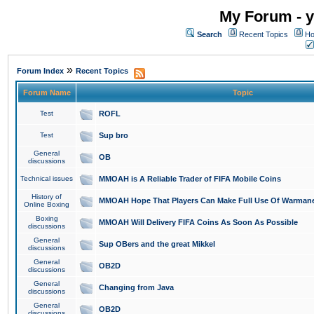
My Forum - y
Search
Recent Topics
Ho
»
Forum Index
Recent Topics
Forum Name
Topic
Test
ROFL
Test
Sup bro
General
OB
discussions
Technical issues
MMOAH is A Reliable Trader of FIFA Mobile Coins
History of
MMOAH Hope That Players Can Make Full Use Of Warman
Online Boxing
Boxing
MMOAH Will Delivery FIFA Coins As Soon As Possible
discussions
General
Sup OBers and the great Mikkel
discussions
General
OB2D
discussions
General
Changing from Java
discussions
General
OB2D
discussions