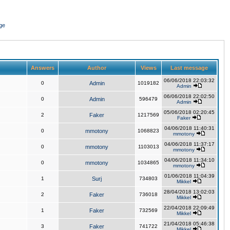
ge
Answers
Author
Views
Last message
06/06/2018 22:03:32
0
Admin
1019182
Admin
06/06/2018 22:02:50
0
Admin
596479
Admin
05/06/2018 02:20:45
2
Faker
1217569
Faker
04/06/2018 11:40:31
0
mmotony
1068823
mmotony
04/06/2018 11:37:17
0
mmotony
1103013
mmotony
04/06/2018 11:34:10
0
mmotony
1034865
mmotony
01/06/2018 11:04:39
1
Surj
734803
Mikkel
28/04/2018 13:02:03
2
Faker
736018
Mikkel
22/04/2018 22:09:49
1
Faker
732569
Mikkel
21/04/2018 05:46:38
3
Faker
741722
Mikkel