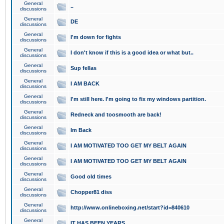
General
..
discussions
General
DE
discussions
General
I'm down for fights
discussions
General
I don't know if this is a good idea or what but..
discussions
General
Sup fellas
discussions
General
I AM BACK
discussions
General
I'm still here. I'm going to fix my windows partition.
discussions
General
Redneck and toosmooth are back!
discussions
General
Im Back
discussions
General
I AM MOTIVATED TOO GET MY BELT AGAIN
discussions
General
I AM MOTIVATED TOO GET MY BELT AGAIN
discussions
General
Good old times
discussions
General
Chopper81 diss
discussions
General
http://www.onlineboxing.net/start?id=840610
discussions
General
IT HAS BEEN YEARS