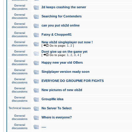
General
2d keeps crashing the server
discussions
General
Searching for Contenders
discussions
General
can you put ob2d online
discussions
General
Fatny & Chopper81
discussions
General
New ob2d singleplayer out now !
discussions
[
Go to page:
1
,
2
]
General
Dont give up on the game yet
discussions
[
Go to page:
1
,
2
,
3
,
4
]
General
Happy new year old OBers
discussions
General
Singlplayer version ready soon
discussions
General
EVERYONE DO GROUPME FOR FIGHTS
discussions
General
New pictures of new ob2d
discussions
General
GroupMe idea
discussions
Technical issues
No Server To Select
General
Where is everyone?
discussions
General
.....
discussions