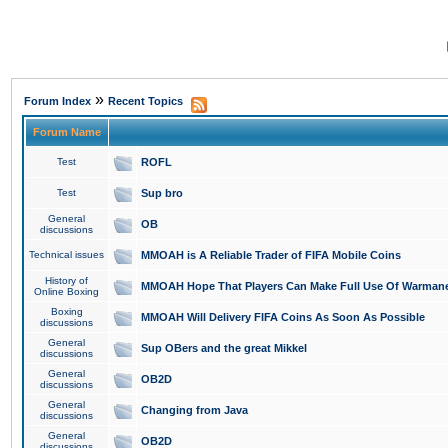
»
Forum Index
Recent Topics
Forum Name
Test
ROFL
Test
Sup bro
General
OB
discussions
Technical issues
MMOAH is A Reliable Trader of FIFA Mobile Coins
History of
MMOAH Hope That Players Can Make Full Use Of Warman
Online Boxing
Boxing
MMOAH Will Delivery FIFA Coins As Soon As Possible
discussions
General
Sup OBers and the great Mikkel
discussions
General
OB2D
discussions
General
Changing from Java
discussions
General
OB2D
discussions