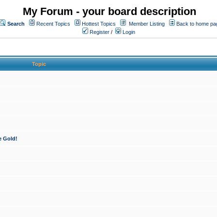
My Forum - your board description
Search
Recent Topics
Hottest Topics
Member Listing
Back to home pa
Register
/
Login
Topic
e Gold!