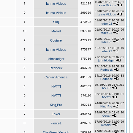
10/02/2017 02:14:31
1
Its me Vicious
421624
Its me Vicious
07/02/2017 10:48:36
0
Its me Vicious
269759
Its me Vicious
01/02/2017 10:37:20
1
Surj
473502
raden92
01/02/2017 10:35:56
13
Mikkel
597910
raden92
19/01/2017 08:12:05
2
Couture
477913
raden92
19/01/2017 08:11:15
1
Its me Vicious
475177
raden92
27/10/2016 02:07:01
0
johnbludger
475236
johnbludger
17/10/2016 18:59:28
0
Redneck
463729
Redneck
14/10/2016 19:09:33
1
CaptainAmerica
431829
Redneck
06/10/2016 21:01:11
0
NVTT!
462483
NVTT!
06/10/2016 21:01:01
0
NVTT!
276110
NVTT!
24/09/2016 20:32:07
0
King,Pre
463263
King,Pre
24/09/2016 02:42:20
7
Faker
493564
Oscar
17/09/2016 21:00:59
0
Fierce1
428765
Kessler
17/09/2016 21:00:59
8
The Great Yacoob
503794