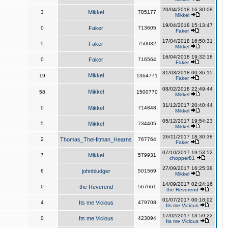
20/04/2018 16:30:08
3
Mikkel
785177
Mikkel
19/04/2018 15:13:47
0
Faker
713605
Faker
17/04/2018 16:50:31
5
Faker
750032
Mikkel
16/04/2018 19:32:18
0
Faker
716564
Faker
31/03/2018 00:36:15
Mikkel
19
1364771
Faker
08/02/2018 22:49:44
Mikkel
58
1500770
Mikkel
31/12/2017 20:40:44
0
Mikkel
714848
Mikkel
05/12/2017 19:54:23
5
Mikkel
734405
Mikkel
26/11/2017 18:30:38
2
Thomas_TheHitman_Hearns
767764
Faker
07/10/2017 19:53:52
7
Mikkel
579931
chopper81
27/09/2017 16:25:38
6
johnbludger
501569
Mikkel
14/09/2017 02:24:16
0
the Reverend
567661
the Reverend
01/07/2017 00:18:02
4
Its me Vicious
479708
Its me Vicious
17/02/2017 13:59:22
0
Its me Vicious
423094
Its me Vicious