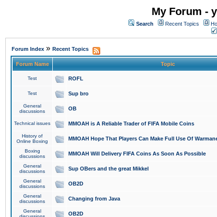
My Forum - y
Search
Recent Topics
Ho
»
Forum Index
Recent Topics
Forum Name
Topic
Test
ROFL
Test
Sup bro
General
OB
discussions
Technical issues
MMOAH is A Reliable Trader of FIFA Mobile Coins
History of
MMOAH Hope That Players Can Make Full Use Of Warman
Online Boxing
Boxing
MMOAH Will Delivery FIFA Coins As Soon As Possible
discussions
General
Sup OBers and the great Mikkel
discussions
General
OB2D
discussions
General
Changing from Java
discussions
General
OB2D
discussions