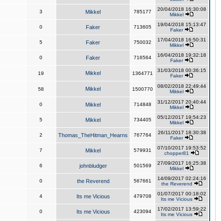
20/04/2018 16:30:08
3
Mikkel
785177
Mikkel
19/04/2018 15:13:47
0
Faker
713605
Faker
17/04/2018 16:50:31
5
Faker
750032
Mikkel
16/04/2018 19:32:18
0
Faker
716564
Faker
31/03/2018 00:36:15
Mikkel
19
1364771
Faker
08/02/2018 22:49:44
Mikkel
58
1500770
Mikkel
31/12/2017 20:40:44
0
Mikkel
714848
Mikkel
05/12/2017 19:54:23
5
Mikkel
734405
Mikkel
26/11/2017 18:30:38
2
Thomas_TheHitman_Hearns
767764
Faker
07/10/2017 19:53:52
7
Mikkel
579931
chopper81
27/09/2017 16:25:38
6
johnbludger
501569
Mikkel
14/09/2017 02:24:16
0
the Reverend
567661
the Reverend
01/07/2017 00:18:02
4
Its me Vicious
479708
Its me Vicious
17/02/2017 13:59:22
0
Its me Vicious
423094
Its me Vicious