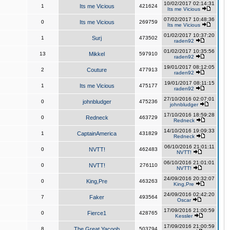
10/02/2017 02:14:31
1
Its me Vicious
421624
Its me Vicious
07/02/2017 10:48:36
0
Its me Vicious
269759
Its me Vicious
01/02/2017 10:37:20
1
Surj
473502
raden92
01/02/2017 10:35:56
13
Mikkel
597910
raden92
19/01/2017 08:12:05
2
Couture
477913
raden92
19/01/2017 08:11:15
1
Its me Vicious
475177
raden92
27/10/2016 02:07:01
0
johnbludger
475236
johnbludger
17/10/2016 18:59:28
0
Redneck
463729
Redneck
14/10/2016 19:09:33
1
CaptainAmerica
431829
Redneck
06/10/2016 21:01:11
0
NVTT!
462483
NVTT!
06/10/2016 21:01:01
0
NVTT!
276110
NVTT!
24/09/2016 20:32:07
0
King,Pre
463263
King,Pre
24/09/2016 02:42:20
7
Faker
493564
Oscar
17/09/2016 21:00:59
0
Fierce1
428765
Kessler
17/09/2016 21:00:59
8
The Great Yacoob
503794