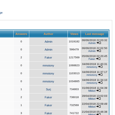
ge
Answers
Author
Views
Last message
06/06/2018 22:03:32
0
Admin
1019182
Admin
06/06/2018 22:02:50
0
Admin
596479
Admin
05/06/2018 02:20:45
2
Faker
1217569
Faker
04/06/2018 11:40:31
0
mmotony
1068823
mmotony
04/06/2018 11:37:17
0
mmotony
1103013
mmotony
04/06/2018 11:34:10
0
mmotony
1034865
mmotony
01/06/2018 11:04:39
1
Surj
734803
Mikkel
28/04/2018 13:02:03
2
Faker
736018
Mikkel
22/04/2018 22:09:49
1
Faker
732569
Mikkel
21/04/2018 05:46:38
3
Faker
741722
Mikkel