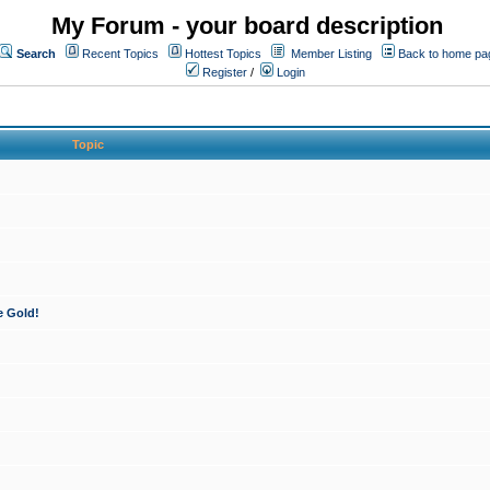
My Forum - your board description
Search
Recent Topics
Hottest Topics
Member Listing
Back to home pa
Register
/
Login
Topic
e Gold!