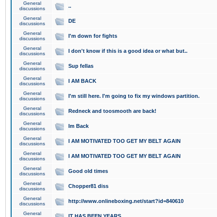
General
..
discussions
General
DE
discussions
General
I'm down for fights
discussions
General
I don't know if this is a good idea or what but..
discussions
General
Sup fellas
discussions
General
I AM BACK
discussions
General
I'm still here. I'm going to fix my windows partition.
discussions
General
Redneck and toosmooth are back!
discussions
General
Im Back
discussions
General
I AM MOTIVATED TOO GET MY BELT AGAIN
discussions
General
I AM MOTIVATED TOO GET MY BELT AGAIN
discussions
General
Good old times
discussions
General
Chopper81 diss
discussions
General
http://www.onlineboxing.net/start?id=840610
discussions
General
IT HAS BEEN YEARS