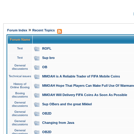
»
Forum Index
Recent Topics
Forum Name
Test
ROFL
Test
Sup bro
General
OB
discussions
Technical issues
MMOAH is A Reliable Trader of FIFA Mobile Coins
History of
MMOAH Hope That Players Can Make Full Use Of Warman
Online Boxing
Boxing
MMOAH Will Delivery FIFA Coins As Soon As Possible
discussions
General
Sup OBers and the great Mikkel
discussions
General
OB2D
discussions
General
Changing from Java
discussions
General
OB2D
discussions