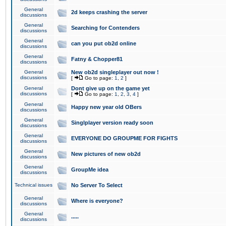
General
2d keeps crashing the server
discussions
General
Searching for Contenders
discussions
General
can you put ob2d online
discussions
General
Fatny & Chopper81
discussions
General
New ob2d singleplayer out now !
discussions
[
Go to page:
1
,
2
]
General
Dont give up on the game yet
discussions
[
Go to page:
1
,
2
,
3
,
4
]
General
Happy new year old OBers
discussions
General
Singlplayer version ready soon
discussions
General
EVERYONE DO GROUPME FOR FIGHTS
discussions
General
New pictures of new ob2d
discussions
General
GroupMe idea
discussions
Technical issues
No Server To Select
General
Where is everyone?
discussions
General
.....
discussions