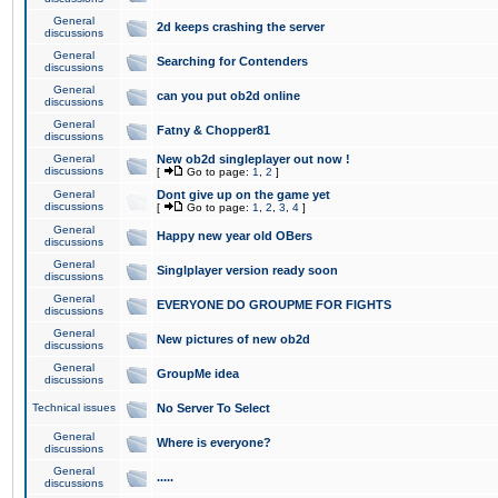
General
2d keeps crashing the server
discussions
General
Searching for Contenders
discussions
General
can you put ob2d online
discussions
General
Fatny & Chopper81
discussions
General
New ob2d singleplayer out now !
discussions
[
Go to page:
1
,
2
]
General
Dont give up on the game yet
discussions
[
Go to page:
1
,
2
,
3
,
4
]
General
Happy new year old OBers
discussions
General
Singlplayer version ready soon
discussions
General
EVERYONE DO GROUPME FOR FIGHTS
discussions
General
New pictures of new ob2d
discussions
General
GroupMe idea
discussions
Technical issues
No Server To Select
General
Where is everyone?
discussions
General
.....
discussions