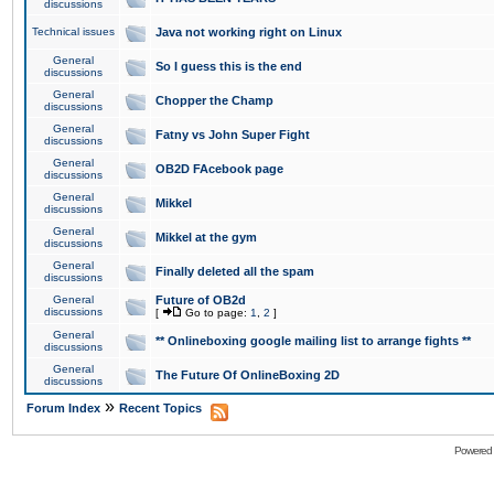
discussions
Technical issues
Java not working right on Linux
General
So I guess this is the end
discussions
General
Chopper the Champ
discussions
General
Fatny vs John Super Fight
discussions
General
OB2D FAcebook page
discussions
General
Mikkel
discussions
General
Mikkel at the gym
discussions
General
Finally deleted all the spam
discussions
General
Future of OB2d
discussions
[
Go to page:
1
,
2
]
General
** Onlineboxing google mailing list to arrange fights **
discussions
General
The Future Of OnlineBoxing 2D
discussions
»
Forum Index
Recent Topics
Powered