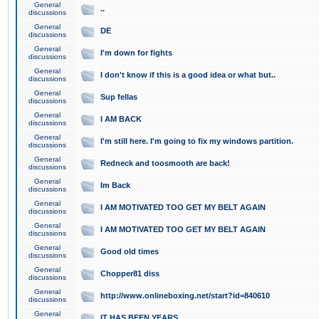
General
..
discussions
General
DE
discussions
General
I'm down for fights
discussions
General
I don't know if this is a good idea or what but..
discussions
General
Sup fellas
discussions
General
I AM BACK
discussions
General
I'm still here. I'm going to fix my windows partition.
discussions
General
Redneck and toosmooth are back!
discussions
General
Im Back
discussions
General
I AM MOTIVATED TOO GET MY BELT AGAIN
discussions
General
I AM MOTIVATED TOO GET MY BELT AGAIN
discussions
General
Good old times
discussions
General
Chopper81 diss
discussions
General
http://www.onlineboxing.net/start?id=840610
discussions
General
IT HAS BEEN YEARS