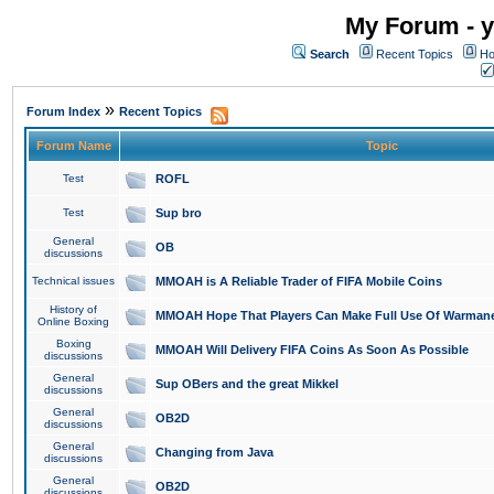
My Forum - y
Search
Recent Topics
Ho
»
Forum Index
Recent Topics
Forum Name
Topic
Test
ROFL
Test
Sup bro
General
OB
discussions
Technical issues
MMOAH is A Reliable Trader of FIFA Mobile Coins
History of
MMOAH Hope That Players Can Make Full Use Of Warman
Online Boxing
Boxing
MMOAH Will Delivery FIFA Coins As Soon As Possible
discussions
General
Sup OBers and the great Mikkel
discussions
General
OB2D
discussions
General
Changing from Java
discussions
General
OB2D
discussions