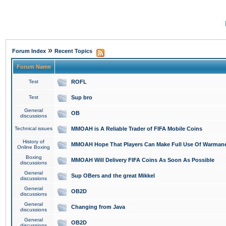
»
Forum Index
Recent Topics
Forum Name
Test
ROFL
Test
Sup bro
General
OB
discussions
Technical issues
MMOAH is A Reliable Trader of FIFA Mobile Coins
History of
MMOAH Hope That Players Can Make Full Use Of Warman
Online Boxing
Boxing
MMOAH Will Delivery FIFA Coins As Soon As Possible
discussions
General
Sup OBers and the great Mikkel
discussions
General
OB2D
discussions
General
Changing from Java
discussions
General
OB2D
discussions