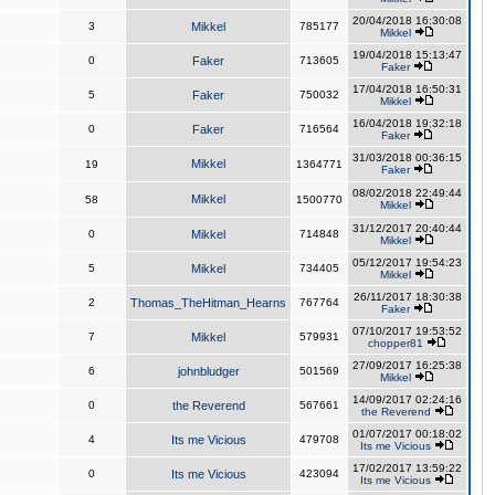
20/04/2018 16:30:08
3
Mikkel
785177
Mikkel
19/04/2018 15:13:47
0
Faker
713605
Faker
17/04/2018 16:50:31
5
Faker
750032
Mikkel
16/04/2018 19:32:18
0
Faker
716564
Faker
31/03/2018 00:36:15
Mikkel
19
1364771
Faker
08/02/2018 22:49:44
Mikkel
58
1500770
Mikkel
31/12/2017 20:40:44
0
Mikkel
714848
Mikkel
05/12/2017 19:54:23
5
Mikkel
734405
Mikkel
26/11/2017 18:30:38
2
Thomas_TheHitman_Hearns
767764
Faker
07/10/2017 19:53:52
7
Mikkel
579931
chopper81
27/09/2017 16:25:38
6
johnbludger
501569
Mikkel
14/09/2017 02:24:16
0
the Reverend
567661
the Reverend
01/07/2017 00:18:02
4
Its me Vicious
479708
Its me Vicious
17/02/2017 13:59:22
0
Its me Vicious
423094
Its me Vicious