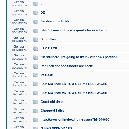
General
..
discussions
General
DE
discussions
General
I'm down for fights
discussions
General
I don't know if this is a good idea or what but..
discussions
General
Sup fellas
discussions
General
I AM BACK
discussions
General
I'm still here. I'm going to fix my windows partition.
discussions
General
Redneck and toosmooth are back!
discussions
General
Im Back
discussions
General
I AM MOTIVATED TOO GET MY BELT AGAIN
discussions
General
I AM MOTIVATED TOO GET MY BELT AGAIN
discussions
General
Good old times
discussions
General
Chopper81 diss
discussions
General
http://www.onlineboxing.net/start?id=840610
discussions
General
IT HAS BEEN YEARS