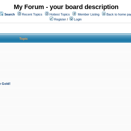
My Forum - your board description
Search
Recent Topics
Hottest Topics
Member Listing
Back to home pa
Register
/
Login
Topic
e Gold!