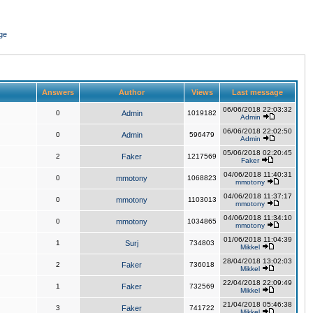
ge
Answers
Author
Views
Last message
06/06/2018 22:03:32
0
Admin
1019182
Admin
06/06/2018 22:02:50
0
Admin
596479
Admin
05/06/2018 02:20:45
2
Faker
1217569
Faker
04/06/2018 11:40:31
0
mmotony
1068823
mmotony
04/06/2018 11:37:17
0
mmotony
1103013
mmotony
04/06/2018 11:34:10
0
mmotony
1034865
mmotony
01/06/2018 11:04:39
1
Surj
734803
Mikkel
28/04/2018 13:02:03
2
Faker
736018
Mikkel
22/04/2018 22:09:49
1
Faker
732569
Mikkel
21/04/2018 05:46:38
3
Faker
741722
Mikkel