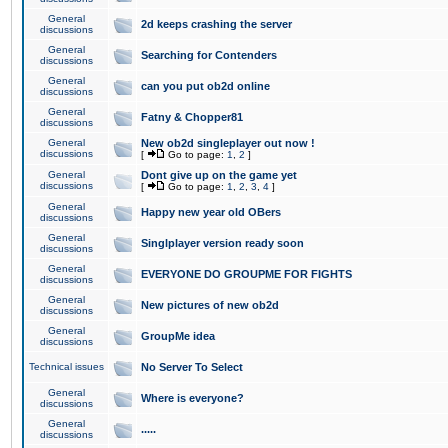
General
2d keeps crashing the server
discussions
General
Searching for Contenders
discussions
General
can you put ob2d online
discussions
General
Fatny & Chopper81
discussions
General
New ob2d singleplayer out now !
discussions
[
Go to page:
1
,
2
]
General
Dont give up on the game yet
discussions
[
Go to page:
1
,
2
,
3
,
4
]
General
Happy new year old OBers
discussions
General
Singlplayer version ready soon
discussions
General
EVERYONE DO GROUPME FOR FIGHTS
discussions
General
New pictures of new ob2d
discussions
General
GroupMe idea
discussions
Technical issues
No Server To Select
General
Where is everyone?
discussions
General
.....
discussions