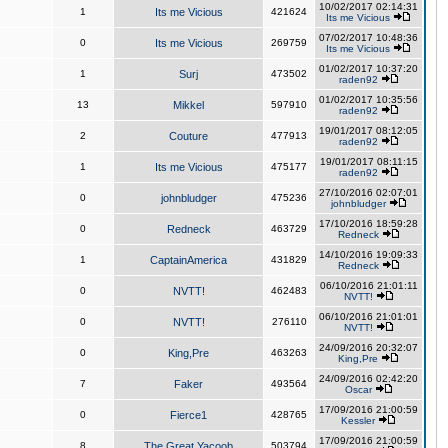
10/02/2017 02:14:31
1
Its me Vicious
421624
Its me Vicious
07/02/2017 10:48:36
0
Its me Vicious
269759
Its me Vicious
01/02/2017 10:37:20
1
Surj
473502
raden92
01/02/2017 10:35:56
13
Mikkel
597910
raden92
19/01/2017 08:12:05
2
Couture
477913
raden92
19/01/2017 08:11:15
1
Its me Vicious
475177
raden92
27/10/2016 02:07:01
0
johnbludger
475236
johnbludger
17/10/2016 18:59:28
0
Redneck
463729
Redneck
14/10/2016 19:09:33
1
CaptainAmerica
431829
Redneck
06/10/2016 21:01:11
0
NVTT!
462483
NVTT!
06/10/2016 21:01:01
0
NVTT!
276110
NVTT!
24/09/2016 20:32:07
0
King,Pre
463263
King,Pre
24/09/2016 02:42:20
7
Faker
493564
Oscar
17/09/2016 21:00:59
0
Fierce1
428765
Kessler
17/09/2016 21:00:59
8
The Great Yacoob
503794