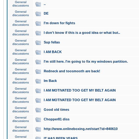
General
..
discussions
General
DE
discussions
General
I'm down for fights
discussions
General
I don't know if this is a good idea or what but..
discussions
General
Sup fellas
discussions
General
I AM BACK
discussions
General
I'm still here. I'm going to fix my windows partition.
discussions
General
Redneck and toosmooth are back!
discussions
General
Im Back
discussions
General
I AM MOTIVATED TOO GET MY BELT AGAIN
discussions
General
I AM MOTIVATED TOO GET MY BELT AGAIN
discussions
General
Good old times
discussions
General
Chopper81 diss
discussions
General
http://www.onlineboxing.net/start?id=840610
discussions
General
IT HAS BEEN YEARS