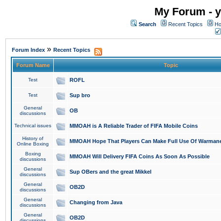
My Forum - y
Search
Recent Topics
Ho
»
Forum Index
Recent Topics
Forum Name
Topic
Test
ROFL
Test
Sup bro
General
OB
discussions
Technical issues
MMOAH is A Reliable Trader of FIFA Mobile Coins
History of
MMOAH Hope That Players Can Make Full Use Of Warman
Online Boxing
Boxing
MMOAH Will Delivery FIFA Coins As Soon As Possible
discussions
General
Sup OBers and the great Mikkel
discussions
General
OB2D
discussions
General
Changing from Java
discussions
General
OB2D
discussions