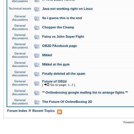
discussions
Technical issues
Java not working right on Linux
General
So I guess this is the end
discussions
General
Chopper the Champ
discussions
General
Fatny vs John Super Fight
discussions
General
OB2D FAcebook page
discussions
General
Mikkel
discussions
General
Mikkel at the gym
discussions
General
Finally deleted all the spam
discussions
General
Future of OB2d
discussions
[
Go to page:
1
,
2
]
General
** Onlineboxing google mailing list to arrange fights **
discussions
General
The Future Of OnlineBoxing 2D
discussions
»
Forum Index
Recent Topics
Powered