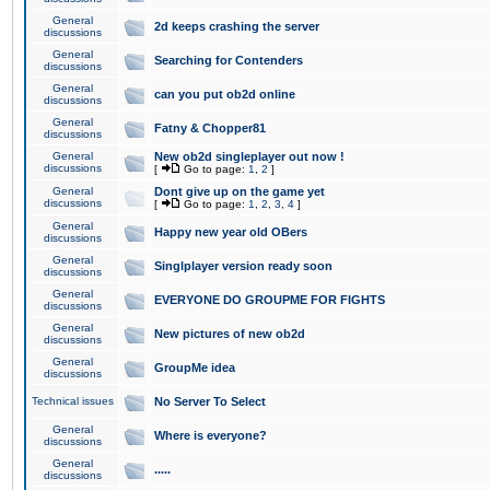
General
2d keeps crashing the server
discussions
General
Searching for Contenders
discussions
General
can you put ob2d online
discussions
General
Fatny & Chopper81
discussions
General
New ob2d singleplayer out now !
discussions
[
Go to page:
1
,
2
]
General
Dont give up on the game yet
discussions
[
Go to page:
1
,
2
,
3
,
4
]
General
Happy new year old OBers
discussions
General
Singlplayer version ready soon
discussions
General
EVERYONE DO GROUPME FOR FIGHTS
discussions
General
New pictures of new ob2d
discussions
General
GroupMe idea
discussions
Technical issues
No Server To Select
General
Where is everyone?
discussions
General
.....
discussions