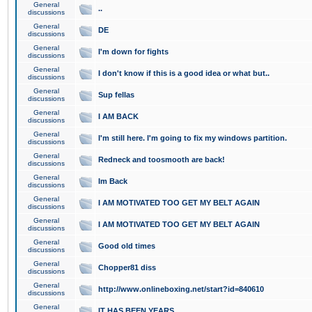
General
..
discussions
General
DE
discussions
General
I'm down for fights
discussions
General
I don't know if this is a good idea or what but..
discussions
General
Sup fellas
discussions
General
I AM BACK
discussions
General
I'm still here. I'm going to fix my windows partition.
discussions
General
Redneck and toosmooth are back!
discussions
General
Im Back
discussions
General
I AM MOTIVATED TOO GET MY BELT AGAIN
discussions
General
I AM MOTIVATED TOO GET MY BELT AGAIN
discussions
General
Good old times
discussions
General
Chopper81 diss
discussions
General
http://www.onlineboxing.net/start?id=840610
discussions
General
IT HAS BEEN YEARS