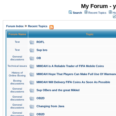
My Forum - y
Search
Recent Topics
Ho
»
Forum Index
Recent Topics
Forum Name
Topic
Test
ROFL
Test
Sup bro
General
OB
discussions
Technical issues
MMOAH is A Reliable Trader of FIFA Mobile Coins
History of
MMOAH Hope That Players Can Make Full Use Of Warman
Online Boxing
Boxing
MMOAH Will Delivery FIFA Coins As Soon As Possible
discussions
General
Sup OBers and the great Mikkel
discussions
General
OB2D
discussions
General
Changing from Java
discussions
General
OB2D
discussions