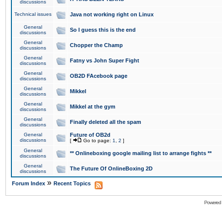
discussions
Technical issues
Java not working right on Linux
General
So I guess this is the end
discussions
General
Chopper the Champ
discussions
General
Fatny vs John Super Fight
discussions
General
OB2D FAcebook page
discussions
General
Mikkel
discussions
General
Mikkel at the gym
discussions
General
Finally deleted all the spam
discussions
General
Future of OB2d
discussions
[
Go to page:
1
,
2
]
General
** Onlineboxing google mailing list to arrange fights **
discussions
General
The Future Of OnlineBoxing 2D
discussions
»
Forum Index
Recent Topics
Powered