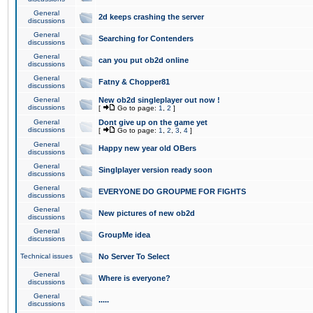
General
2d keeps crashing the server
discussions
General
Searching for Contenders
discussions
General
can you put ob2d online
discussions
General
Fatny & Chopper81
discussions
General
New ob2d singleplayer out now !
discussions
[
Go to page:
1
,
2
]
General
Dont give up on the game yet
discussions
[
Go to page:
1
,
2
,
3
,
4
]
General
Happy new year old OBers
discussions
General
Singlplayer version ready soon
discussions
General
EVERYONE DO GROUPME FOR FIGHTS
discussions
General
New pictures of new ob2d
discussions
General
GroupMe idea
discussions
Technical issues
No Server To Select
General
Where is everyone?
discussions
General
.....
discussions