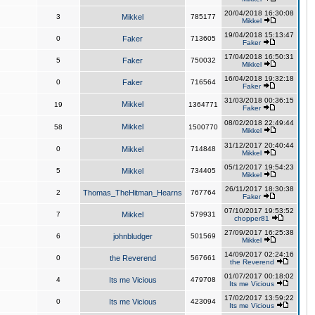
20/04/2018 16:30:08
3
Mikkel
785177
Mikkel
19/04/2018 15:13:47
0
Faker
713605
Faker
17/04/2018 16:50:31
5
Faker
750032
Mikkel
16/04/2018 19:32:18
0
Faker
716564
Faker
31/03/2018 00:36:15
Mikkel
19
1364771
Faker
08/02/2018 22:49:44
Mikkel
58
1500770
Mikkel
31/12/2017 20:40:44
0
Mikkel
714848
Mikkel
05/12/2017 19:54:23
5
Mikkel
734405
Mikkel
26/11/2017 18:30:38
2
Thomas_TheHitman_Hearns
767764
Faker
07/10/2017 19:53:52
7
Mikkel
579931
chopper81
27/09/2017 16:25:38
6
johnbludger
501569
Mikkel
14/09/2017 02:24:16
0
the Reverend
567661
the Reverend
01/07/2017 00:18:02
4
Its me Vicious
479708
Its me Vicious
17/02/2017 13:59:22
0
Its me Vicious
423094
Its me Vicious