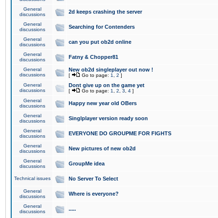
General
2d keeps crashing the server
discussions
General
Searching for Contenders
discussions
General
can you put ob2d online
discussions
General
Fatny & Chopper81
discussions
General
New ob2d singleplayer out now !
discussions
[
Go to page:
1
,
2
]
General
Dont give up on the game yet
discussions
[
Go to page:
1
,
2
,
3
,
4
]
General
Happy new year old OBers
discussions
General
Singlplayer version ready soon
discussions
General
EVERYONE DO GROUPME FOR FIGHTS
discussions
General
New pictures of new ob2d
discussions
General
GroupMe idea
discussions
Technical issues
No Server To Select
General
Where is everyone?
discussions
General
.....
discussions