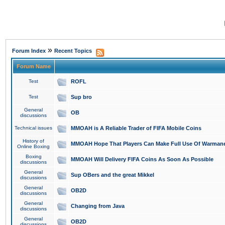
»
Forum Index
Recent Topics
Forum Name
Test
ROFL
Test
Sup bro
General
OB
discussions
Technical issues
MMOAH is A Reliable Trader of FIFA Mobile Coins
History of
MMOAH Hope That Players Can Make Full Use Of Warman
Online Boxing
Boxing
MMOAH Will Delivery FIFA Coins As Soon As Possible
discussions
General
Sup OBers and the great Mikkel
discussions
General
OB2D
discussions
General
Changing from Java
discussions
General
OB2D
discussions