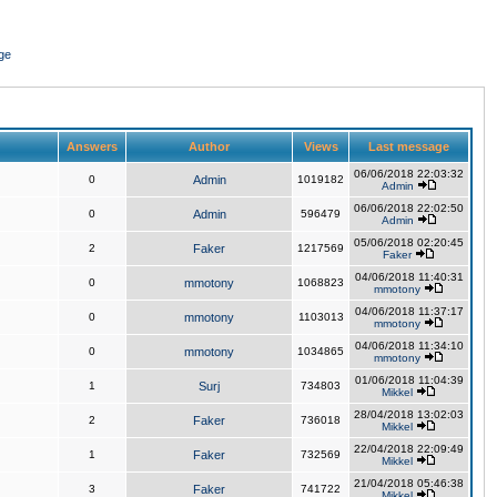
ge
Answers
Author
Views
Last message
06/06/2018 22:03:32
0
Admin
1019182
Admin
06/06/2018 22:02:50
0
Admin
596479
Admin
05/06/2018 02:20:45
2
Faker
1217569
Faker
04/06/2018 11:40:31
0
mmotony
1068823
mmotony
04/06/2018 11:37:17
0
mmotony
1103013
mmotony
04/06/2018 11:34:10
0
mmotony
1034865
mmotony
01/06/2018 11:04:39
1
Surj
734803
Mikkel
28/04/2018 13:02:03
2
Faker
736018
Mikkel
22/04/2018 22:09:49
1
Faker
732569
Mikkel
21/04/2018 05:46:38
3
Faker
741722
Mikkel