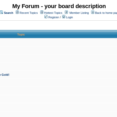
My Forum - your board description
Search
Recent Topics
Hottest Topics
Member Listing
Back to home pa
Register
/
Login
Topic
e Gold!