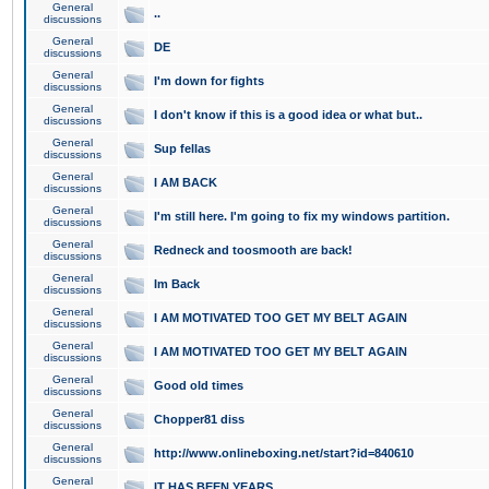
General
..
discussions
General
DE
discussions
General
I'm down for fights
discussions
General
I don't know if this is a good idea or what but..
discussions
General
Sup fellas
discussions
General
I AM BACK
discussions
General
I'm still here. I'm going to fix my windows partition.
discussions
General
Redneck and toosmooth are back!
discussions
General
Im Back
discussions
General
I AM MOTIVATED TOO GET MY BELT AGAIN
discussions
General
I AM MOTIVATED TOO GET MY BELT AGAIN
discussions
General
Good old times
discussions
General
Chopper81 diss
discussions
General
http://www.onlineboxing.net/start?id=840610
discussions
General
IT HAS BEEN YEARS