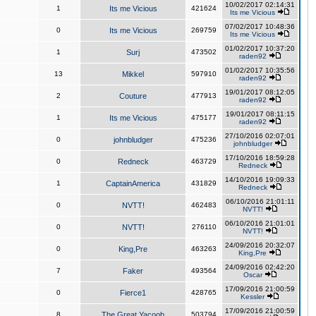
10/02/2017 02:14:31
1
Its me Vicious
421624
Its me Vicious
07/02/2017 10:48:36
0
Its me Vicious
269759
Its me Vicious
01/02/2017 10:37:20
1
Surj
473502
raden92
01/02/2017 10:35:56
13
Mikkel
597910
raden92
19/01/2017 08:12:05
2
Couture
477913
raden92
19/01/2017 08:11:15
1
Its me Vicious
475177
raden92
27/10/2016 02:07:01
0
johnbludger
475236
johnbludger
17/10/2016 18:59:28
0
Redneck
463729
Redneck
14/10/2016 19:09:33
1
CaptainAmerica
431829
Redneck
06/10/2016 21:01:11
0
NVTT!
462483
NVTT!
06/10/2016 21:01:01
0
NVTT!
276110
NVTT!
24/09/2016 20:32:07
0
King,Pre
463263
King,Pre
24/09/2016 02:42:20
7
Faker
493564
Oscar
17/09/2016 21:00:59
0
Fierce1
428765
Kessler
17/09/2016 21:00:59
8
The Great Yacoob
503794