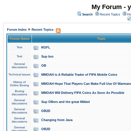
My Forum - y
Search
Recent Topics
Ho
»
Forum Index
Recent Topics
Forum Name
Topic
Test
ROFL
Test
Sup bro
General
OB
discussions
Technical issues
MMOAH is A Reliable Trader of FIFA Mobile Coins
History of
MMOAH Hope That Players Can Make Full Use Of Warman
Online Boxing
Boxing
MMOAH Will Delivery FIFA Coins As Soon As Possible
discussions
General
Sup OBers and the great Mikkel
discussions
General
OB2D
discussions
General
Changing from Java
discussions
General
OB2D
discussions