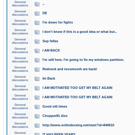
General
..
discussions
General
DE
discussions
General
I'm down for fights
discussions
General
I don't know if this is a good idea or what but..
discussions
General
Sup fellas
discussions
General
I AM BACK
discussions
General
I'm still here. I'm going to fix my windows partition.
discussions
General
Redneck and toosmooth are back!
discussions
General
Im Back
discussions
General
I AM MOTIVATED TOO GET MY BELT AGAIN
discussions
General
I AM MOTIVATED TOO GET MY BELT AGAIN
discussions
General
Good old times
discussions
General
Chopper81 diss
discussions
General
http://www.onlineboxing.net/start?id=840610
discussions
General
IT HAS BEEN YEARS