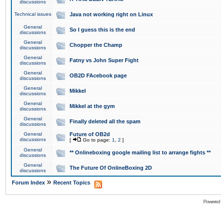
discussions
Technical issues
Java not working right on Linux
General
So I guess this is the end
discussions
General
Chopper the Champ
discussions
General
Fatny vs John Super Fight
discussions
General
OB2D FAcebook page
discussions
General
Mikkel
discussions
General
Mikkel at the gym
discussions
General
Finally deleted all the spam
discussions
General
Future of OB2d
discussions
[
Go to page:
1
,
2
]
General
** Onlineboxing google mailing list to arrange fights **
discussions
General
The Future Of OnlineBoxing 2D
discussions
»
Forum Index
Recent Topics
Powered