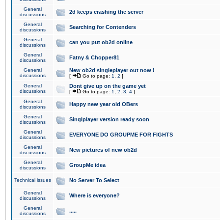
General
2d keeps crashing the server
discussions
General
Searching for Contenders
discussions
General
can you put ob2d online
discussions
General
Fatny & Chopper81
discussions
General
New ob2d singleplayer out now !
discussions
[
Go to page:
1
,
2
]
General
Dont give up on the game yet
discussions
[
Go to page:
1
,
2
,
3
,
4
]
General
Happy new year old OBers
discussions
General
Singlplayer version ready soon
discussions
General
EVERYONE DO GROUPME FOR FIGHTS
discussions
General
New pictures of new ob2d
discussions
General
GroupMe idea
discussions
Technical issues
No Server To Select
General
Where is everyone?
discussions
General
.....
discussions