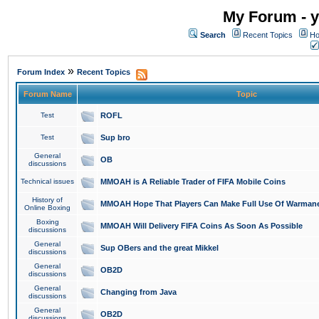
My Forum - y
Search
Recent Topics
Ho
»
Forum Index
Recent Topics
Forum Name
Topic
Test
ROFL
Test
Sup bro
General
OB
discussions
Technical issues
MMOAH is A Reliable Trader of FIFA Mobile Coins
History of
MMOAH Hope That Players Can Make Full Use Of Warman
Online Boxing
Boxing
MMOAH Will Delivery FIFA Coins As Soon As Possible
discussions
General
Sup OBers and the great Mikkel
discussions
General
OB2D
discussions
General
Changing from Java
discussions
General
OB2D
discussions