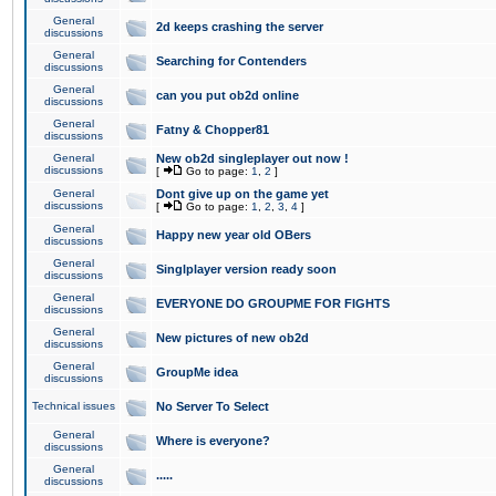
General
2d keeps crashing the server
discussions
General
Searching for Contenders
discussions
General
can you put ob2d online
discussions
General
Fatny & Chopper81
discussions
General
New ob2d singleplayer out now !
discussions
[
Go to page:
1
,
2
]
General
Dont give up on the game yet
discussions
[
Go to page:
1
,
2
,
3
,
4
]
General
Happy new year old OBers
discussions
General
Singlplayer version ready soon
discussions
General
EVERYONE DO GROUPME FOR FIGHTS
discussions
General
New pictures of new ob2d
discussions
General
GroupMe idea
discussions
Technical issues
No Server To Select
General
Where is everyone?
discussions
General
.....
discussions