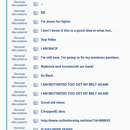
General
..
discussions
General
DE
discussions
General
I'm down for fights
discussions
General
I don't know if this is a good idea or what but..
discussions
General
Sup fellas
discussions
General
I AM BACK
discussions
General
I'm still here. I'm going to fix my windows partition.
discussions
General
Redneck and toosmooth are back!
discussions
General
Im Back
discussions
General
I AM MOTIVATED TOO GET MY BELT AGAIN
discussions
General
I AM MOTIVATED TOO GET MY BELT AGAIN
discussions
General
Good old times
discussions
General
Chopper81 diss
discussions
General
http://www.onlineboxing.net/start?id=840610
discussions
General
IT HAS BEEN YEARS