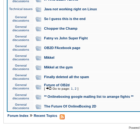
discussions
Technical issues
Java not working right on Linux
General
So I guess this is the end
discussions
General
Chopper the Champ
discussions
General
Fatny vs John Super Fight
discussions
General
OB2D FAcebook page
discussions
General
Mikkel
discussions
General
Mikkel at the gym
discussions
General
Finally deleted all the spam
discussions
General
Future of OB2d
discussions
[
Go to page:
1
,
2
]
General
** Onlineboxing google mailing list to arrange fights **
discussions
General
The Future Of OnlineBoxing 2D
discussions
»
Forum Index
Recent Topics
Powered