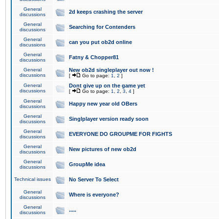
General
2d keeps crashing the server
discussions
General
Searching for Contenders
discussions
General
can you put ob2d online
discussions
General
Fatny & Chopper81
discussions
General
New ob2d singleplayer out now !
discussions
[
Go to page:
1
,
2
]
General
Dont give up on the game yet
discussions
[
Go to page:
1
,
2
,
3
,
4
]
General
Happy new year old OBers
discussions
General
Singlplayer version ready soon
discussions
General
EVERYONE DO GROUPME FOR FIGHTS
discussions
General
New pictures of new ob2d
discussions
General
GroupMe idea
discussions
Technical issues
No Server To Select
General
Where is everyone?
discussions
General
.....
discussions