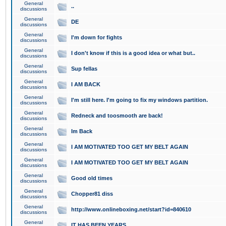
General
..
discussions
General
DE
discussions
General
I'm down for fights
discussions
General
I don't know if this is a good idea or what but..
discussions
General
Sup fellas
discussions
General
I AM BACK
discussions
General
I'm still here. I'm going to fix my windows partition.
discussions
General
Redneck and toosmooth are back!
discussions
General
Im Back
discussions
General
I AM MOTIVATED TOO GET MY BELT AGAIN
discussions
General
I AM MOTIVATED TOO GET MY BELT AGAIN
discussions
General
Good old times
discussions
General
Chopper81 diss
discussions
General
http://www.onlineboxing.net/start?id=840610
discussions
General
IT HAS BEEN YEARS