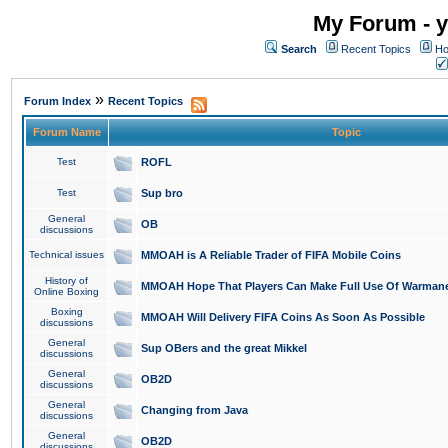
My Forum - y
Search
Recent Topics
Ho
»
Forum Index
Recent Topics
Forum Name
Topic
Test
ROFL
Test
Sup bro
General
OB
discussions
Technical issues
MMOAH is A Reliable Trader of FIFA Mobile Coins
History of
MMOAH Hope That Players Can Make Full Use Of Warman
Online Boxing
Boxing
MMOAH Will Delivery FIFA Coins As Soon As Possible
discussions
General
Sup OBers and the great Mikkel
discussions
General
OB2D
discussions
General
Changing from Java
discussions
General
OB2D
discussions