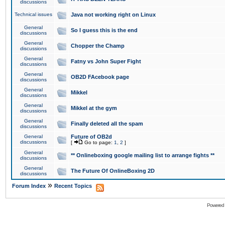
discussions
Technical issues
Java not working right on Linux
General
So I guess this is the end
discussions
General
Chopper the Champ
discussions
General
Fatny vs John Super Fight
discussions
General
OB2D FAcebook page
discussions
General
Mikkel
discussions
General
Mikkel at the gym
discussions
General
Finally deleted all the spam
discussions
General
Future of OB2d
discussions
[
Go to page:
1
,
2
]
General
** Onlineboxing google mailing list to arrange fights **
discussions
General
The Future Of OnlineBoxing 2D
discussions
»
Forum Index
Recent Topics
Powered