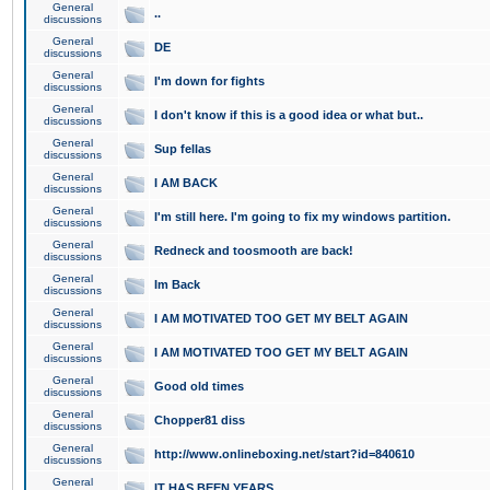
General
..
discussions
General
DE
discussions
General
I'm down for fights
discussions
General
I don't know if this is a good idea or what but..
discussions
General
Sup fellas
discussions
General
I AM BACK
discussions
General
I'm still here. I'm going to fix my windows partition.
discussions
General
Redneck and toosmooth are back!
discussions
General
Im Back
discussions
General
I AM MOTIVATED TOO GET MY BELT AGAIN
discussions
General
I AM MOTIVATED TOO GET MY BELT AGAIN
discussions
General
Good old times
discussions
General
Chopper81 diss
discussions
General
http://www.onlineboxing.net/start?id=840610
discussions
General
IT HAS BEEN YEARS