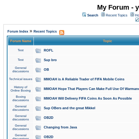
My Forum - y
Search
Recent Topics
Ho
»
Forum Index
Recent Topics
Forum Name
Topic
Test
ROFL
Test
Sup bro
General
OB
discussions
Technical issues
MMOAH is A Reliable Trader of FIFA Mobile Coins
History of
MMOAH Hope That Players Can Make Full Use Of Warman
Online Boxing
Boxing
MMOAH Will Delivery FIFA Coins As Soon As Possible
discussions
General
Sup OBers and the great Mikkel
discussions
General
OB2D
discussions
General
Changing from Java
discussions
General
OB2D
discussions