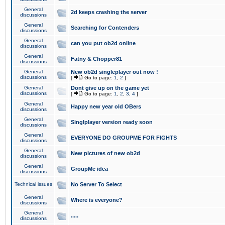
General
2d keeps crashing the server
discussions
General
Searching for Contenders
discussions
General
can you put ob2d online
discussions
General
Fatny & Chopper81
discussions
General
New ob2d singleplayer out now !
discussions
[
Go to page:
1
,
2
]
General
Dont give up on the game yet
discussions
[
Go to page:
1
,
2
,
3
,
4
]
General
Happy new year old OBers
discussions
General
Singlplayer version ready soon
discussions
General
EVERYONE DO GROUPME FOR FIGHTS
discussions
General
New pictures of new ob2d
discussions
General
GroupMe idea
discussions
Technical issues
No Server To Select
General
Where is everyone?
discussions
General
.....
discussions