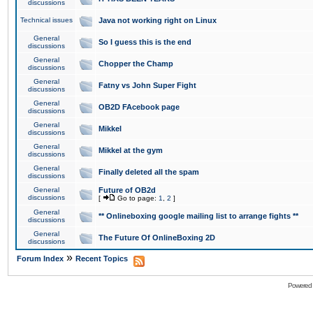
discussions
Technical issues
Java not working right on Linux
General
So I guess this is the end
discussions
General
Chopper the Champ
discussions
General
Fatny vs John Super Fight
discussions
General
OB2D FAcebook page
discussions
General
Mikkel
discussions
General
Mikkel at the gym
discussions
General
Finally deleted all the spam
discussions
General
Future of OB2d
discussions
[
Go to page:
1
,
2
]
General
** Onlineboxing google mailing list to arrange fights **
discussions
General
The Future Of OnlineBoxing 2D
discussions
»
Forum Index
Recent Topics
Powered