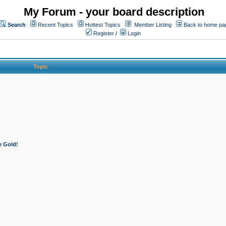
My Forum - your board description
Search
Recent Topics
Hottest Topics
Member Listing
Back to home pa
Register
/
Login
Topic
e Gold!