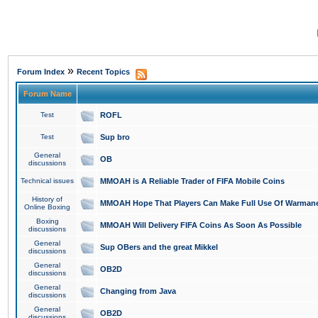
»
Forum Index
Recent Topics
Forum Name
Test
ROFL
Test
Sup bro
General
OB
discussions
Technical issues
MMOAH is A Reliable Trader of FIFA Mobile Coins
History of
MMOAH Hope That Players Can Make Full Use Of Warman
Online Boxing
Boxing
MMOAH Will Delivery FIFA Coins As Soon As Possible
discussions
General
Sup OBers and the great Mikkel
discussions
General
OB2D
discussions
General
Changing from Java
discussions
General
OB2D
discussions