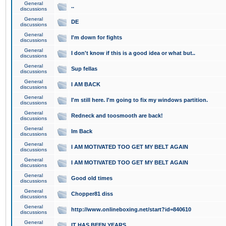
General
..
discussions
General
DE
discussions
General
I'm down for fights
discussions
General
I don't know if this is a good idea or what but..
discussions
General
Sup fellas
discussions
General
I AM BACK
discussions
General
I'm still here. I'm going to fix my windows partition.
discussions
General
Redneck and toosmooth are back!
discussions
General
Im Back
discussions
General
I AM MOTIVATED TOO GET MY BELT AGAIN
discussions
General
I AM MOTIVATED TOO GET MY BELT AGAIN
discussions
General
Good old times
discussions
General
Chopper81 diss
discussions
General
http://www.onlineboxing.net/start?id=840610
discussions
General
IT HAS BEEN YEARS