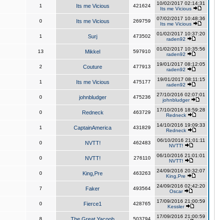
10/02/2017 02:14:31
1
Its me Vicious
421624
Its me Vicious
07/02/2017 10:48:36
0
Its me Vicious
269759
Its me Vicious
01/02/2017 10:37:20
1
Surj
473502
raden92
01/02/2017 10:35:56
13
Mikkel
597910
raden92
19/01/2017 08:12:05
2
Couture
477913
raden92
19/01/2017 08:11:15
1
Its me Vicious
475177
raden92
27/10/2016 02:07:01
0
johnbludger
475236
johnbludger
17/10/2016 18:59:28
0
Redneck
463729
Redneck
14/10/2016 19:09:33
1
CaptainAmerica
431829
Redneck
06/10/2016 21:01:11
0
NVTT!
462483
NVTT!
06/10/2016 21:01:01
0
NVTT!
276110
NVTT!
24/09/2016 20:32:07
0
King,Pre
463263
King,Pre
24/09/2016 02:42:20
7
Faker
493564
Oscar
17/09/2016 21:00:59
0
Fierce1
428765
Kessler
17/09/2016 21:00:59
8
The Great Yacoob
503794