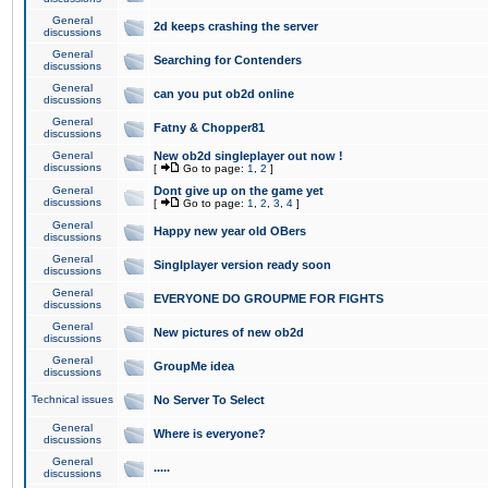
General
2d keeps crashing the server
discussions
General
Searching for Contenders
discussions
General
can you put ob2d online
discussions
General
Fatny & Chopper81
discussions
General
New ob2d singleplayer out now !
discussions
[
Go to page:
1
,
2
]
General
Dont give up on the game yet
discussions
[
Go to page:
1
,
2
,
3
,
4
]
General
Happy new year old OBers
discussions
General
Singlplayer version ready soon
discussions
General
EVERYONE DO GROUPME FOR FIGHTS
discussions
General
New pictures of new ob2d
discussions
General
GroupMe idea
discussions
Technical issues
No Server To Select
General
Where is everyone?
discussions
General
.....
discussions