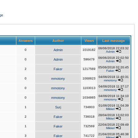
ge
Answers
Author
Views
Last message
06/06/2018 22:03:32
0
Admin
1019182
Admin
06/06/2018 22:02:50
0
Admin
596479
Admin
05/06/2018 02:20:45
2
Faker
1217569
Faker
04/06/2018 11:40:31
0
mmotony
1068823
mmotony
04/06/2018 11:37:17
0
mmotony
1103013
mmotony
04/06/2018 11:34:10
0
mmotony
1034865
mmotony
01/06/2018 11:04:39
1
Surj
734803
Mikkel
28/04/2018 13:02:03
2
Faker
736018
Mikkel
22/04/2018 22:09:49
1
Faker
732569
Mikkel
21/04/2018 05:46:38
3
Faker
741722
Mikkel