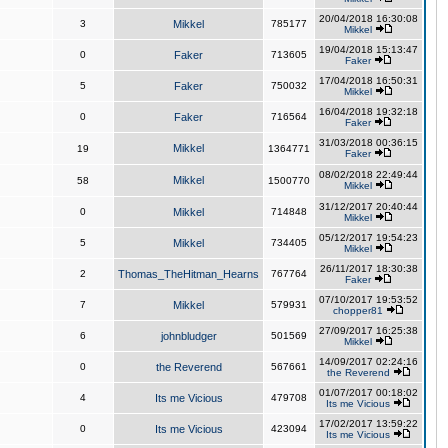
20/04/2018 16:30:08
3
Mikkel
785177
Mikkel
19/04/2018 15:13:47
0
Faker
713605
Faker
17/04/2018 16:50:31
5
Faker
750032
Mikkel
16/04/2018 19:32:18
0
Faker
716564
Faker
31/03/2018 00:36:15
Mikkel
19
1364771
Faker
08/02/2018 22:49:44
Mikkel
58
1500770
Mikkel
31/12/2017 20:40:44
0
Mikkel
714848
Mikkel
05/12/2017 19:54:23
5
Mikkel
734405
Mikkel
26/11/2017 18:30:38
2
Thomas_TheHitman_Hearns
767764
Faker
07/10/2017 19:53:52
7
Mikkel
579931
chopper81
27/09/2017 16:25:38
6
johnbludger
501569
Mikkel
14/09/2017 02:24:16
0
the Reverend
567661
the Reverend
01/07/2017 00:18:02
4
Its me Vicious
479708
Its me Vicious
17/02/2017 13:59:22
0
Its me Vicious
423094
Its me Vicious