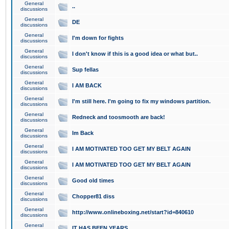
General
..
discussions
General
DE
discussions
General
I'm down for fights
discussions
General
I don't know if this is a good idea or what but..
discussions
General
Sup fellas
discussions
General
I AM BACK
discussions
General
I'm still here. I'm going to fix my windows partition.
discussions
General
Redneck and toosmooth are back!
discussions
General
Im Back
discussions
General
I AM MOTIVATED TOO GET MY BELT AGAIN
discussions
General
I AM MOTIVATED TOO GET MY BELT AGAIN
discussions
General
Good old times
discussions
General
Chopper81 diss
discussions
General
http://www.onlineboxing.net/start?id=840610
discussions
General
IT HAS BEEN YEARS