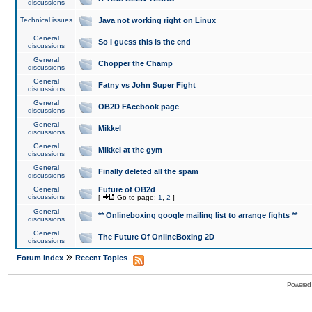
discussions
Technical issues
Java not working right on Linux
General
So I guess this is the end
discussions
General
Chopper the Champ
discussions
General
Fatny vs John Super Fight
discussions
General
OB2D FAcebook page
discussions
General
Mikkel
discussions
General
Mikkel at the gym
discussions
General
Finally deleted all the spam
discussions
General
Future of OB2d
discussions
[
Go to page:
1
,
2
]
General
** Onlineboxing google mailing list to arrange fights **
discussions
General
The Future Of OnlineBoxing 2D
discussions
»
Forum Index
Recent Topics
Powered