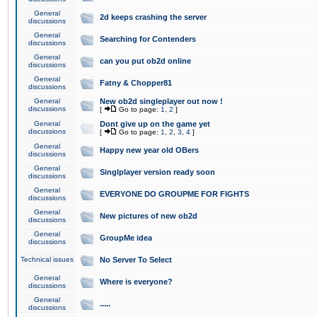
General
2d keeps crashing the server
discussions
General
Searching for Contenders
discussions
General
can you put ob2d online
discussions
General
Fatny & Chopper81
discussions
General
New ob2d singleplayer out now !
discussions
[
Go to page:
1
,
2
]
General
Dont give up on the game yet
discussions
[
Go to page:
1
,
2
,
3
,
4
]
General
Happy new year old OBers
discussions
General
Singlplayer version ready soon
discussions
General
EVERYONE DO GROUPME FOR FIGHTS
discussions
General
New pictures of new ob2d
discussions
General
GroupMe idea
discussions
Technical issues
No Server To Select
General
Where is everyone?
discussions
General
.....
discussions