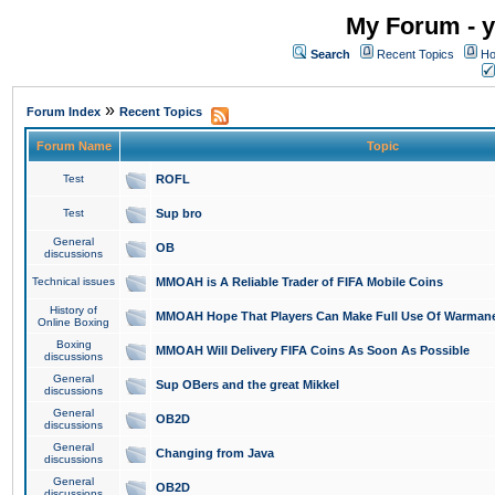
My Forum - y
Search
Recent Topics
Ho
»
Forum Index
Recent Topics
Forum Name
Topic
Test
ROFL
Test
Sup bro
General
OB
discussions
Technical issues
MMOAH is A Reliable Trader of FIFA Mobile Coins
History of
MMOAH Hope That Players Can Make Full Use Of Warman
Online Boxing
Boxing
MMOAH Will Delivery FIFA Coins As Soon As Possible
discussions
General
Sup OBers and the great Mikkel
discussions
General
OB2D
discussions
General
Changing from Java
discussions
General
OB2D
discussions