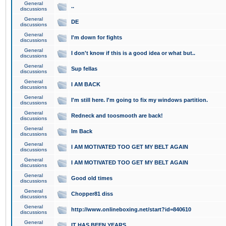
General
..
discussions
General
DE
discussions
General
I'm down for fights
discussions
General
I don't know if this is a good idea or what but..
discussions
General
Sup fellas
discussions
General
I AM BACK
discussions
General
I'm still here. I'm going to fix my windows partition.
discussions
General
Redneck and toosmooth are back!
discussions
General
Im Back
discussions
General
I AM MOTIVATED TOO GET MY BELT AGAIN
discussions
General
I AM MOTIVATED TOO GET MY BELT AGAIN
discussions
General
Good old times
discussions
General
Chopper81 diss
discussions
General
http://www.onlineboxing.net/start?id=840610
discussions
General
IT HAS BEEN YEARS