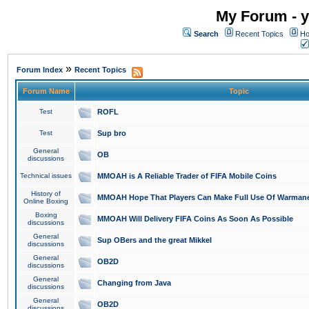
My Forum - y
Search
Recent Topics
Ho
»
Forum Index
Recent Topics
Forum Name
Topic
Test
ROFL
Test
Sup bro
General
OB
discussions
Technical issues
MMOAH is A Reliable Trader of FIFA Mobile Coins
History of
MMOAH Hope That Players Can Make Full Use Of Warman
Online Boxing
Boxing
MMOAH Will Delivery FIFA Coins As Soon As Possible
discussions
General
Sup OBers and the great Mikkel
discussions
General
OB2D
discussions
General
Changing from Java
discussions
General
OB2D
discussions