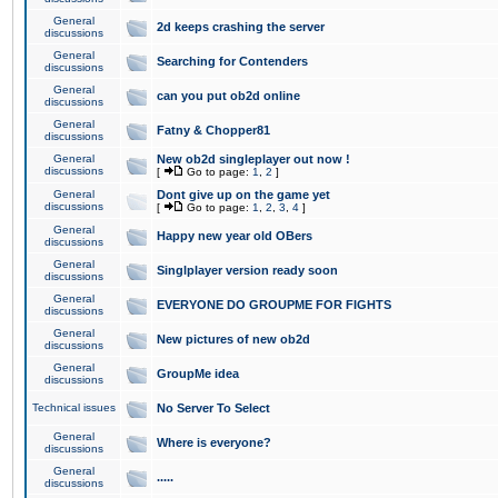
General
2d keeps crashing the server
discussions
General
Searching for Contenders
discussions
General
can you put ob2d online
discussions
General
Fatny & Chopper81
discussions
General
New ob2d singleplayer out now !
discussions
[
Go to page:
1
,
2
]
General
Dont give up on the game yet
discussions
[
Go to page:
1
,
2
,
3
,
4
]
General
Happy new year old OBers
discussions
General
Singlplayer version ready soon
discussions
General
EVERYONE DO GROUPME FOR FIGHTS
discussions
General
New pictures of new ob2d
discussions
General
GroupMe idea
discussions
Technical issues
No Server To Select
General
Where is everyone?
discussions
General
.....
discussions