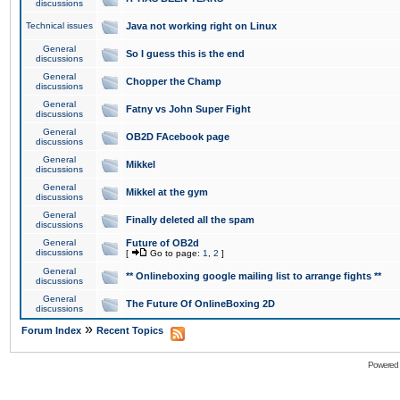
discussions
Technical issues
Java not working right on Linux
General
So I guess this is the end
discussions
General
Chopper the Champ
discussions
General
Fatny vs John Super Fight
discussions
General
OB2D FAcebook page
discussions
General
Mikkel
discussions
General
Mikkel at the gym
discussions
General
Finally deleted all the spam
discussions
General
Future of OB2d
discussions
[
Go to page:
1
,
2
]
General
** Onlineboxing google mailing list to arrange fights **
discussions
General
The Future Of OnlineBoxing 2D
discussions
»
Forum Index
Recent Topics
Powered