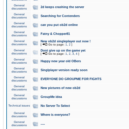
General
2d keeps crashing the server
discussions
General
Searching for Contenders
discussions
General
can you put ob2d online
discussions
General
Fatny & Chopper81
discussions
General
New ob2d singleplayer out now !
discussions
[
Go to page:
1
,
2
]
General
Dont give up on the game yet
discussions
[
Go to page:
1
,
2
,
3
,
4
]
General
Happy new year old OBers
discussions
General
Singlplayer version ready soon
discussions
General
EVERYONE DO GROUPME FOR FIGHTS
discussions
General
New pictures of new ob2d
discussions
General
GroupMe idea
discussions
Technical issues
No Server To Select
General
Where is everyone?
discussions
General
.....
discussions