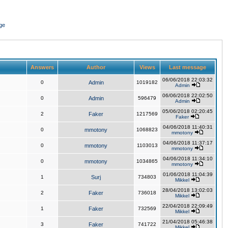
ge
Answers
Author
Views
Last message
06/06/2018 22:03:32
0
Admin
1019182
Admin
06/06/2018 22:02:50
0
Admin
596479
Admin
05/06/2018 02:20:45
2
Faker
1217569
Faker
04/06/2018 11:40:31
0
mmotony
1068823
mmotony
04/06/2018 11:37:17
0
mmotony
1103013
mmotony
04/06/2018 11:34:10
0
mmotony
1034865
mmotony
01/06/2018 11:04:39
1
Surj
734803
Mikkel
28/04/2018 13:02:03
2
Faker
736018
Mikkel
22/04/2018 22:09:49
1
Faker
732569
Mikkel
21/04/2018 05:46:38
3
Faker
741722
Mikkel