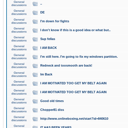
General
..
discussions
General
DE
discussions
General
I'm down for fights
discussions
General
I don't know if this is a good idea or what but..
discussions
General
Sup fellas
discussions
General
I AM BACK
discussions
General
I'm still here. I'm going to fix my windows partition.
discussions
General
Redneck and toosmooth are back!
discussions
General
Im Back
discussions
General
I AM MOTIVATED TOO GET MY BELT AGAIN
discussions
General
I AM MOTIVATED TOO GET MY BELT AGAIN
discussions
General
Good old times
discussions
General
Chopper81 diss
discussions
General
http://www.onlineboxing.net/start?id=840610
discussions
General
IT HAS BEEN YEARS