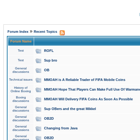
»
Forum Index
Recent Topics
Forum Name
Test
ROFL
Test
Sup bro
General
OB
discussions
Technical issues
MMOAH is A Reliable Trader of FIFA Mobile Coins
History of
MMOAH Hope That Players Can Make Full Use Of Warman
Online Boxing
Boxing
MMOAH Will Delivery FIFA Coins As Soon As Possible
discussions
General
Sup OBers and the great Mikkel
discussions
General
OB2D
discussions
General
Changing from Java
discussions
General
OB2D
discussions