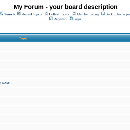
My Forum - your board description
Search
Recent Topics
Hottest Topics
Member Listing
Back to home pa
Register
/
Login
Topic
e Gold!