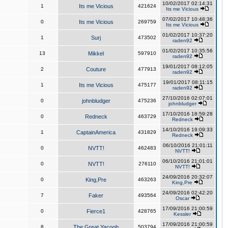
10/02/2017 02:14:31
1
Its me Vicious
421624
Its me Vicious
07/02/2017 10:48:36
0
Its me Vicious
269759
Its me Vicious
01/02/2017 10:37:20
1
Surj
473502
raden92
01/02/2017 10:35:56
13
Mikkel
597910
raden92
19/01/2017 08:12:05
2
Couture
477913
raden92
19/01/2017 08:11:15
1
Its me Vicious
475177
raden92
27/10/2016 02:07:01
0
johnbludger
475236
johnbludger
17/10/2016 18:59:28
0
Redneck
463729
Redneck
14/10/2016 19:09:33
1
CaptainAmerica
431829
Redneck
06/10/2016 21:01:11
0
NVTT!
462483
NVTT!
06/10/2016 21:01:01
0
NVTT!
276110
NVTT!
24/09/2016 20:32:07
0
King,Pre
463263
King,Pre
24/09/2016 02:42:20
7
Faker
493564
Oscar
17/09/2016 21:00:59
0
Fierce1
428765
Kessler
17/09/2016 21:00:59
8
The Great Yacoob
503794