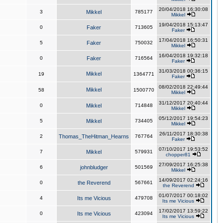
20/04/2018 16:30:08
3
Mikkel
785177
Mikkel
19/04/2018 15:13:47
0
Faker
713605
Faker
17/04/2018 16:50:31
5
Faker
750032
Mikkel
16/04/2018 19:32:18
0
Faker
716564
Faker
31/03/2018 00:36:15
Mikkel
19
1364771
Faker
08/02/2018 22:49:44
Mikkel
58
1500770
Mikkel
31/12/2017 20:40:44
0
Mikkel
714848
Mikkel
05/12/2017 19:54:23
5
Mikkel
734405
Mikkel
26/11/2017 18:30:38
2
Thomas_TheHitman_Hearns
767764
Faker
07/10/2017 19:53:52
7
Mikkel
579931
chopper81
27/09/2017 16:25:38
6
johnbludger
501569
Mikkel
14/09/2017 02:24:16
0
the Reverend
567661
the Reverend
01/07/2017 00:18:02
4
Its me Vicious
479708
Its me Vicious
17/02/2017 13:59:22
0
Its me Vicious
423094
Its me Vicious