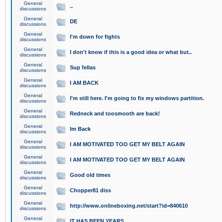
General
..
discussions
General
DE
discussions
General
I'm down for fights
discussions
General
I don't know if this is a good idea or what but..
discussions
General
Sup fellas
discussions
General
I AM BACK
discussions
General
I'm still here. I'm going to fix my windows partition.
discussions
General
Redneck and toosmooth are back!
discussions
General
Im Back
discussions
General
I AM MOTIVATED TOO GET MY BELT AGAIN
discussions
General
I AM MOTIVATED TOO GET MY BELT AGAIN
discussions
General
Good old times
discussions
General
Chopper81 diss
discussions
General
http://www.onlineboxing.net/start?id=840610
discussions
General
IT HAS BEEN YEARS