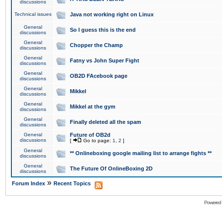
discussions
Technical issues
Java not working right on Linux
General
So I guess this is the end
discussions
General
Chopper the Champ
discussions
General
Fatny vs John Super Fight
discussions
General
OB2D FAcebook page
discussions
General
Mikkel
discussions
General
Mikkel at the gym
discussions
General
Finally deleted all the spam
discussions
General
Future of OB2d
discussions
[
Go to page:
1
,
2
]
General
** Onlineboxing google mailing list to arrange fights **
discussions
General
The Future Of OnlineBoxing 2D
discussions
»
Forum Index
Recent Topics
Powered