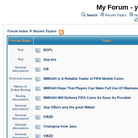
My Forum - y
Search
Recent Topics
Ho
»
Forum Index
Recent Topics
Forum Name
Topic
Test
ROFL
Test
Sup bro
General
OB
discussions
Technical issues
MMOAH is A Reliable Trader of FIFA Mobile Coins
History of
MMOAH Hope That Players Can Make Full Use Of Warman
Online Boxing
Boxing
MMOAH Will Delivery FIFA Coins As Soon As Possible
discussions
General
Sup OBers and the great Mikkel
discussions
General
OB2D
discussions
General
Changing from Java
discussions
General
OB2D
discussions