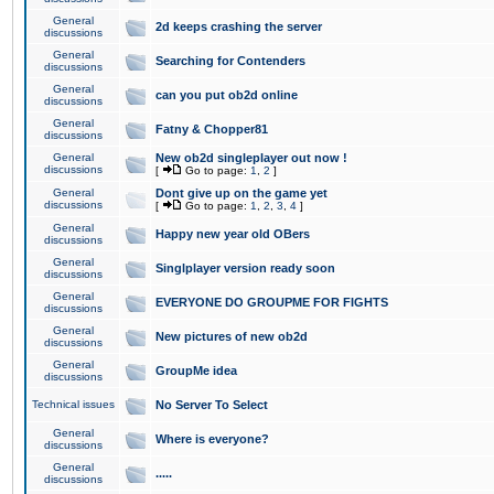
General
2d keeps crashing the server
discussions
General
Searching for Contenders
discussions
General
can you put ob2d online
discussions
General
Fatny & Chopper81
discussions
General
New ob2d singleplayer out now !
discussions
[
Go to page:
1
,
2
]
General
Dont give up on the game yet
discussions
[
Go to page:
1
,
2
,
3
,
4
]
General
Happy new year old OBers
discussions
General
Singlplayer version ready soon
discussions
General
EVERYONE DO GROUPME FOR FIGHTS
discussions
General
New pictures of new ob2d
discussions
General
GroupMe idea
discussions
Technical issues
No Server To Select
General
Where is everyone?
discussions
General
.....
discussions