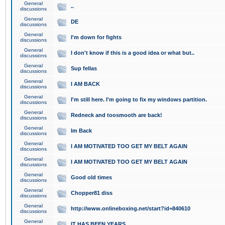
General
..
discussions
General
DE
discussions
General
I'm down for fights
discussions
General
I don't know if this is a good idea or what but..
discussions
General
Sup fellas
discussions
General
I AM BACK
discussions
General
I'm still here. I'm going to fix my windows partition.
discussions
General
Redneck and toosmooth are back!
discussions
General
Im Back
discussions
General
I AM MOTIVATED TOO GET MY BELT AGAIN
discussions
General
I AM MOTIVATED TOO GET MY BELT AGAIN
discussions
General
Good old times
discussions
General
Chopper81 diss
discussions
General
http://www.onlineboxing.net/start?id=840610
discussions
General
IT HAS BEEN YEARS