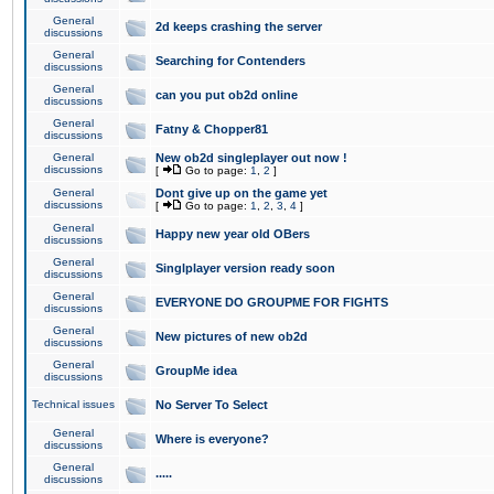
General
2d keeps crashing the server
discussions
General
Searching for Contenders
discussions
General
can you put ob2d online
discussions
General
Fatny & Chopper81
discussions
General
New ob2d singleplayer out now !
discussions
[
Go to page:
1
,
2
]
General
Dont give up on the game yet
discussions
[
Go to page:
1
,
2
,
3
,
4
]
General
Happy new year old OBers
discussions
General
Singlplayer version ready soon
discussions
General
EVERYONE DO GROUPME FOR FIGHTS
discussions
General
New pictures of new ob2d
discussions
General
GroupMe idea
discussions
Technical issues
No Server To Select
General
Where is everyone?
discussions
General
.....
discussions