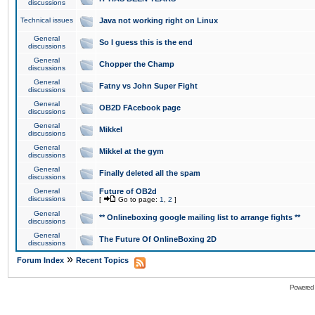
discussions
Technical issues
Java not working right on Linux
General
So I guess this is the end
discussions
General
Chopper the Champ
discussions
General
Fatny vs John Super Fight
discussions
General
OB2D FAcebook page
discussions
General
Mikkel
discussions
General
Mikkel at the gym
discussions
General
Finally deleted all the spam
discussions
General
Future of OB2d
discussions
[
Go to page:
1
,
2
]
General
** Onlineboxing google mailing list to arrange fights **
discussions
General
The Future Of OnlineBoxing 2D
discussions
»
Forum Index
Recent Topics
Powered