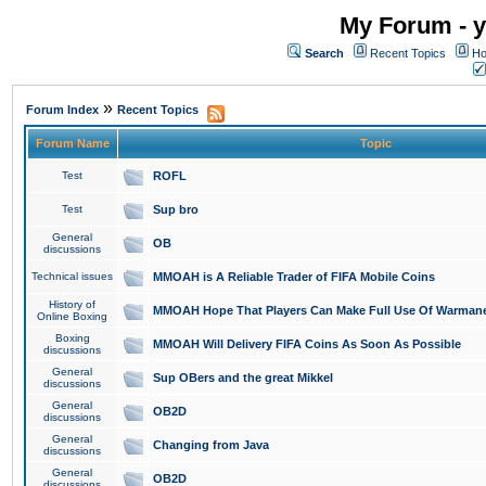
My Forum - y
Search
Recent Topics
Ho
»
Forum Index
Recent Topics
Forum Name
Topic
Test
ROFL
Test
Sup bro
General
OB
discussions
Technical issues
MMOAH is A Reliable Trader of FIFA Mobile Coins
History of
MMOAH Hope That Players Can Make Full Use Of Warman
Online Boxing
Boxing
MMOAH Will Delivery FIFA Coins As Soon As Possible
discussions
General
Sup OBers and the great Mikkel
discussions
General
OB2D
discussions
General
Changing from Java
discussions
General
OB2D
discussions