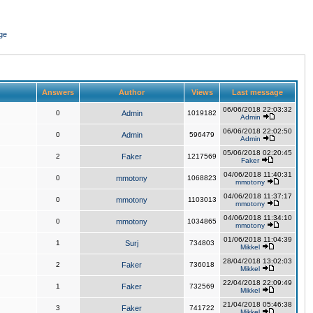
ge
Answers
Author
Views
Last message
06/06/2018 22:03:32
0
Admin
1019182
Admin
06/06/2018 22:02:50
0
Admin
596479
Admin
05/06/2018 02:20:45
2
Faker
1217569
Faker
04/06/2018 11:40:31
0
mmotony
1068823
mmotony
04/06/2018 11:37:17
0
mmotony
1103013
mmotony
04/06/2018 11:34:10
0
mmotony
1034865
mmotony
01/06/2018 11:04:39
1
Surj
734803
Mikkel
28/04/2018 13:02:03
2
Faker
736018
Mikkel
22/04/2018 22:09:49
1
Faker
732569
Mikkel
21/04/2018 05:46:38
3
Faker
741722
Mikkel