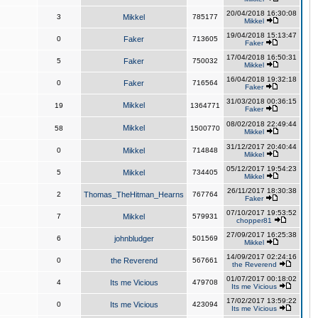
20/04/2018 16:30:08
3
Mikkel
785177
Mikkel
19/04/2018 15:13:47
0
Faker
713605
Faker
17/04/2018 16:50:31
5
Faker
750032
Mikkel
16/04/2018 19:32:18
0
Faker
716564
Faker
31/03/2018 00:36:15
Mikkel
19
1364771
Faker
08/02/2018 22:49:44
Mikkel
58
1500770
Mikkel
31/12/2017 20:40:44
0
Mikkel
714848
Mikkel
05/12/2017 19:54:23
5
Mikkel
734405
Mikkel
26/11/2017 18:30:38
2
Thomas_TheHitman_Hearns
767764
Faker
07/10/2017 19:53:52
7
Mikkel
579931
chopper81
27/09/2017 16:25:38
6
johnbludger
501569
Mikkel
14/09/2017 02:24:16
0
the Reverend
567661
the Reverend
01/07/2017 00:18:02
4
Its me Vicious
479708
Its me Vicious
17/02/2017 13:59:22
0
Its me Vicious
423094
Its me Vicious