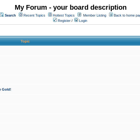
My Forum - your board description
Search
Recent Topics
Hottest Topics
Member Listing
Back to home pa
Register
/
Login
Topic
e Gold!