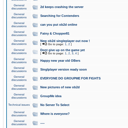
General
2d keeps crashing the server
discussions
General
Searching for Contenders
discussions
General
can you put ob2d online
discussions
General
Fatny & Chopper81
discussions
General
New ob2d singleplayer out now !
discussions
[
Go to page:
1
,
2
]
General
Dont give up on the game yet
discussions
[
Go to page:
1
,
2
,
3
,
4
]
General
Happy new year old OBers
discussions
General
Singlplayer version ready soon
discussions
General
EVERYONE DO GROUPME FOR FIGHTS
discussions
General
New pictures of new ob2d
discussions
General
GroupMe idea
discussions
Technical issues
No Server To Select
General
Where is everyone?
discussions
General
.....
discussions