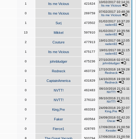
10/02/2017 02:14:31
1
Its me Vicious
421624
Its me Vicious
07/02/2017 10:48:36
0
Its me Vicious
269759
Its me Vicious
01/02/2017 10:37:20
1
Surj
473502
raden92
01/02/2017 10:35:56
13
Mikkel
597910
raden92
19/01/2017 08:12:05
2
Couture
477913
raden92
19/01/2017 08:11:15
1
Its me Vicious
475177
raden92
27/10/2016 02:07:01
0
johnbludger
475236
johnbludger
17/10/2016 18:59:28
0
Redneck
463729
Redneck
14/10/2016 19:09:33
1
CaptainAmerica
431829
Redneck
06/10/2016 21:01:11
0
NVTT!
462483
NVTT!
06/10/2016 21:01:01
0
NVTT!
276110
NVTT!
24/09/2016 20:32:07
0
King,Pre
463263
King,Pre
24/09/2016 02:42:20
7
Faker
493564
Oscar
17/09/2016 21:00:59
0
Fierce1
428765
Kessler
17/09/2016 21:00:59
8
The Great Yacoob
503794