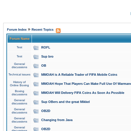
»
Forum Index
Recent Topics
Forum Name
Test
ROFL
Test
Sup bro
General
OB
discussions
Technical issues
MMOAH is A Reliable Trader of FIFA Mobile Coins
History of
MMOAH Hope That Players Can Make Full Use Of Warman
Online Boxing
Boxing
MMOAH Will Delivery FIFA Coins As Soon As Possible
discussions
General
Sup OBers and the great Mikkel
discussions
General
OB2D
discussions
General
Changing from Java
discussions
General
OB2D
discussions