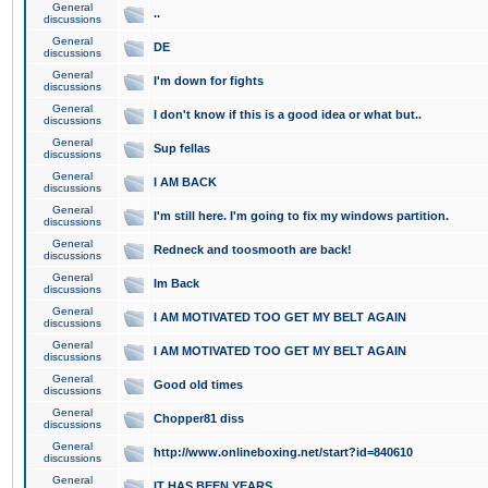
General
..
discussions
General
DE
discussions
General
I'm down for fights
discussions
General
I don't know if this is a good idea or what but..
discussions
General
Sup fellas
discussions
General
I AM BACK
discussions
General
I'm still here. I'm going to fix my windows partition.
discussions
General
Redneck and toosmooth are back!
discussions
General
Im Back
discussions
General
I AM MOTIVATED TOO GET MY BELT AGAIN
discussions
General
I AM MOTIVATED TOO GET MY BELT AGAIN
discussions
General
Good old times
discussions
General
Chopper81 diss
discussions
General
http://www.onlineboxing.net/start?id=840610
discussions
General
IT HAS BEEN YEARS