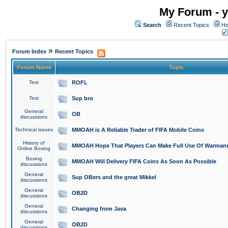
My Forum - y
Search
Recent Topics
Ho
»
Forum Index
Recent Topics
Forum Name
Topic
Test
ROFL
Test
Sup bro
General
OB
discussions
Technical issues
MMOAH is A Reliable Trader of FIFA Mobile Coins
History of
MMOAH Hope That Players Can Make Full Use Of Warman
Online Boxing
Boxing
MMOAH Will Delivery FIFA Coins As Soon As Possible
discussions
General
Sup OBers and the great Mikkel
discussions
General
OB2D
discussions
General
Changing from Java
discussions
General
OB2D
discussions