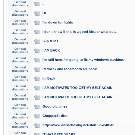
General
..
discussions
General
DE
discussions
General
I'm down for fights
discussions
General
I don't know if this is a good idea or what but..
discussions
General
Sup fellas
discussions
General
I AM BACK
discussions
General
I'm still here. I'm going to fix my windows partition.
discussions
General
Redneck and toosmooth are back!
discussions
General
Im Back
discussions
General
I AM MOTIVATED TOO GET MY BELT AGAIN
discussions
General
I AM MOTIVATED TOO GET MY BELT AGAIN
discussions
General
Good old times
discussions
General
Chopper81 diss
discussions
General
http://www.onlineboxing.net/start?id=840610
discussions
General
IT HAS BEEN YEARS