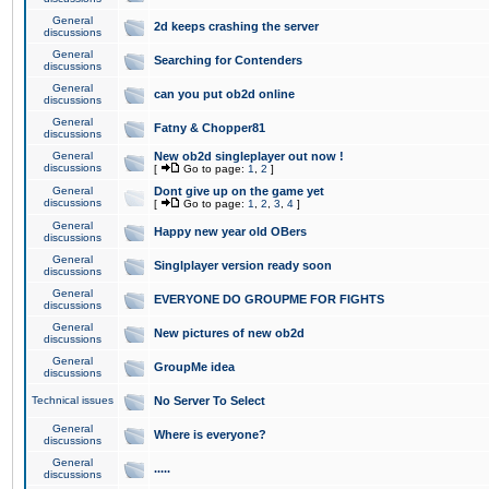
General
2d keeps crashing the server
discussions
General
Searching for Contenders
discussions
General
can you put ob2d online
discussions
General
Fatny & Chopper81
discussions
General
New ob2d singleplayer out now !
discussions
[
Go to page:
1
,
2
]
General
Dont give up on the game yet
discussions
[
Go to page:
1
,
2
,
3
,
4
]
General
Happy new year old OBers
discussions
General
Singlplayer version ready soon
discussions
General
EVERYONE DO GROUPME FOR FIGHTS
discussions
General
New pictures of new ob2d
discussions
General
GroupMe idea
discussions
Technical issues
No Server To Select
General
Where is everyone?
discussions
General
.....
discussions