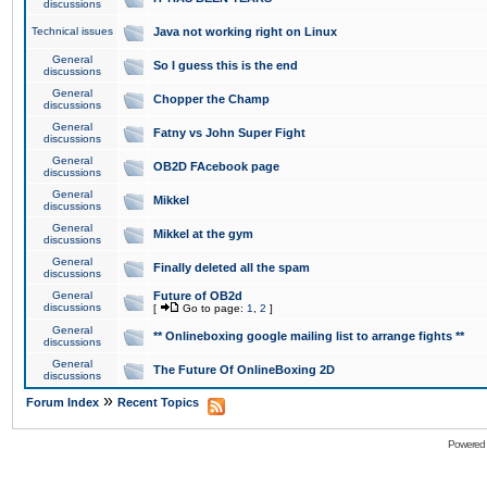
discussions
Technical issues
Java not working right on Linux
General
So I guess this is the end
discussions
General
Chopper the Champ
discussions
General
Fatny vs John Super Fight
discussions
General
OB2D FAcebook page
discussions
General
Mikkel
discussions
General
Mikkel at the gym
discussions
General
Finally deleted all the spam
discussions
General
Future of OB2d
discussions
[
Go to page:
1
,
2
]
General
** Onlineboxing google mailing list to arrange fights **
discussions
General
The Future Of OnlineBoxing 2D
discussions
»
Forum Index
Recent Topics
Powered