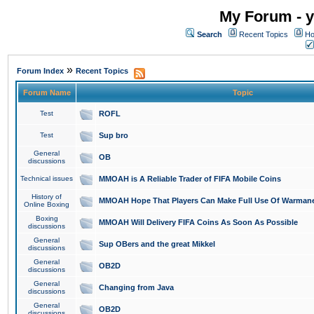
My Forum - y
Search
Recent Topics
Ho
»
Forum Index
Recent Topics
Forum Name
Topic
Test
ROFL
Test
Sup bro
General
OB
discussions
Technical issues
MMOAH is A Reliable Trader of FIFA Mobile Coins
History of
MMOAH Hope That Players Can Make Full Use Of Warman
Online Boxing
Boxing
MMOAH Will Delivery FIFA Coins As Soon As Possible
discussions
General
Sup OBers and the great Mikkel
discussions
General
OB2D
discussions
General
Changing from Java
discussions
General
OB2D
discussions