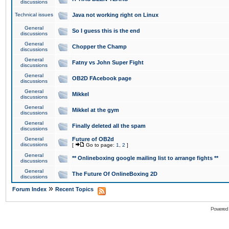
discussions
Technical issues
Java not working right on Linux
General
So I guess this is the end
discussions
General
Chopper the Champ
discussions
General
Fatny vs John Super Fight
discussions
General
OB2D FAcebook page
discussions
General
Mikkel
discussions
General
Mikkel at the gym
discussions
General
Finally deleted all the spam
discussions
General
Future of OB2d
discussions
[
Go to page:
1
,
2
]
General
** Onlineboxing google mailing list to arrange fights **
discussions
General
The Future Of OnlineBoxing 2D
discussions
»
Forum Index
Recent Topics
Powered