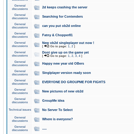
General
2d keeps crashing the server
discussions
General
Searching for Contenders
discussions
General
can you put ob2d online
discussions
General
Fatny & Chopper81
discussions
General
New ob2d singleplayer out now !
discussions
[
Go to page:
1
,
2
]
General
Dont give up on the game yet
discussions
[
Go to page:
1
,
2
,
3
,
4
]
General
Happy new year old OBers
discussions
General
Singlplayer version ready soon
discussions
General
EVERYONE DO GROUPME FOR FIGHTS
discussions
General
New pictures of new ob2d
discussions
General
GroupMe idea
discussions
Technical issues
No Server To Select
General
Where is everyone?
discussions
General
.....
discussions