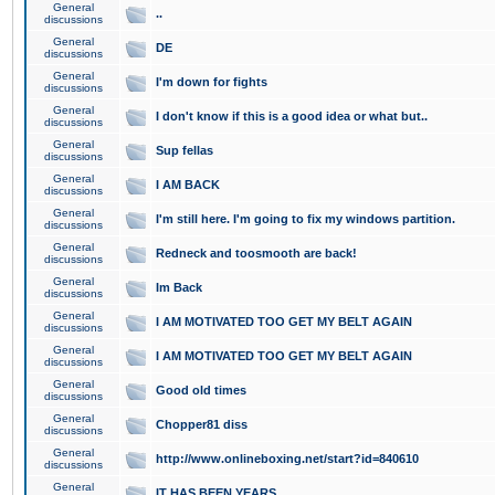
General
..
discussions
General
DE
discussions
General
I'm down for fights
discussions
General
I don't know if this is a good idea or what but..
discussions
General
Sup fellas
discussions
General
I AM BACK
discussions
General
I'm still here. I'm going to fix my windows partition.
discussions
General
Redneck and toosmooth are back!
discussions
General
Im Back
discussions
General
I AM MOTIVATED TOO GET MY BELT AGAIN
discussions
General
I AM MOTIVATED TOO GET MY BELT AGAIN
discussions
General
Good old times
discussions
General
Chopper81 diss
discussions
General
http://www.onlineboxing.net/start?id=840610
discussions
General
IT HAS BEEN YEARS