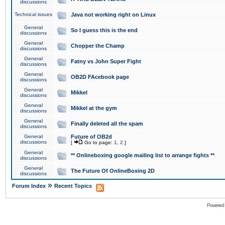
discussions
Technical issues
Java not working right on Linux
General
So I guess this is the end
discussions
General
Chopper the Champ
discussions
General
Fatny vs John Super Fight
discussions
General
OB2D FAcebook page
discussions
General
Mikkel
discussions
General
Mikkel at the gym
discussions
General
Finally deleted all the spam
discussions
General
Future of OB2d
discussions
[
Go to page:
1
,
2
]
General
** Onlineboxing google mailing list to arrange fights **
discussions
General
The Future Of OnlineBoxing 2D
discussions
»
Forum Index
Recent Topics
Powered