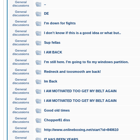
General
..
discussions
General
DE
discussions
General
I'm down for fights
discussions
General
I don't know if this is a good idea or what but..
discussions
General
Sup fellas
discussions
General
I AM BACK
discussions
General
I'm still here. I'm going to fix my windows partition.
discussions
General
Redneck and toosmooth are back!
discussions
General
Im Back
discussions
General
I AM MOTIVATED TOO GET MY BELT AGAIN
discussions
General
I AM MOTIVATED TOO GET MY BELT AGAIN
discussions
General
Good old times
discussions
General
Chopper81 diss
discussions
General
http://www.onlineboxing.net/start?id=840610
discussions
General
IT HAS BEEN YEARS