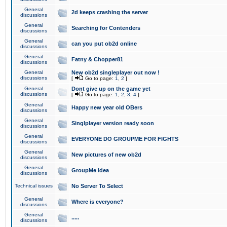
General
2d keeps crashing the server
discussions
General
Searching for Contenders
discussions
General
can you put ob2d online
discussions
General
Fatny & Chopper81
discussions
General
New ob2d singleplayer out now !
discussions
[
Go to page:
1
,
2
]
General
Dont give up on the game yet
discussions
[
Go to page:
1
,
2
,
3
,
4
]
General
Happy new year old OBers
discussions
General
Singlplayer version ready soon
discussions
General
EVERYONE DO GROUPME FOR FIGHTS
discussions
General
New pictures of new ob2d
discussions
General
GroupMe idea
discussions
Technical issues
No Server To Select
General
Where is everyone?
discussions
General
.....
discussions