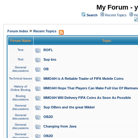
My Forum - y
Search
Recent Topics
Ho
»
Forum Index
Recent Topics
Forum Name
Topic
Test
ROFL
Test
Sup bro
General
OB
discussions
Technical issues
MMOAH is A Reliable Trader of FIFA Mobile Coins
History of
MMOAH Hope That Players Can Make Full Use Of Warman
Online Boxing
Boxing
MMOAH Will Delivery FIFA Coins As Soon As Possible
discussions
General
Sup OBers and the great Mikkel
discussions
General
OB2D
discussions
General
Changing from Java
discussions
General
OB2D
discussions