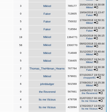
20/04/2018 16:30:08
3
Mikkel
785177
Mikkel
19/04/2018 15:13:47
0
Faker
713605
Faker
17/04/2018 16:50:31
5
Faker
750032
Mikkel
16/04/2018 19:32:18
0
Faker
716564
Faker
31/03/2018 00:36:15
Mikkel
19
1364771
Faker
08/02/2018 22:49:44
Mikkel
58
1500770
Mikkel
31/12/2017 20:40:44
0
Mikkel
714848
Mikkel
05/12/2017 19:54:23
5
Mikkel
734405
Mikkel
26/11/2017 18:30:38
2
Thomas_TheHitman_Hearns
767764
Faker
07/10/2017 19:53:52
7
Mikkel
579931
chopper81
27/09/2017 16:25:38
6
johnbludger
501569
Mikkel
14/09/2017 02:24:16
0
the Reverend
567661
the Reverend
01/07/2017 00:18:02
4
Its me Vicious
479708
Its me Vicious
17/02/2017 13:59:22
0
Its me Vicious
423094
Its me Vicious