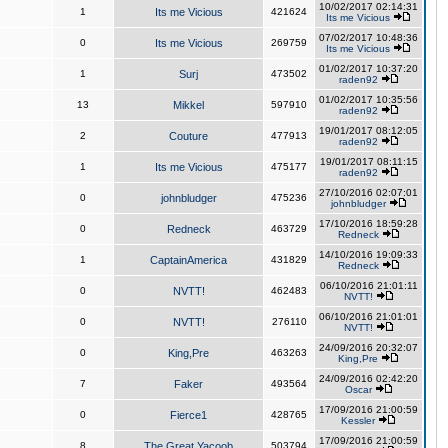
10/02/2017 02:14:31
1
Its me Vicious
421624
Its me Vicious
07/02/2017 10:48:36
0
Its me Vicious
269759
Its me Vicious
01/02/2017 10:37:20
1
Surj
473502
raden92
01/02/2017 10:35:56
13
Mikkel
597910
raden92
19/01/2017 08:12:05
2
Couture
477913
raden92
19/01/2017 08:11:15
1
Its me Vicious
475177
raden92
27/10/2016 02:07:01
0
johnbludger
475236
johnbludger
17/10/2016 18:59:28
0
Redneck
463729
Redneck
14/10/2016 19:09:33
1
CaptainAmerica
431829
Redneck
06/10/2016 21:01:11
0
NVTT!
462483
NVTT!
06/10/2016 21:01:01
0
NVTT!
276110
NVTT!
24/09/2016 20:32:07
0
King,Pre
463263
King,Pre
24/09/2016 02:42:20
7
Faker
493564
Oscar
17/09/2016 21:00:59
0
Fierce1
428765
Kessler
17/09/2016 21:00:59
8
The Great Yacoob
503794