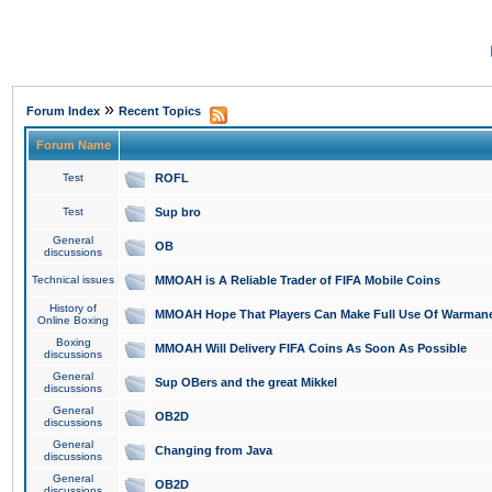
»
Forum Index
Recent Topics
Forum Name
Test
ROFL
Test
Sup bro
General
OB
discussions
Technical issues
MMOAH is A Reliable Trader of FIFA Mobile Coins
History of
MMOAH Hope That Players Can Make Full Use Of Warman
Online Boxing
Boxing
MMOAH Will Delivery FIFA Coins As Soon As Possible
discussions
General
Sup OBers and the great Mikkel
discussions
General
OB2D
discussions
General
Changing from Java
discussions
General
OB2D
discussions