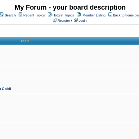
My Forum - your board description
Search
Recent Topics
Hottest Topics
Member Listing
Back to home pa
Register
/
Login
Topic
e Gold!