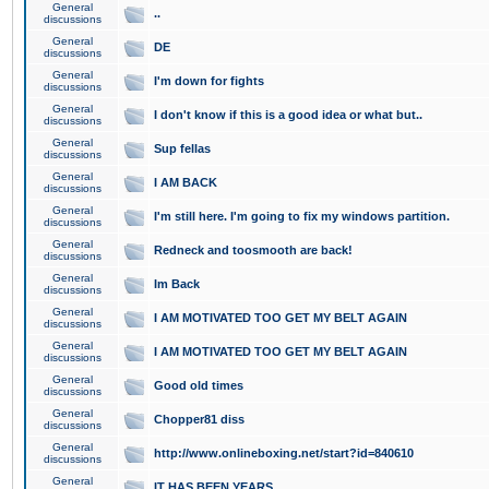
General
..
discussions
General
DE
discussions
General
I'm down for fights
discussions
General
I don't know if this is a good idea or what but..
discussions
General
Sup fellas
discussions
General
I AM BACK
discussions
General
I'm still here. I'm going to fix my windows partition.
discussions
General
Redneck and toosmooth are back!
discussions
General
Im Back
discussions
General
I AM MOTIVATED TOO GET MY BELT AGAIN
discussions
General
I AM MOTIVATED TOO GET MY BELT AGAIN
discussions
General
Good old times
discussions
General
Chopper81 diss
discussions
General
http://www.onlineboxing.net/start?id=840610
discussions
General
IT HAS BEEN YEARS