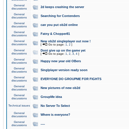
General
2d keeps crashing the server
discussions
General
Searching for Contenders
discussions
General
can you put ob2d online
discussions
General
Fatny & Chopper81
discussions
General
New ob2d singleplayer out now !
discussions
[
Go to page:
1
,
2
]
General
Dont give up on the game yet
discussions
[
Go to page:
1
,
2
,
3
,
4
]
General
Happy new year old OBers
discussions
General
Singlplayer version ready soon
discussions
General
EVERYONE DO GROUPME FOR FIGHTS
discussions
General
New pictures of new ob2d
discussions
General
GroupMe idea
discussions
Technical issues
No Server To Select
General
Where is everyone?
discussions
General
.....
discussions