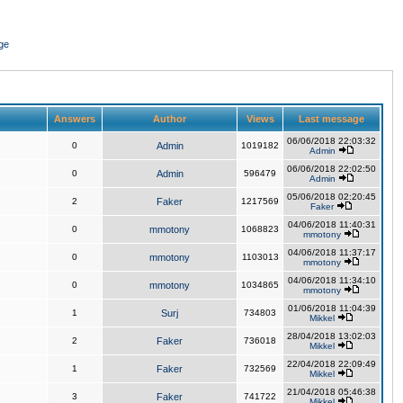
ge
Answers
Author
Views
Last message
06/06/2018 22:03:32
0
Admin
1019182
Admin
06/06/2018 22:02:50
0
Admin
596479
Admin
05/06/2018 02:20:45
2
Faker
1217569
Faker
04/06/2018 11:40:31
0
mmotony
1068823
mmotony
04/06/2018 11:37:17
0
mmotony
1103013
mmotony
04/06/2018 11:34:10
0
mmotony
1034865
mmotony
01/06/2018 11:04:39
1
Surj
734803
Mikkel
28/04/2018 13:02:03
2
Faker
736018
Mikkel
22/04/2018 22:09:49
1
Faker
732569
Mikkel
21/04/2018 05:46:38
3
Faker
741722
Mikkel