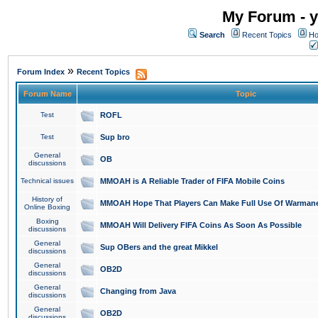
My Forum - y
Search
Recent Topics
Ho
»
Forum Index
Recent Topics
Forum Name
Topic
Test
ROFL
Test
Sup bro
General
OB
discussions
Technical issues
MMOAH is A Reliable Trader of FIFA Mobile Coins
History of
MMOAH Hope That Players Can Make Full Use Of Warman
Online Boxing
Boxing
MMOAH Will Delivery FIFA Coins As Soon As Possible
discussions
General
Sup OBers and the great Mikkel
discussions
General
OB2D
discussions
General
Changing from Java
discussions
General
OB2D
discussions