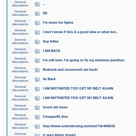
General
..
discussions
General
DE
discussions
General
I'm down for fights
discussions
General
I don't know if this is a good idea or what but..
discussions
General
Sup fellas
discussions
General
I AM BACK
discussions
General
I'm still here. I'm going to fix my windows partition.
discussions
General
Redneck and toosmooth are back!
discussions
General
Im Back
discussions
General
I AM MOTIVATED TOO GET MY BELT AGAIN
discussions
General
I AM MOTIVATED TOO GET MY BELT AGAIN
discussions
General
Good old times
discussions
General
Chopper81 diss
discussions
General
http://www.onlineboxing.net/start?id=840610
discussions
General
IT HAS BEEN YEARS