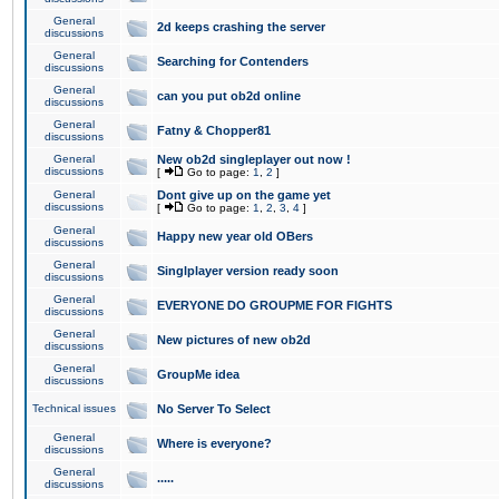
General
2d keeps crashing the server
discussions
General
Searching for Contenders
discussions
General
can you put ob2d online
discussions
General
Fatny & Chopper81
discussions
General
New ob2d singleplayer out now !
discussions
[
Go to page:
1
,
2
]
General
Dont give up on the game yet
discussions
[
Go to page:
1
,
2
,
3
,
4
]
General
Happy new year old OBers
discussions
General
Singlplayer version ready soon
discussions
General
EVERYONE DO GROUPME FOR FIGHTS
discussions
General
New pictures of new ob2d
discussions
General
GroupMe idea
discussions
Technical issues
No Server To Select
General
Where is everyone?
discussions
General
.....
discussions