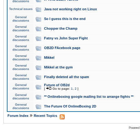
discussions
Technical issues
Java not working right on Linux
General
So I guess this is the end
discussions
General
Chopper the Champ
discussions
General
Fatny vs John Super Fight
discussions
General
OB2D FAcebook page
discussions
General
Mikkel
discussions
General
Mikkel at the gym
discussions
General
Finally deleted all the spam
discussions
General
Future of OB2d
discussions
[
Go to page:
1
,
2
]
General
** Onlineboxing google mailing list to arrange fights **
discussions
General
The Future Of OnlineBoxing 2D
discussions
»
Forum Index
Recent Topics
Powered