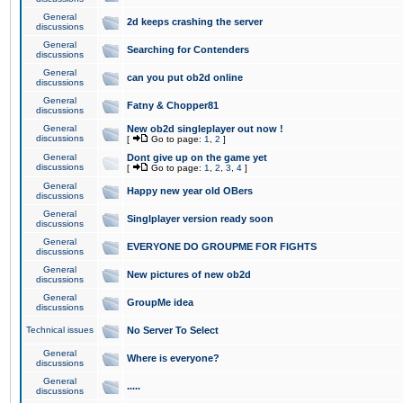
General
2d keeps crashing the server
discussions
General
Searching for Contenders
discussions
General
can you put ob2d online
discussions
General
Fatny & Chopper81
discussions
General
New ob2d singleplayer out now !
discussions
[
Go to page:
1
,
2
]
General
Dont give up on the game yet
discussions
[
Go to page:
1
,
2
,
3
,
4
]
General
Happy new year old OBers
discussions
General
Singlplayer version ready soon
discussions
General
EVERYONE DO GROUPME FOR FIGHTS
discussions
General
New pictures of new ob2d
discussions
General
GroupMe idea
discussions
Technical issues
No Server To Select
General
Where is everyone?
discussions
General
.....
discussions