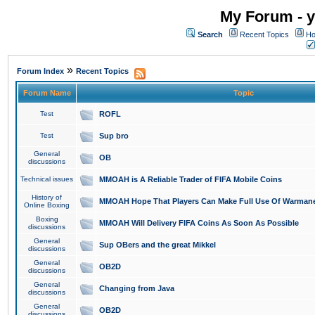
My Forum - y
Search
Recent Topics
Ho
»
Forum Index
Recent Topics
Forum Name
Topic
Test
ROFL
Test
Sup bro
General
OB
discussions
Technical issues
MMOAH is A Reliable Trader of FIFA Mobile Coins
History of
MMOAH Hope That Players Can Make Full Use Of Warman
Online Boxing
Boxing
MMOAH Will Delivery FIFA Coins As Soon As Possible
discussions
General
Sup OBers and the great Mikkel
discussions
General
OB2D
discussions
General
Changing from Java
discussions
General
OB2D
discussions