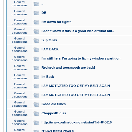
General
..
discussions
General
DE
discussions
General
I'm down for fights
discussions
General
I don't know if this is a good idea or what but..
discussions
General
Sup fellas
discussions
General
I AM BACK
discussions
General
I'm still here. I'm going to fix my windows partition.
discussions
General
Redneck and toosmooth are back!
discussions
General
Im Back
discussions
General
I AM MOTIVATED TOO GET MY BELT AGAIN
discussions
General
I AM MOTIVATED TOO GET MY BELT AGAIN
discussions
General
Good old times
discussions
General
Chopper81 diss
discussions
General
http://www.onlineboxing.net/start?id=840610
discussions
General
IT HAS BEEN YEARS