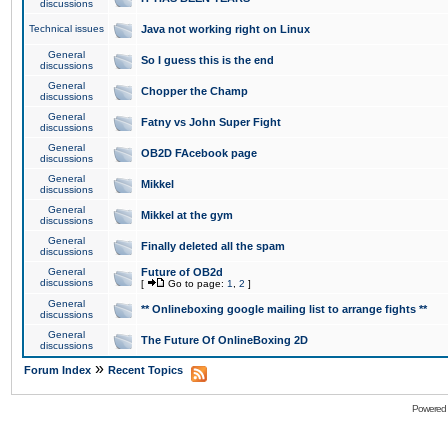
discussions
Technical issues
Java not working right on Linux
General
So I guess this is the end
discussions
General
Chopper the Champ
discussions
General
Fatny vs John Super Fight
discussions
General
OB2D FAcebook page
discussions
General
Mikkel
discussions
General
Mikkel at the gym
discussions
General
Finally deleted all the spam
discussions
General
Future of OB2d
discussions
[
Go to page:
1
,
2
]
General
** Onlineboxing google mailing list to arrange fights **
discussions
General
The Future Of OnlineBoxing 2D
discussions
»
Forum Index
Recent Topics
Powered