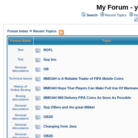
My Forum - y
Search
Recent Topics
Ho
»
Forum Index
Recent Topics
Forum Name
Topic
Test
ROFL
Test
Sup bro
General
OB
discussions
Technical issues
MMOAH is A Reliable Trader of FIFA Mobile Coins
History of
MMOAH Hope That Players Can Make Full Use Of Warman
Online Boxing
Boxing
MMOAH Will Delivery FIFA Coins As Soon As Possible
discussions
General
Sup OBers and the great Mikkel
discussions
General
OB2D
discussions
General
Changing from Java
discussions
General
OB2D
discussions