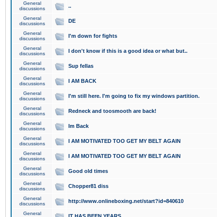
General
..
discussions
General
DE
discussions
General
I'm down for fights
discussions
General
I don't know if this is a good idea or what but..
discussions
General
Sup fellas
discussions
General
I AM BACK
discussions
General
I'm still here. I'm going to fix my windows partition.
discussions
General
Redneck and toosmooth are back!
discussions
General
Im Back
discussions
General
I AM MOTIVATED TOO GET MY BELT AGAIN
discussions
General
I AM MOTIVATED TOO GET MY BELT AGAIN
discussions
General
Good old times
discussions
General
Chopper81 diss
discussions
General
http://www.onlineboxing.net/start?id=840610
discussions
General
IT HAS BEEN YEARS