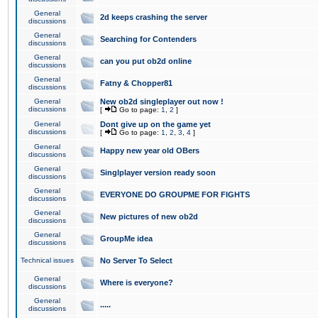
General
2d keeps crashing the server
discussions
General
Searching for Contenders
discussions
General
can you put ob2d online
discussions
General
Fatny & Chopper81
discussions
General
New ob2d singleplayer out now !
discussions
[
Go to page:
1
,
2
]
General
Dont give up on the game yet
discussions
[
Go to page:
1
,
2
,
3
,
4
]
General
Happy new year old OBers
discussions
General
Singlplayer version ready soon
discussions
General
EVERYONE DO GROUPME FOR FIGHTS
discussions
General
New pictures of new ob2d
discussions
General
GroupMe idea
discussions
Technical issues
No Server To Select
General
Where is everyone?
discussions
General
.....
discussions