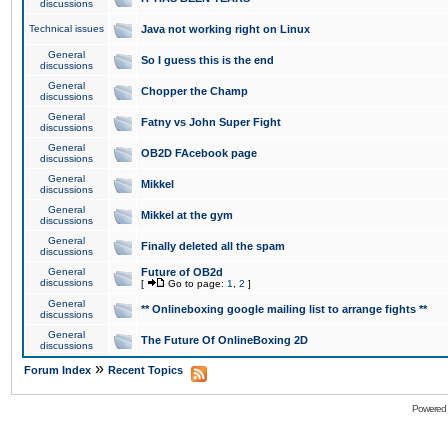
discussions
Technical issues
Java not working right on Linux
General
So I guess this is the end
discussions
General
Chopper the Champ
discussions
General
Fatny vs John Super Fight
discussions
General
OB2D FAcebook page
discussions
General
Mikkel
discussions
General
Mikkel at the gym
discussions
General
Finally deleted all the spam
discussions
General
Future of OB2d
discussions
[
Go to page:
1
,
2
]
General
** Onlineboxing google mailing list to arrange fights **
discussions
General
The Future Of OnlineBoxing 2D
discussions
»
Forum Index
Recent Topics
Powered