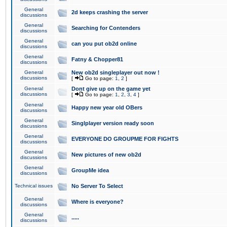
General
2d keeps crashing the server
discussions
General
Searching for Contenders
discussions
General
can you put ob2d online
discussions
General
Fatny & Chopper81
discussions
General
New ob2d singleplayer out now !
discussions
[
Go to page:
1
,
2
]
General
Dont give up on the game yet
discussions
[
Go to page:
1
,
2
,
3
,
4
]
General
Happy new year old OBers
discussions
General
Singlplayer version ready soon
discussions
General
EVERYONE DO GROUPME FOR FIGHTS
discussions
General
New pictures of new ob2d
discussions
General
GroupMe idea
discussions
Technical issues
No Server To Select
General
Where is everyone?
discussions
General
.....
discussions