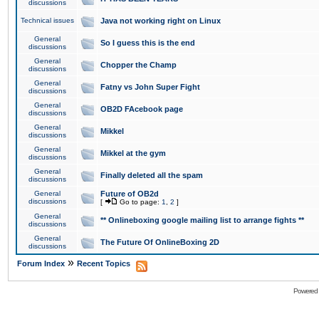
discussions
Technical issues
Java not working right on Linux
General
So I guess this is the end
discussions
General
Chopper the Champ
discussions
General
Fatny vs John Super Fight
discussions
General
OB2D FAcebook page
discussions
General
Mikkel
discussions
General
Mikkel at the gym
discussions
General
Finally deleted all the spam
discussions
General
Future of OB2d
discussions
[
Go to page:
1
,
2
]
General
** Onlineboxing google mailing list to arrange fights **
discussions
General
The Future Of OnlineBoxing 2D
discussions
»
Forum Index
Recent Topics
Powered