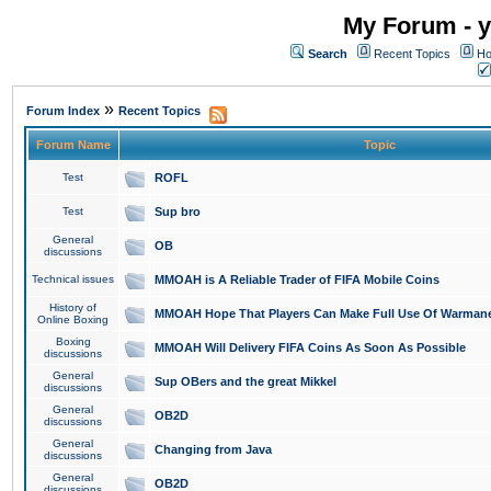
My Forum - y
Search
Recent Topics
Ho
»
Forum Index
Recent Topics
Forum Name
Topic
Test
ROFL
Test
Sup bro
General
OB
discussions
Technical issues
MMOAH is A Reliable Trader of FIFA Mobile Coins
History of
MMOAH Hope That Players Can Make Full Use Of Warman
Online Boxing
Boxing
MMOAH Will Delivery FIFA Coins As Soon As Possible
discussions
General
Sup OBers and the great Mikkel
discussions
General
OB2D
discussions
General
Changing from Java
discussions
General
OB2D
discussions