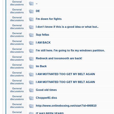
General
..
discussions
General
DE
discussions
General
I'm down for fights
discussions
General
I don't know if this is a good idea or what but..
discussions
General
Sup fellas
discussions
General
I AM BACK
discussions
General
I'm still here. I'm going to fix my windows partition.
discussions
General
Redneck and toosmooth are back!
discussions
General
Im Back
discussions
General
I AM MOTIVATED TOO GET MY BELT AGAIN
discussions
General
I AM MOTIVATED TOO GET MY BELT AGAIN
discussions
General
Good old times
discussions
General
Chopper81 diss
discussions
General
http://www.onlineboxing.net/start?id=840610
discussions
General
IT HAS BEEN YEARS