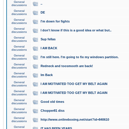
General
..
discussions
General
DE
discussions
General
I'm down for fights
discussions
General
I don't know if this is a good idea or what but..
discussions
General
Sup fellas
discussions
General
I AM BACK
discussions
General
I'm still here. I'm going to fix my windows partition.
discussions
General
Redneck and toosmooth are back!
discussions
General
Im Back
discussions
General
I AM MOTIVATED TOO GET MY BELT AGAIN
discussions
General
I AM MOTIVATED TOO GET MY BELT AGAIN
discussions
General
Good old times
discussions
General
Chopper81 diss
discussions
General
http://www.onlineboxing.net/start?id=840610
discussions
General
IT HAS BEEN YEARS