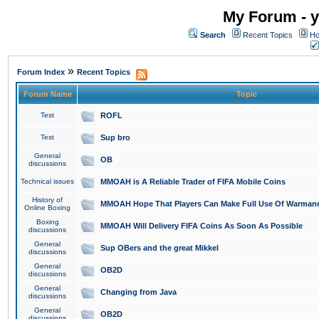
My Forum - y
Search
Recent Topics
Ho
»
Forum Index
Recent Topics
Forum Name
Topic
Test
ROFL
Test
Sup bro
General
OB
discussions
Technical issues
MMOAH is A Reliable Trader of FIFA Mobile Coins
History of
MMOAH Hope That Players Can Make Full Use Of Warman
Online Boxing
Boxing
MMOAH Will Delivery FIFA Coins As Soon As Possible
discussions
General
Sup OBers and the great Mikkel
discussions
General
OB2D
discussions
General
Changing from Java
discussions
General
OB2D
discussions