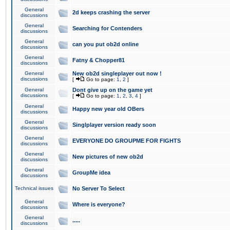
General
2d keeps crashing the server
discussions
General
Searching for Contenders
discussions
General
can you put ob2d online
discussions
General
Fatny & Chopper81
discussions
General
New ob2d singleplayer out now !
discussions
[
Go to page:
1
,
2
]
General
Dont give up on the game yet
discussions
[
Go to page:
1
,
2
,
3
,
4
]
General
Happy new year old OBers
discussions
General
Singlplayer version ready soon
discussions
General
EVERYONE DO GROUPME FOR FIGHTS
discussions
General
New pictures of new ob2d
discussions
General
GroupMe idea
discussions
Technical issues
No Server To Select
General
Where is everyone?
discussions
General
.....
discussions