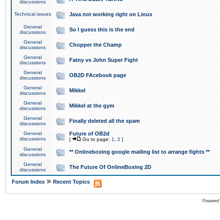
discussions
Technical issues
Java not working right on Linux
General
So I guess this is the end
discussions
General
Chopper the Champ
discussions
General
Fatny vs John Super Fight
discussions
General
OB2D FAcebook page
discussions
General
Mikkel
discussions
General
Mikkel at the gym
discussions
General
Finally deleted all the spam
discussions
General
Future of OB2d
discussions
[
Go to page:
1
,
2
]
General
** Onlineboxing google mailing list to arrange fights **
discussions
General
The Future Of OnlineBoxing 2D
discussions
»
Forum Index
Recent Topics
Powered