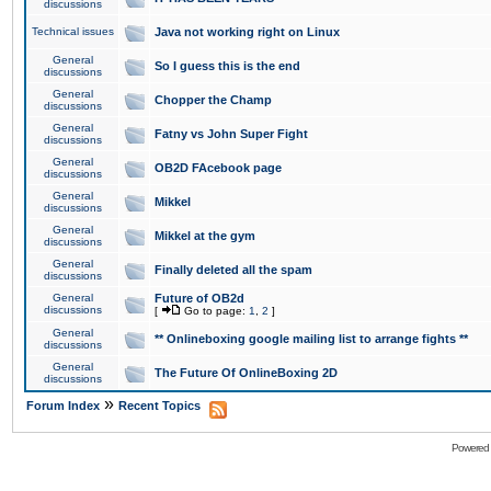
discussions
Technical issues
Java not working right on Linux
General
So I guess this is the end
discussions
General
Chopper the Champ
discussions
General
Fatny vs John Super Fight
discussions
General
OB2D FAcebook page
discussions
General
Mikkel
discussions
General
Mikkel at the gym
discussions
General
Finally deleted all the spam
discussions
General
Future of OB2d
discussions
[
Go to page:
1
,
2
]
General
** Onlineboxing google mailing list to arrange fights **
discussions
General
The Future Of OnlineBoxing 2D
discussions
»
Forum Index
Recent Topics
Powered