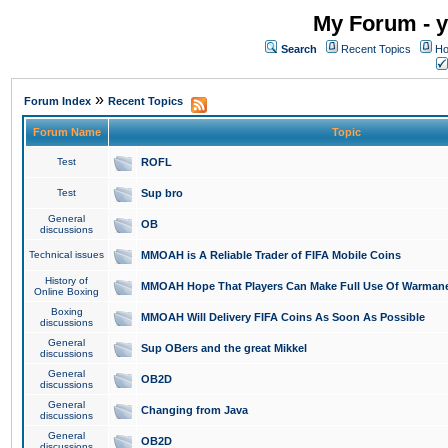
My Forum - y
Search
Recent Topics
Ho
»
Forum Index
Recent Topics
Forum Name
Topic
Test
ROFL
Test
Sup bro
General
OB
discussions
Technical issues
MMOAH is A Reliable Trader of FIFA Mobile Coins
History of
MMOAH Hope That Players Can Make Full Use Of Warman
Online Boxing
Boxing
MMOAH Will Delivery FIFA Coins As Soon As Possible
discussions
General
Sup OBers and the great Mikkel
discussions
General
OB2D
discussions
General
Changing from Java
discussions
General
OB2D
discussions