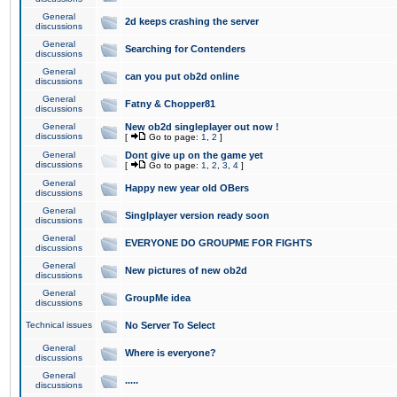
General
2d keeps crashing the server
discussions
General
Searching for Contenders
discussions
General
can you put ob2d online
discussions
General
Fatny & Chopper81
discussions
General
New ob2d singleplayer out now !
discussions
[
Go to page:
1
,
2
]
General
Dont give up on the game yet
discussions
[
Go to page:
1
,
2
,
3
,
4
]
General
Happy new year old OBers
discussions
General
Singlplayer version ready soon
discussions
General
EVERYONE DO GROUPME FOR FIGHTS
discussions
General
New pictures of new ob2d
discussions
General
GroupMe idea
discussions
Technical issues
No Server To Select
General
Where is everyone?
discussions
General
.....
discussions