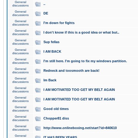
General
..
discussions
General
DE
discussions
General
I'm down for fights
discussions
General
I don't know if this is a good idea or what but..
discussions
General
Sup fellas
discussions
General
I AM BACK
discussions
General
I'm still here. I'm going to fix my windows partition.
discussions
General
Redneck and toosmooth are back!
discussions
General
Im Back
discussions
General
I AM MOTIVATED TOO GET MY BELT AGAIN
discussions
General
I AM MOTIVATED TOO GET MY BELT AGAIN
discussions
General
Good old times
discussions
General
Chopper81 diss
discussions
General
http://www.onlineboxing.net/start?id=840610
discussions
General
IT HAS BEEN YEARS