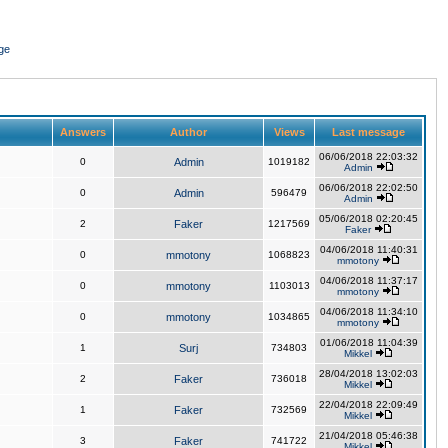
ge
Answers
Author
Views
Last message
06/06/2018 22:03:32
0
Admin
1019182
Admin
06/06/2018 22:02:50
0
Admin
596479
Admin
05/06/2018 02:20:45
2
Faker
1217569
Faker
04/06/2018 11:40:31
0
mmotony
1068823
mmotony
04/06/2018 11:37:17
0
mmotony
1103013
mmotony
04/06/2018 11:34:10
0
mmotony
1034865
mmotony
01/06/2018 11:04:39
1
Surj
734803
Mikkel
28/04/2018 13:02:03
2
Faker
736018
Mikkel
22/04/2018 22:09:49
1
Faker
732569
Mikkel
21/04/2018 05:46:38
3
Faker
741722
Mikkel