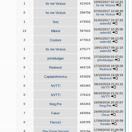
10/02/2017 02:14:31
1
Its me Vicious
421624
Its me Vicious
07/02/2017 10:48:36
0
Its me Vicious
269759
Its me Vicious
01/02/2017 10:37:20
1
Surj
473502
raden92
01/02/2017 10:35:56
13
Mikkel
597910
raden92
19/01/2017 08:12:05
2
Couture
477913
raden92
19/01/2017 08:11:15
1
Its me Vicious
475177
raden92
27/10/2016 02:07:01
0
johnbludger
475236
johnbludger
17/10/2016 18:59:28
0
Redneck
463729
Redneck
14/10/2016 19:09:33
1
CaptainAmerica
431829
Redneck
06/10/2016 21:01:11
0
NVTT!
462483
NVTT!
06/10/2016 21:01:01
0
NVTT!
276110
NVTT!
24/09/2016 20:32:07
0
King,Pre
463263
King,Pre
24/09/2016 02:42:20
7
Faker
493564
Oscar
17/09/2016 21:00:59
0
Fierce1
428765
Kessler
17/09/2016 21:00:59
8
The Great Yacoob
503794