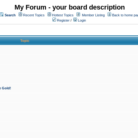
My Forum - your board description
Search
Recent Topics
Hottest Topics
Member Listing
Back to home pa
Register
/
Login
Topic
e Gold!