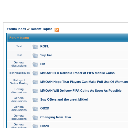
»
Forum Index
Recent Topics
Forum Name
Test
ROFL
Test
Sup bro
General
OB
discussions
Technical issues
MMOAH is A Reliable Trader of FIFA Mobile Coins
History of
MMOAH Hope That Players Can Make Full Use Of Warman
Online Boxing
Boxing
MMOAH Will Delivery FIFA Coins As Soon As Possible
discussions
General
Sup OBers and the great Mikkel
discussions
General
OB2D
discussions
General
Changing from Java
discussions
General
OB2D
discussions