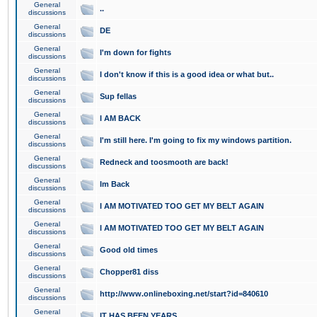
General
..
discussions
General
DE
discussions
General
I'm down for fights
discussions
General
I don't know if this is a good idea or what but..
discussions
General
Sup fellas
discussions
General
I AM BACK
discussions
General
I'm still here. I'm going to fix my windows partition.
discussions
General
Redneck and toosmooth are back!
discussions
General
Im Back
discussions
General
I AM MOTIVATED TOO GET MY BELT AGAIN
discussions
General
I AM MOTIVATED TOO GET MY BELT AGAIN
discussions
General
Good old times
discussions
General
Chopper81 diss
discussions
General
http://www.onlineboxing.net/start?id=840610
discussions
General
IT HAS BEEN YEARS