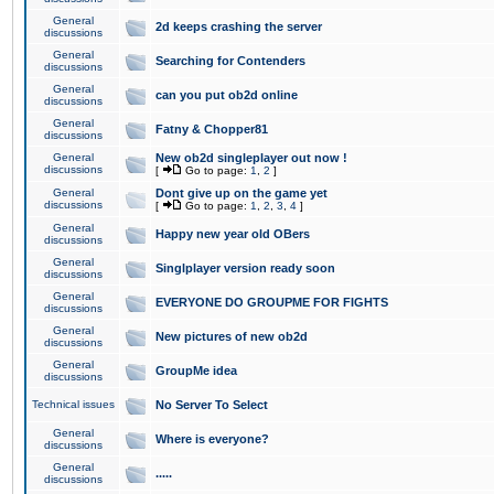
General
2d keeps crashing the server
discussions
General
Searching for Contenders
discussions
General
can you put ob2d online
discussions
General
Fatny & Chopper81
discussions
General
New ob2d singleplayer out now !
discussions
[
Go to page:
1
,
2
]
General
Dont give up on the game yet
discussions
[
Go to page:
1
,
2
,
3
,
4
]
General
Happy new year old OBers
discussions
General
Singlplayer version ready soon
discussions
General
EVERYONE DO GROUPME FOR FIGHTS
discussions
General
New pictures of new ob2d
discussions
General
GroupMe idea
discussions
Technical issues
No Server To Select
General
Where is everyone?
discussions
General
.....
discussions