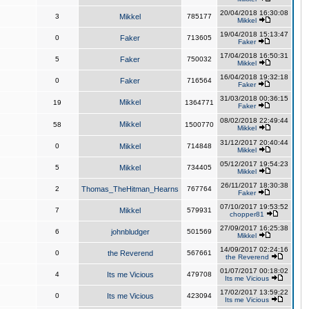
20/04/2018 16:30:08
3
Mikkel
785177
Mikkel
19/04/2018 15:13:47
0
Faker
713605
Faker
17/04/2018 16:50:31
5
Faker
750032
Mikkel
16/04/2018 19:32:18
0
Faker
716564
Faker
31/03/2018 00:36:15
Mikkel
19
1364771
Faker
08/02/2018 22:49:44
Mikkel
58
1500770
Mikkel
31/12/2017 20:40:44
0
Mikkel
714848
Mikkel
05/12/2017 19:54:23
5
Mikkel
734405
Mikkel
26/11/2017 18:30:38
2
Thomas_TheHitman_Hearns
767764
Faker
07/10/2017 19:53:52
7
Mikkel
579931
chopper81
27/09/2017 16:25:38
6
johnbludger
501569
Mikkel
14/09/2017 02:24:16
0
the Reverend
567661
the Reverend
01/07/2017 00:18:02
4
Its me Vicious
479708
Its me Vicious
17/02/2017 13:59:22
0
Its me Vicious
423094
Its me Vicious