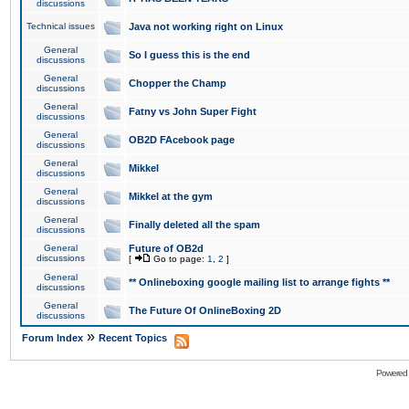
discussions
Technical issues
Java not working right on Linux
General
So I guess this is the end
discussions
General
Chopper the Champ
discussions
General
Fatny vs John Super Fight
discussions
General
OB2D FAcebook page
discussions
General
Mikkel
discussions
General
Mikkel at the gym
discussions
General
Finally deleted all the spam
discussions
General
Future of OB2d
discussions
[
Go to page:
1
,
2
]
General
** Onlineboxing google mailing list to arrange fights **
discussions
General
The Future Of OnlineBoxing 2D
discussions
»
Forum Index
Recent Topics
Powered