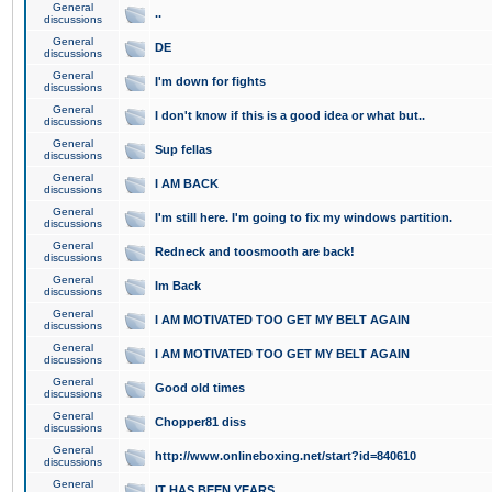
General
..
discussions
General
DE
discussions
General
I'm down for fights
discussions
General
I don't know if this is a good idea or what but..
discussions
General
Sup fellas
discussions
General
I AM BACK
discussions
General
I'm still here. I'm going to fix my windows partition.
discussions
General
Redneck and toosmooth are back!
discussions
General
Im Back
discussions
General
I AM MOTIVATED TOO GET MY BELT AGAIN
discussions
General
I AM MOTIVATED TOO GET MY BELT AGAIN
discussions
General
Good old times
discussions
General
Chopper81 diss
discussions
General
http://www.onlineboxing.net/start?id=840610
discussions
General
IT HAS BEEN YEARS