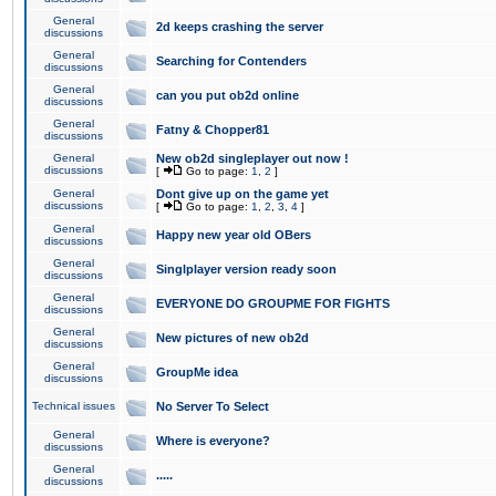
General
2d keeps crashing the server
discussions
General
Searching for Contenders
discussions
General
can you put ob2d online
discussions
General
Fatny & Chopper81
discussions
General
New ob2d singleplayer out now !
discussions
[
Go to page:
1
,
2
]
General
Dont give up on the game yet
discussions
[
Go to page:
1
,
2
,
3
,
4
]
General
Happy new year old OBers
discussions
General
Singlplayer version ready soon
discussions
General
EVERYONE DO GROUPME FOR FIGHTS
discussions
General
New pictures of new ob2d
discussions
General
GroupMe idea
discussions
Technical issues
No Server To Select
General
Where is everyone?
discussions
General
.....
discussions