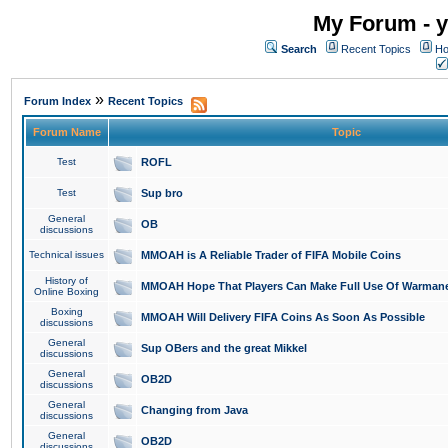
My Forum - y
Search
Recent Topics
Ho
»
Forum Index
Recent Topics
Forum Name
Topic
Test
ROFL
Test
Sup bro
General
OB
discussions
Technical issues
MMOAH is A Reliable Trader of FIFA Mobile Coins
History of
MMOAH Hope That Players Can Make Full Use Of Warman
Online Boxing
Boxing
MMOAH Will Delivery FIFA Coins As Soon As Possible
discussions
General
Sup OBers and the great Mikkel
discussions
General
OB2D
discussions
General
Changing from Java
discussions
General
OB2D
discussions