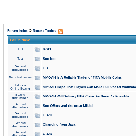
»
Forum Index
Recent Topics
Forum Name
Test
ROFL
Test
Sup bro
General
OB
discussions
Technical issues
MMOAH is A Reliable Trader of FIFA Mobile Coins
History of
MMOAH Hope That Players Can Make Full Use Of Warman
Online Boxing
Boxing
MMOAH Will Delivery FIFA Coins As Soon As Possible
discussions
General
Sup OBers and the great Mikkel
discussions
General
OB2D
discussions
General
Changing from Java
discussions
General
OB2D
discussions