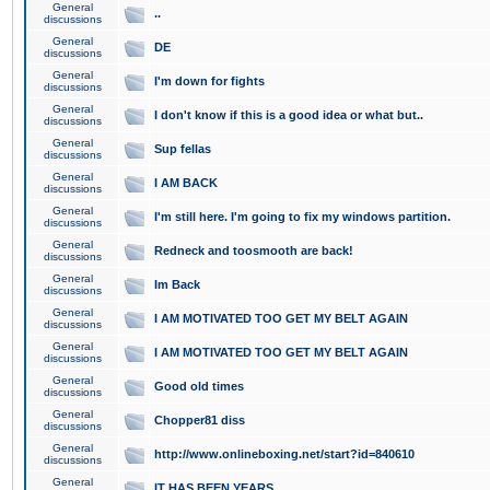
General
..
discussions
General
DE
discussions
General
I'm down for fights
discussions
General
I don't know if this is a good idea or what but..
discussions
General
Sup fellas
discussions
General
I AM BACK
discussions
General
I'm still here. I'm going to fix my windows partition.
discussions
General
Redneck and toosmooth are back!
discussions
General
Im Back
discussions
General
I AM MOTIVATED TOO GET MY BELT AGAIN
discussions
General
I AM MOTIVATED TOO GET MY BELT AGAIN
discussions
General
Good old times
discussions
General
Chopper81 diss
discussions
General
http://www.onlineboxing.net/start?id=840610
discussions
General
IT HAS BEEN YEARS