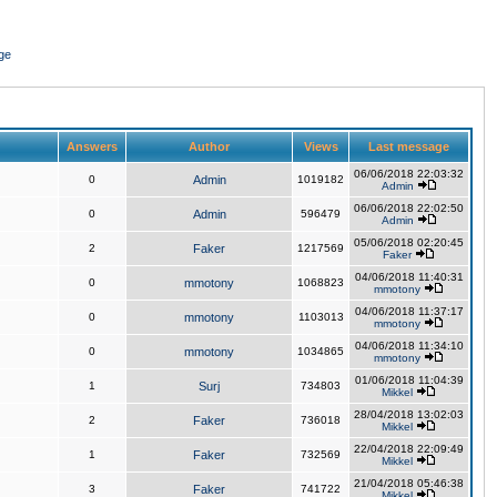
ge
Answers
Author
Views
Last message
06/06/2018 22:03:32
0
Admin
1019182
Admin
06/06/2018 22:02:50
0
Admin
596479
Admin
05/06/2018 02:20:45
2
Faker
1217569
Faker
04/06/2018 11:40:31
0
mmotony
1068823
mmotony
04/06/2018 11:37:17
0
mmotony
1103013
mmotony
04/06/2018 11:34:10
0
mmotony
1034865
mmotony
01/06/2018 11:04:39
1
Surj
734803
Mikkel
28/04/2018 13:02:03
2
Faker
736018
Mikkel
22/04/2018 22:09:49
1
Faker
732569
Mikkel
21/04/2018 05:46:38
3
Faker
741722
Mikkel