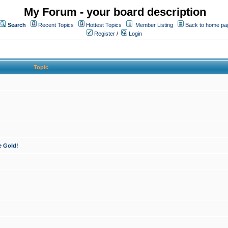
My Forum - your board description
Search
Recent Topics
Hottest Topics
Member Listing
Back to home pa
Register
/
Login
Topic
e Gold!