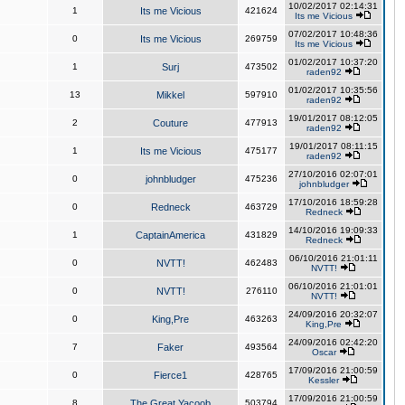
10/02/2017 02:14:31
1
Its me Vicious
421624
Its me Vicious
07/02/2017 10:48:36
0
Its me Vicious
269759
Its me Vicious
01/02/2017 10:37:20
1
Surj
473502
raden92
01/02/2017 10:35:56
13
Mikkel
597910
raden92
19/01/2017 08:12:05
2
Couture
477913
raden92
19/01/2017 08:11:15
1
Its me Vicious
475177
raden92
27/10/2016 02:07:01
0
johnbludger
475236
johnbludger
17/10/2016 18:59:28
0
Redneck
463729
Redneck
14/10/2016 19:09:33
1
CaptainAmerica
431829
Redneck
06/10/2016 21:01:11
0
NVTT!
462483
NVTT!
06/10/2016 21:01:01
0
NVTT!
276110
NVTT!
24/09/2016 20:32:07
0
King,Pre
463263
King,Pre
24/09/2016 02:42:20
7
Faker
493564
Oscar
17/09/2016 21:00:59
0
Fierce1
428765
Kessler
17/09/2016 21:00:59
8
The Great Yacoob
503794