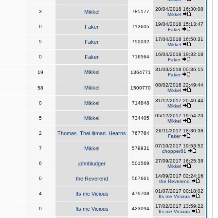
20/04/2018 16:30:08
3
Mikkel
785177
Mikkel
19/04/2018 15:13:47
0
Faker
713605
Faker
17/04/2018 16:50:31
5
Faker
750032
Mikkel
16/04/2018 19:32:18
0
Faker
716564
Faker
31/03/2018 00:36:15
Mikkel
19
1364771
Faker
08/02/2018 22:49:44
Mikkel
58
1500770
Mikkel
31/12/2017 20:40:44
0
Mikkel
714848
Mikkel
05/12/2017 19:54:23
5
Mikkel
734405
Mikkel
26/11/2017 18:30:38
2
Thomas_TheHitman_Hearns
767764
Faker
07/10/2017 19:53:52
7
Mikkel
579931
chopper81
27/09/2017 16:25:38
6
johnbludger
501569
Mikkel
14/09/2017 02:24:16
0
the Reverend
567661
the Reverend
01/07/2017 00:18:02
4
Its me Vicious
479708
Its me Vicious
17/02/2017 13:59:22
0
Its me Vicious
423094
Its me Vicious