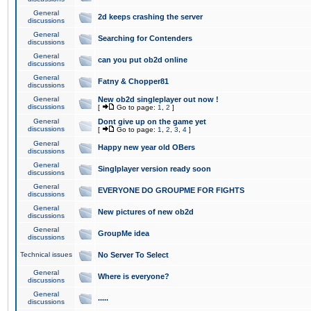
General
2d keeps crashing the server
discussions
General
Searching for Contenders
discussions
General
can you put ob2d online
discussions
General
Fatny & Chopper81
discussions
General
New ob2d singleplayer out now !
discussions
[
Go to page:
1
,
2
]
General
Dont give up on the game yet
discussions
[
Go to page:
1
,
2
,
3
,
4
]
General
Happy new year old OBers
discussions
General
Singlplayer version ready soon
discussions
General
EVERYONE DO GROUPME FOR FIGHTS
discussions
General
New pictures of new ob2d
discussions
General
GroupMe idea
discussions
Technical issues
No Server To Select
General
Where is everyone?
discussions
General
.....
discussions