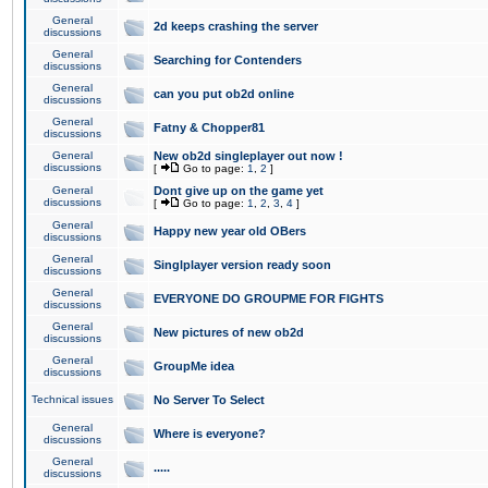
General
2d keeps crashing the server
discussions
General
Searching for Contenders
discussions
General
can you put ob2d online
discussions
General
Fatny & Chopper81
discussions
General
New ob2d singleplayer out now !
discussions
[
Go to page:
1
,
2
]
General
Dont give up on the game yet
discussions
[
Go to page:
1
,
2
,
3
,
4
]
General
Happy new year old OBers
discussions
General
Singlplayer version ready soon
discussions
General
EVERYONE DO GROUPME FOR FIGHTS
discussions
General
New pictures of new ob2d
discussions
General
GroupMe idea
discussions
Technical issues
No Server To Select
General
Where is everyone?
discussions
General
.....
discussions