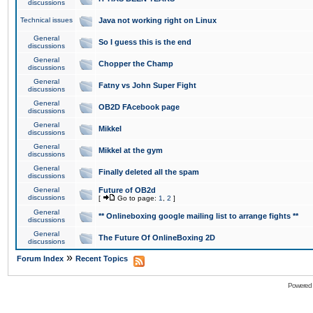
discussions
Technical issues
Java not working right on Linux
General
So I guess this is the end
discussions
General
Chopper the Champ
discussions
General
Fatny vs John Super Fight
discussions
General
OB2D FAcebook page
discussions
General
Mikkel
discussions
General
Mikkel at the gym
discussions
General
Finally deleted all the spam
discussions
General
Future of OB2d
discussions
[
Go to page:
1
,
2
]
General
** Onlineboxing google mailing list to arrange fights **
discussions
General
The Future Of OnlineBoxing 2D
discussions
»
Forum Index
Recent Topics
Powered