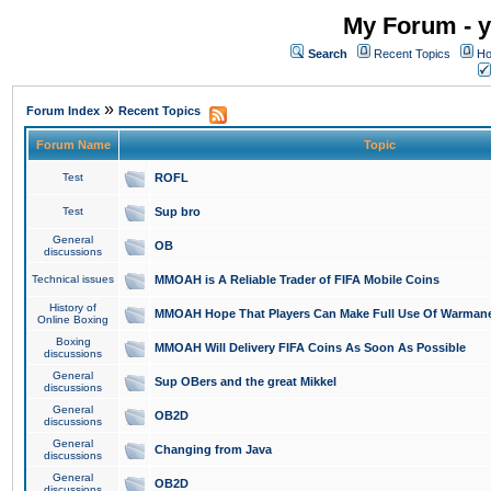
My Forum - y
Search
Recent Topics
Ho
»
Forum Index
Recent Topics
Forum Name
Topic
Test
ROFL
Test
Sup bro
General
OB
discussions
Technical issues
MMOAH is A Reliable Trader of FIFA Mobile Coins
History of
MMOAH Hope That Players Can Make Full Use Of Warman
Online Boxing
Boxing
MMOAH Will Delivery FIFA Coins As Soon As Possible
discussions
General
Sup OBers and the great Mikkel
discussions
General
OB2D
discussions
General
Changing from Java
discussions
General
OB2D
discussions