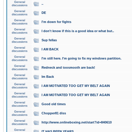
General
..
discussions
General
DE
discussions
General
I'm down for fights
discussions
General
I don't know if this is a good idea or what but..
discussions
General
Sup fellas
discussions
General
I AM BACK
discussions
General
I'm still here. I'm going to fix my windows partition.
discussions
General
Redneck and toosmooth are back!
discussions
General
Im Back
discussions
General
I AM MOTIVATED TOO GET MY BELT AGAIN
discussions
General
I AM MOTIVATED TOO GET MY BELT AGAIN
discussions
General
Good old times
discussions
General
Chopper81 diss
discussions
General
http://www.onlineboxing.net/start?id=840610
discussions
General
IT HAS BEEN YEARS