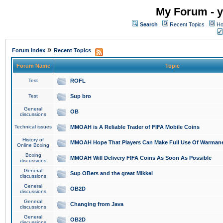
My Forum - y
Search
Recent Topics
Ho
»
Forum Index
Recent Topics
Forum Name
Topic
Test
ROFL
Test
Sup bro
General
OB
discussions
Technical issues
MMOAH is A Reliable Trader of FIFA Mobile Coins
History of
MMOAH Hope That Players Can Make Full Use Of Warman
Online Boxing
Boxing
MMOAH Will Delivery FIFA Coins As Soon As Possible
discussions
General
Sup OBers and the great Mikkel
discussions
General
OB2D
discussions
General
Changing from Java
discussions
General
OB2D
discussions