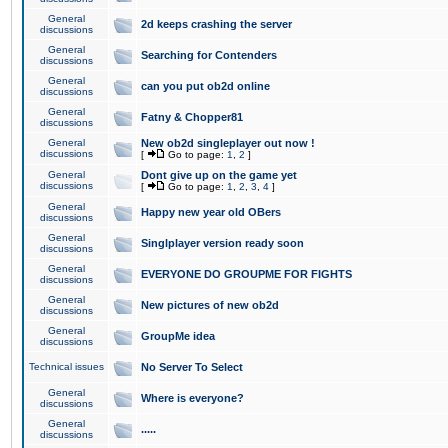
General
2d keeps crashing the server
discussions
General
Searching for Contenders
discussions
General
can you put ob2d online
discussions
General
Fatny & Chopper81
discussions
General
New ob2d singleplayer out now !
discussions
[
Go to page:
1
,
2
]
General
Dont give up on the game yet
discussions
[
Go to page:
1
,
2
,
3
,
4
]
General
Happy new year old OBers
discussions
General
Singlplayer version ready soon
discussions
General
EVERYONE DO GROUPME FOR FIGHTS
discussions
General
New pictures of new ob2d
discussions
General
GroupMe idea
discussions
Technical issues
No Server To Select
General
Where is everyone?
discussions
General
.....
discussions