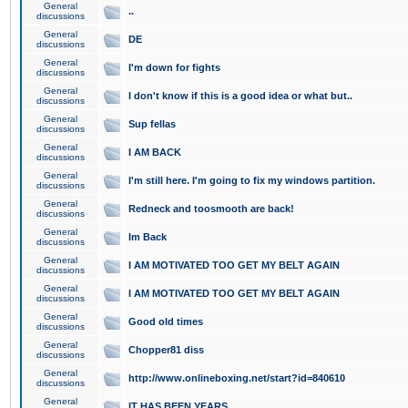
General
..
discussions
General
DE
discussions
General
I'm down for fights
discussions
General
I don't know if this is a good idea or what but..
discussions
General
Sup fellas
discussions
General
I AM BACK
discussions
General
I'm still here. I'm going to fix my windows partition.
discussions
General
Redneck and toosmooth are back!
discussions
General
Im Back
discussions
General
I AM MOTIVATED TOO GET MY BELT AGAIN
discussions
General
I AM MOTIVATED TOO GET MY BELT AGAIN
discussions
General
Good old times
discussions
General
Chopper81 diss
discussions
General
http://www.onlineboxing.net/start?id=840610
discussions
General
IT HAS BEEN YEARS