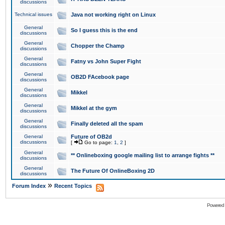
discussions
Technical issues
Java not working right on Linux
General
So I guess this is the end
discussions
General
Chopper the Champ
discussions
General
Fatny vs John Super Fight
discussions
General
OB2D FAcebook page
discussions
General
Mikkel
discussions
General
Mikkel at the gym
discussions
General
Finally deleted all the spam
discussions
General
Future of OB2d
discussions
[
Go to page:
1
,
2
]
General
** Onlineboxing google mailing list to arrange fights **
discussions
General
The Future Of OnlineBoxing 2D
discussions
»
Forum Index
Recent Topics
Powered