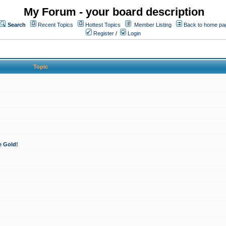
My Forum - your board description
Search
Recent Topics
Hottest Topics
Member Listing
Back to home pa
Register
/
Login
Topic
e Gold!