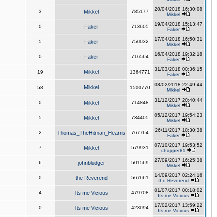
20/04/2018 16:30:08
3
Mikkel
785177
Mikkel
19/04/2018 15:13:47
0
Faker
713605
Faker
17/04/2018 16:50:31
5
Faker
750032
Mikkel
16/04/2018 19:32:18
0
Faker
716564
Faker
31/03/2018 00:36:15
Mikkel
19
1364771
Faker
08/02/2018 22:49:44
Mikkel
58
1500770
Mikkel
31/12/2017 20:40:44
0
Mikkel
714848
Mikkel
05/12/2017 19:54:23
5
Mikkel
734405
Mikkel
26/11/2017 18:30:38
2
Thomas_TheHitman_Hearns
767764
Faker
07/10/2017 19:53:52
7
Mikkel
579931
chopper81
27/09/2017 16:25:38
6
johnbludger
501569
Mikkel
14/09/2017 02:24:16
0
the Reverend
567661
the Reverend
01/07/2017 00:18:02
4
Its me Vicious
479708
Its me Vicious
17/02/2017 13:59:22
0
Its me Vicious
423094
Its me Vicious