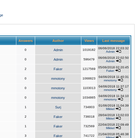
ge
Answers
Author
Views
Last message
06/06/2018 22:03:32
0
Admin
1019182
Admin
06/06/2018 22:02:50
0
Admin
596479
Admin
05/06/2018 02:20:45
2
Faker
1217569
Faker
04/06/2018 11:40:31
0
mmotony
1068823
mmotony
04/06/2018 11:37:17
0
mmotony
1103013
mmotony
04/06/2018 11:34:10
0
mmotony
1034865
mmotony
01/06/2018 11:04:39
1
Surj
734803
Mikkel
28/04/2018 13:02:03
2
Faker
736018
Mikkel
22/04/2018 22:09:49
1
Faker
732569
Mikkel
21/04/2018 05:46:38
3
Faker
741722
Mikkel