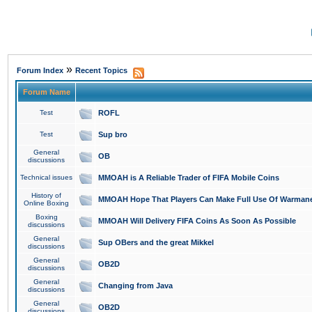
»
Forum Index
Recent Topics
Forum Name
Test
ROFL
Test
Sup bro
General
OB
discussions
Technical issues
MMOAH is A Reliable Trader of FIFA Mobile Coins
History of
MMOAH Hope That Players Can Make Full Use Of Warman
Online Boxing
Boxing
MMOAH Will Delivery FIFA Coins As Soon As Possible
discussions
General
Sup OBers and the great Mikkel
discussions
General
OB2D
discussions
General
Changing from Java
discussions
General
OB2D
discussions