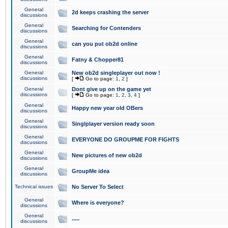
General
2d keeps crashing the server
discussions
General
Searching for Contenders
discussions
General
can you put ob2d online
discussions
General
Fatny & Chopper81
discussions
General
New ob2d singleplayer out now !
discussions
[
Go to page:
1
,
2
]
General
Dont give up on the game yet
discussions
[
Go to page:
1
,
2
,
3
,
4
]
General
Happy new year old OBers
discussions
General
Singlplayer version ready soon
discussions
General
EVERYONE DO GROUPME FOR FIGHTS
discussions
General
New pictures of new ob2d
discussions
General
GroupMe idea
discussions
Technical issues
No Server To Select
General
Where is everyone?
discussions
General
.....
discussions