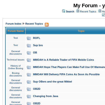
My Forum - y
Search
Recent Topics
Ho
»
Forum Index
Recent Topics
Forum Name
Topic
Test
ROFL
Test
Sup bro
General
OB
discussions
Technical issues
MMOAH is A Reliable Trader of FIFA Mobile Coins
History of
MMOAH Hope That Players Can Make Full Use Of Warman
Online Boxing
Boxing
MMOAH Will Delivery FIFA Coins As Soon As Possible
discussions
General
Sup OBers and the great Mikkel
discussions
General
OB2D
discussions
General
Changing from Java
discussions
General
OB2D
discussions