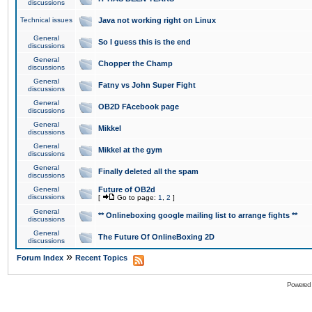
discussions
Technical issues
Java not working right on Linux
General
So I guess this is the end
discussions
General
Chopper the Champ
discussions
General
Fatny vs John Super Fight
discussions
General
OB2D FAcebook page
discussions
General
Mikkel
discussions
General
Mikkel at the gym
discussions
General
Finally deleted all the spam
discussions
General
Future of OB2d
discussions
[
Go to page:
1
,
2
]
General
** Onlineboxing google mailing list to arrange fights **
discussions
General
The Future Of OnlineBoxing 2D
discussions
»
Forum Index
Recent Topics
Powered