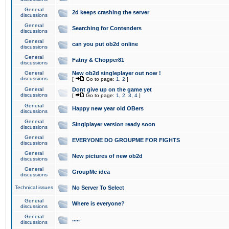
General
2d keeps crashing the server
discussions
General
Searching for Contenders
discussions
General
can you put ob2d online
discussions
General
Fatny & Chopper81
discussions
General
New ob2d singleplayer out now !
discussions
[
Go to page:
1
,
2
]
General
Dont give up on the game yet
discussions
[
Go to page:
1
,
2
,
3
,
4
]
General
Happy new year old OBers
discussions
General
Singlplayer version ready soon
discussions
General
EVERYONE DO GROUPME FOR FIGHTS
discussions
General
New pictures of new ob2d
discussions
General
GroupMe idea
discussions
Technical issues
No Server To Select
General
Where is everyone?
discussions
General
.....
discussions