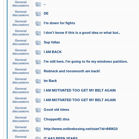
General
..
discussions
General
DE
discussions
General
I'm down for fights
discussions
General
I don't know if this is a good idea or what but..
discussions
General
Sup fellas
discussions
General
I AM BACK
discussions
General
I'm still here. I'm going to fix my windows partition.
discussions
General
Redneck and toosmooth are back!
discussions
General
Im Back
discussions
General
I AM MOTIVATED TOO GET MY BELT AGAIN
discussions
General
I AM MOTIVATED TOO GET MY BELT AGAIN
discussions
General
Good old times
discussions
General
Chopper81 diss
discussions
General
http://www.onlineboxing.net/start?id=840610
discussions
General
IT HAS BEEN YEARS