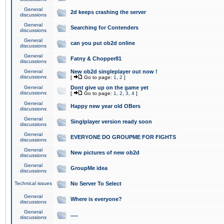
General
2d keeps crashing the server
discussions
General
Searching for Contenders
discussions
General
can you put ob2d online
discussions
General
Fatny & Chopper81
discussions
General
New ob2d singleplayer out now !
discussions
[
Go to page:
1
,
2
]
General
Dont give up on the game yet
discussions
[
Go to page:
1
,
2
,
3
,
4
]
General
Happy new year old OBers
discussions
General
Singlplayer version ready soon
discussions
General
EVERYONE DO GROUPME FOR FIGHTS
discussions
General
New pictures of new ob2d
discussions
General
GroupMe idea
discussions
Technical issues
No Server To Select
General
Where is everyone?
discussions
General
.....
discussions