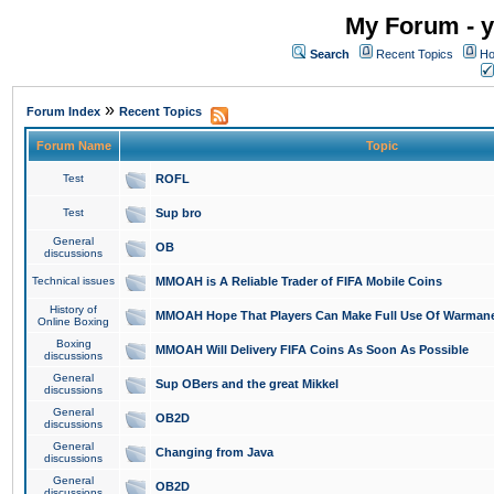
My Forum - y
Search
Recent Topics
Ho
»
Forum Index
Recent Topics
Forum Name
Topic
Test
ROFL
Test
Sup bro
General
OB
discussions
Technical issues
MMOAH is A Reliable Trader of FIFA Mobile Coins
History of
MMOAH Hope That Players Can Make Full Use Of Warman
Online Boxing
Boxing
MMOAH Will Delivery FIFA Coins As Soon As Possible
discussions
General
Sup OBers and the great Mikkel
discussions
General
OB2D
discussions
General
Changing from Java
discussions
General
OB2D
discussions