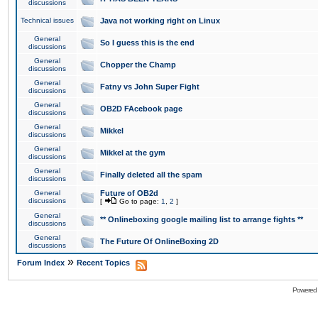
discussions
Technical issues
Java not working right on Linux
General
So I guess this is the end
discussions
General
Chopper the Champ
discussions
General
Fatny vs John Super Fight
discussions
General
OB2D FAcebook page
discussions
General
Mikkel
discussions
General
Mikkel at the gym
discussions
General
Finally deleted all the spam
discussions
General
Future of OB2d
discussions
[
Go to page:
1
,
2
]
General
** Onlineboxing google mailing list to arrange fights **
discussions
General
The Future Of OnlineBoxing 2D
discussions
»
Forum Index
Recent Topics
Powered