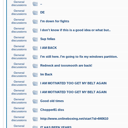
General
..
discussions
General
DE
discussions
General
I'm down for fights
discussions
General
I don't know if this is a good idea or what but..
discussions
General
Sup fellas
discussions
General
I AM BACK
discussions
General
I'm still here. I'm going to fix my windows partition.
discussions
General
Redneck and toosmooth are back!
discussions
General
Im Back
discussions
General
I AM MOTIVATED TOO GET MY BELT AGAIN
discussions
General
I AM MOTIVATED TOO GET MY BELT AGAIN
discussions
General
Good old times
discussions
General
Chopper81 diss
discussions
General
http://www.onlineboxing.net/start?id=840610
discussions
General
IT HAS BEEN YEARS