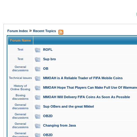
»
Forum Index
Recent Topics
Forum Name
Test
ROFL
Test
Sup bro
General
OB
discussions
Technical issues
MMOAH is A Reliable Trader of FIFA Mobile Coins
History of
MMOAH Hope That Players Can Make Full Use Of Warman
Online Boxing
Boxing
MMOAH Will Delivery FIFA Coins As Soon As Possible
discussions
General
Sup OBers and the great Mikkel
discussions
General
OB2D
discussions
General
Changing from Java
discussions
General
OB2D
discussions