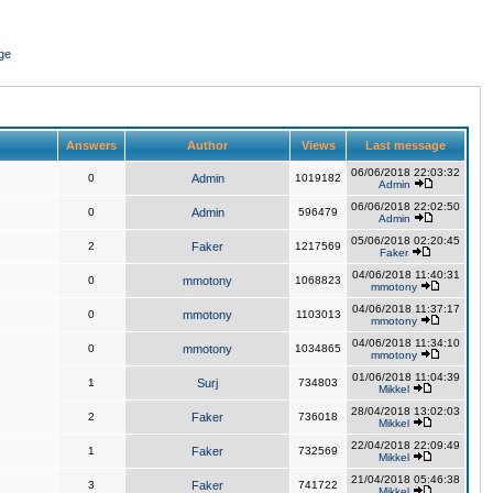
ge
Answers
Author
Views
Last message
06/06/2018 22:03:32
0
Admin
1019182
Admin
06/06/2018 22:02:50
0
Admin
596479
Admin
05/06/2018 02:20:45
2
Faker
1217569
Faker
04/06/2018 11:40:31
0
mmotony
1068823
mmotony
04/06/2018 11:37:17
0
mmotony
1103013
mmotony
04/06/2018 11:34:10
0
mmotony
1034865
mmotony
01/06/2018 11:04:39
1
Surj
734803
Mikkel
28/04/2018 13:02:03
2
Faker
736018
Mikkel
22/04/2018 22:09:49
1
Faker
732569
Mikkel
21/04/2018 05:46:38
3
Faker
741722
Mikkel