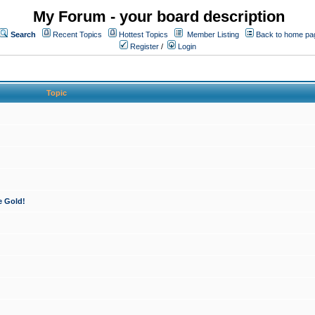
My Forum - your board description
Search
Recent Topics
Hottest Topics
Member Listing
Back to home pa
Register
/
Login
Topic
e Gold!