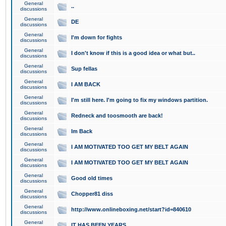
General
..
discussions
General
DE
discussions
General
I'm down for fights
discussions
General
I don't know if this is a good idea or what but..
discussions
General
Sup fellas
discussions
General
I AM BACK
discussions
General
I'm still here. I'm going to fix my windows partition.
discussions
General
Redneck and toosmooth are back!
discussions
General
Im Back
discussions
General
I AM MOTIVATED TOO GET MY BELT AGAIN
discussions
General
I AM MOTIVATED TOO GET MY BELT AGAIN
discussions
General
Good old times
discussions
General
Chopper81 diss
discussions
General
http://www.onlineboxing.net/start?id=840610
discussions
General
IT HAS BEEN YEARS