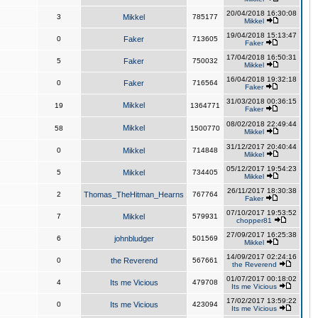
20/04/2018 16:30:08
3
Mikkel
785177
Mikkel
19/04/2018 15:13:47
0
Faker
713605
Faker
17/04/2018 16:50:31
5
Faker
750032
Mikkel
16/04/2018 19:32:18
0
Faker
716564
Faker
31/03/2018 00:36:15
Mikkel
19
1364771
Faker
08/02/2018 22:49:44
Mikkel
58
1500770
Mikkel
31/12/2017 20:40:44
0
Mikkel
714848
Mikkel
05/12/2017 19:54:23
5
Mikkel
734405
Mikkel
26/11/2017 18:30:38
2
Thomas_TheHitman_Hearns
767764
Faker
07/10/2017 19:53:52
7
Mikkel
579931
chopper81
27/09/2017 16:25:38
6
johnbludger
501569
Mikkel
14/09/2017 02:24:16
0
the Reverend
567661
the Reverend
01/07/2017 00:18:02
4
Its me Vicious
479708
Its me Vicious
17/02/2017 13:59:22
0
Its me Vicious
423094
Its me Vicious