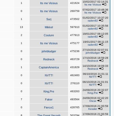
10/02/2017 02:14:31
1
Its me Vicious
421624
Its me Vicious
07/02/2017 10:48:36
0
Its me Vicious
269759
Its me Vicious
01/02/2017 10:37:20
1
Surj
473502
raden92
01/02/2017 10:35:56
13
Mikkel
597910
raden92
19/01/2017 08:12:05
2
Couture
477913
raden92
19/01/2017 08:11:15
1
Its me Vicious
475177
raden92
27/10/2016 02:07:01
0
johnbludger
475236
johnbludger
17/10/2016 18:59:28
0
Redneck
463729
Redneck
14/10/2016 19:09:33
1
CaptainAmerica
431829
Redneck
06/10/2016 21:01:11
0
NVTT!
462483
NVTT!
06/10/2016 21:01:01
0
NVTT!
276110
NVTT!
24/09/2016 20:32:07
0
King,Pre
463263
King,Pre
24/09/2016 02:42:20
7
Faker
493564
Oscar
17/09/2016 21:00:59
0
Fierce1
428765
Kessler
17/09/2016 21:00:59
8
The Great Yacoob
503794