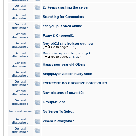
General
2d keeps crashing the server
discussions
General
Searching for Contenders
discussions
General
can you put ob2d online
discussions
General
Fatny & Chopper81
discussions
General
New ob2d singleplayer out now !
discussions
[
Go to page:
1
,
2
]
General
Dont give up on the game yet
discussions
[
Go to page:
1
,
2
,
3
,
4
]
General
Happy new year old OBers
discussions
General
Singlplayer version ready soon
discussions
General
EVERYONE DO GROUPME FOR FIGHTS
discussions
General
New pictures of new ob2d
discussions
General
GroupMe idea
discussions
Technical issues
No Server To Select
General
Where is everyone?
discussions
General
.....
discussions