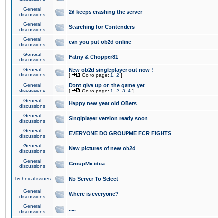
General
2d keeps crashing the server
discussions
General
Searching for Contenders
discussions
General
can you put ob2d online
discussions
General
Fatny & Chopper81
discussions
General
New ob2d singleplayer out now !
discussions
[
Go to page:
1
,
2
]
General
Dont give up on the game yet
discussions
[
Go to page:
1
,
2
,
3
,
4
]
General
Happy new year old OBers
discussions
General
Singlplayer version ready soon
discussions
General
EVERYONE DO GROUPME FOR FIGHTS
discussions
General
New pictures of new ob2d
discussions
General
GroupMe idea
discussions
Technical issues
No Server To Select
General
Where is everyone?
discussions
General
.....
discussions