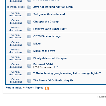
discussions
Technical issues
Java not working right on Linux
General
So I guess this is the end
discussions
General
Chopper the Champ
discussions
General
Fatny vs John Super Fight
discussions
General
OB2D FAcebook page
discussions
General
Mikkel
discussions
General
Mikkel at the gym
discussions
General
Finally deleted all the spam
discussions
General
Future of OB2d
discussions
[
Go to page:
1
,
2
]
General
** Onlineboxing google mailing list to arrange fights **
discussions
General
The Future Of OnlineBoxing 2D
discussions
»
Forum Index
Recent Topics
Powered