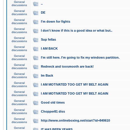
General
..
discussions
General
DE
discussions
General
I'm down for fights
discussions
General
I don't know if this is a good idea or what but..
discussions
General
Sup fellas
discussions
General
I AM BACK
discussions
General
I'm still here. I'm going to fix my windows partition.
discussions
General
Redneck and toosmooth are back!
discussions
General
Im Back
discussions
General
I AM MOTIVATED TOO GET MY BELT AGAIN
discussions
General
I AM MOTIVATED TOO GET MY BELT AGAIN
discussions
General
Good old times
discussions
General
Chopper81 diss
discussions
General
http://www.onlineboxing.net/start?id=840610
discussions
General
IT HAS BEEN YEARS