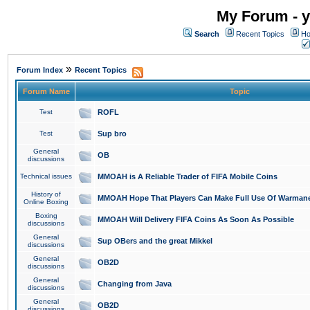
My Forum - y
Search
Recent Topics
Ho
»
Forum Index
Recent Topics
Forum Name
Topic
Test
ROFL
Test
Sup bro
General
OB
discussions
Technical issues
MMOAH is A Reliable Trader of FIFA Mobile Coins
History of
MMOAH Hope That Players Can Make Full Use Of Warman
Online Boxing
Boxing
MMOAH Will Delivery FIFA Coins As Soon As Possible
discussions
General
Sup OBers and the great Mikkel
discussions
General
OB2D
discussions
General
Changing from Java
discussions
General
OB2D
discussions