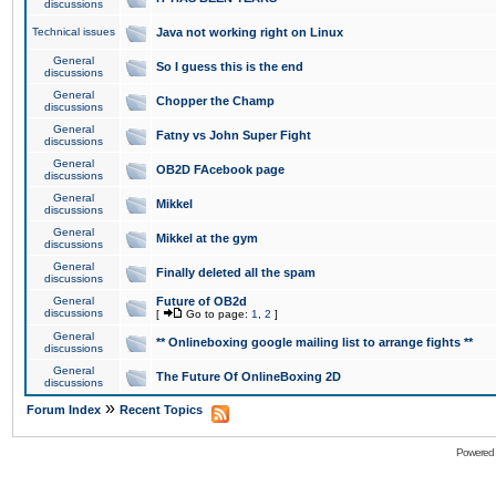
discussions
Technical issues
Java not working right on Linux
General
So I guess this is the end
discussions
General
Chopper the Champ
discussions
General
Fatny vs John Super Fight
discussions
General
OB2D FAcebook page
discussions
General
Mikkel
discussions
General
Mikkel at the gym
discussions
General
Finally deleted all the spam
discussions
General
Future of OB2d
discussions
[
Go to page:
1
,
2
]
General
** Onlineboxing google mailing list to arrange fights **
discussions
General
The Future Of OnlineBoxing 2D
discussions
»
Forum Index
Recent Topics
Powered