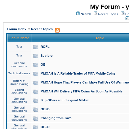
My Forum - y
Search
Recent Topics
Ho
»
Forum Index
Recent Topics
Forum Name
Topic
Test
ROFL
Test
Sup bro
General
OB
discussions
Technical issues
MMOAH is A Reliable Trader of FIFA Mobile Coins
History of
MMOAH Hope That Players Can Make Full Use Of Warman
Online Boxing
Boxing
MMOAH Will Delivery FIFA Coins As Soon As Possible
discussions
General
Sup OBers and the great Mikkel
discussions
General
OB2D
discussions
General
Changing from Java
discussions
General
OB2D
discussions