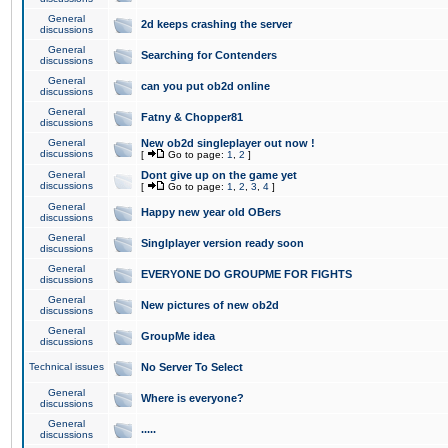
General
2d keeps crashing the server
discussions
General
Searching for Contenders
discussions
General
can you put ob2d online
discussions
General
Fatny & Chopper81
discussions
General
New ob2d singleplayer out now !
discussions
[
Go to page:
1
,
2
]
General
Dont give up on the game yet
discussions
[
Go to page:
1
,
2
,
3
,
4
]
General
Happy new year old OBers
discussions
General
Singlplayer version ready soon
discussions
General
EVERYONE DO GROUPME FOR FIGHTS
discussions
General
New pictures of new ob2d
discussions
General
GroupMe idea
discussions
Technical issues
No Server To Select
General
Where is everyone?
discussions
General
.....
discussions