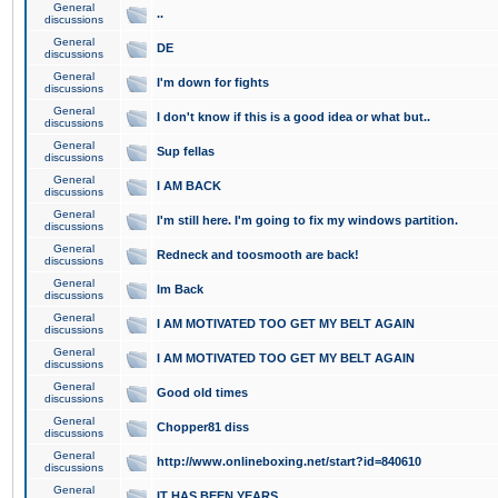
General
..
discussions
General
DE
discussions
General
I'm down for fights
discussions
General
I don't know if this is a good idea or what but..
discussions
General
Sup fellas
discussions
General
I AM BACK
discussions
General
I'm still here. I'm going to fix my windows partition.
discussions
General
Redneck and toosmooth are back!
discussions
General
Im Back
discussions
General
I AM MOTIVATED TOO GET MY BELT AGAIN
discussions
General
I AM MOTIVATED TOO GET MY BELT AGAIN
discussions
General
Good old times
discussions
General
Chopper81 diss
discussions
General
http://www.onlineboxing.net/start?id=840610
discussions
General
IT HAS BEEN YEARS