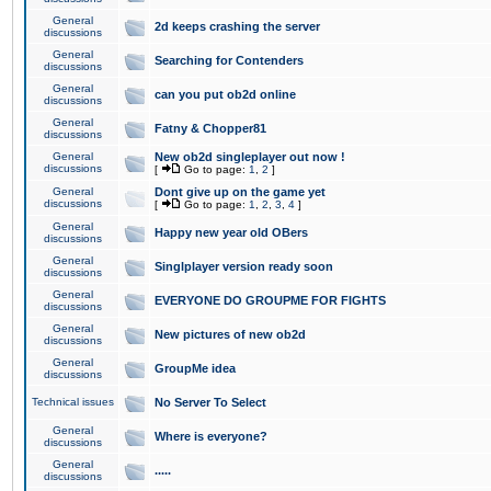
General
2d keeps crashing the server
discussions
General
Searching for Contenders
discussions
General
can you put ob2d online
discussions
General
Fatny & Chopper81
discussions
General
New ob2d singleplayer out now !
discussions
[
Go to page:
1
,
2
]
General
Dont give up on the game yet
discussions
[
Go to page:
1
,
2
,
3
,
4
]
General
Happy new year old OBers
discussions
General
Singlplayer version ready soon
discussions
General
EVERYONE DO GROUPME FOR FIGHTS
discussions
General
New pictures of new ob2d
discussions
General
GroupMe idea
discussions
Technical issues
No Server To Select
General
Where is everyone?
discussions
General
.....
discussions