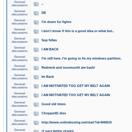
General
..
discussions
General
DE
discussions
General
I'm down for fights
discussions
General
I don't know if this is a good idea or what but..
discussions
General
Sup fellas
discussions
General
I AM BACK
discussions
General
I'm still here. I'm going to fix my windows partition.
discussions
General
Redneck and toosmooth are back!
discussions
General
Im Back
discussions
General
I AM MOTIVATED TOO GET MY BELT AGAIN
discussions
General
I AM MOTIVATED TOO GET MY BELT AGAIN
discussions
General
Good old times
discussions
General
Chopper81 diss
discussions
General
http://www.onlineboxing.net/start?id=840610
discussions
General
IT HAS BEEN YEARS