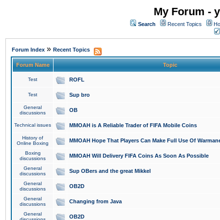
My Forum - y
Search
Recent Topics
Ho
»
Forum Index
Recent Topics
Forum Name
Topic
Test
ROFL
Test
Sup bro
General
OB
discussions
Technical issues
MMOAH is A Reliable Trader of FIFA Mobile Coins
History of
MMOAH Hope That Players Can Make Full Use Of Warman
Online Boxing
Boxing
MMOAH Will Delivery FIFA Coins As Soon As Possible
discussions
General
Sup OBers and the great Mikkel
discussions
General
OB2D
discussions
General
Changing from Java
discussions
General
OB2D
discussions