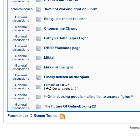
discussions
Technical issues
Java not working right on Linux
General
So I guess this is the end
discussions
General
Chopper the Champ
discussions
General
Fatny vs John Super Fight
discussions
General
OB2D FAcebook page
discussions
General
Mikkel
discussions
General
Mikkel at the gym
discussions
General
Finally deleted all the spam
discussions
General
Future of OB2d
discussions
[
Go to page:
1
,
2
]
General
** Onlineboxing google mailing list to arrange fights **
discussions
General
The Future Of OnlineBoxing 2D
discussions
»
Forum Index
Recent Topics
Powered