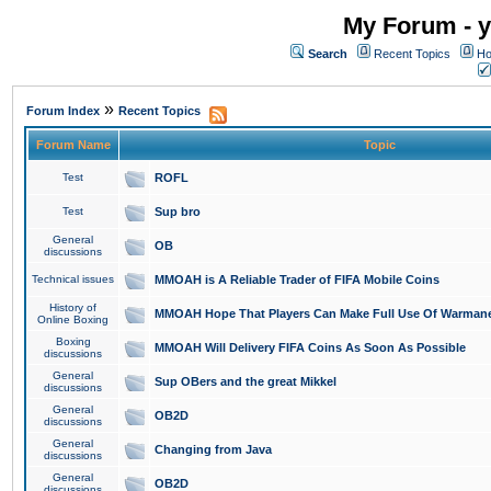
My Forum - y
Search
Recent Topics
Ho
»
Forum Index
Recent Topics
Forum Name
Topic
Test
ROFL
Test
Sup bro
General
OB
discussions
Technical issues
MMOAH is A Reliable Trader of FIFA Mobile Coins
History of
MMOAH Hope That Players Can Make Full Use Of Warman
Online Boxing
Boxing
MMOAH Will Delivery FIFA Coins As Soon As Possible
discussions
General
Sup OBers and the great Mikkel
discussions
General
OB2D
discussions
General
Changing from Java
discussions
General
OB2D
discussions