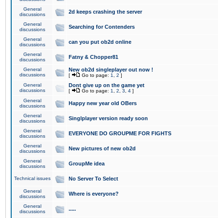
General
2d keeps crashing the server
discussions
General
Searching for Contenders
discussions
General
can you put ob2d online
discussions
General
Fatny & Chopper81
discussions
General
New ob2d singleplayer out now !
discussions
[
Go to page:
1
,
2
]
General
Dont give up on the game yet
discussions
[
Go to page:
1
,
2
,
3
,
4
]
General
Happy new year old OBers
discussions
General
Singlplayer version ready soon
discussions
General
EVERYONE DO GROUPME FOR FIGHTS
discussions
General
New pictures of new ob2d
discussions
General
GroupMe idea
discussions
Technical issues
No Server To Select
General
Where is everyone?
discussions
General
.....
discussions