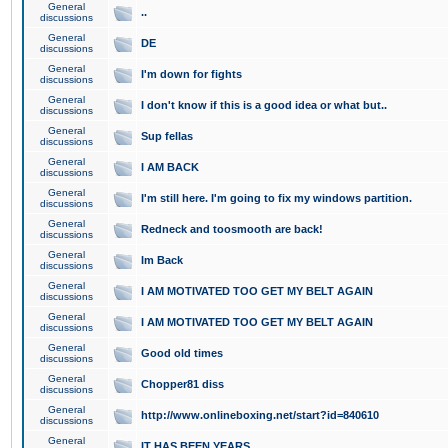
General
..
discussions
General
DE
discussions
General
I'm down for fights
discussions
General
I don't know if this is a good idea or what but..
discussions
General
Sup fellas
discussions
General
I AM BACK
discussions
General
I'm still here. I'm going to fix my windows partition.
discussions
General
Redneck and toosmooth are back!
discussions
General
Im Back
discussions
General
I AM MOTIVATED TOO GET MY BELT AGAIN
discussions
General
I AM MOTIVATED TOO GET MY BELT AGAIN
discussions
General
Good old times
discussions
General
Chopper81 diss
discussions
General
http://www.onlineboxing.net/start?id=840610
discussions
General
IT HAS BEEN YEARS