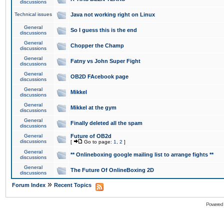
discussions
Technical issues
Java not working right on Linux
General
So I guess this is the end
discussions
General
Chopper the Champ
discussions
General
Fatny vs John Super Fight
discussions
General
OB2D FAcebook page
discussions
General
Mikkel
discussions
General
Mikkel at the gym
discussions
General
Finally deleted all the spam
discussions
General
Future of OB2d
discussions
[
Go to page:
1
,
2
]
General
** Onlineboxing google mailing list to arrange fights **
discussions
General
The Future Of OnlineBoxing 2D
discussions
»
Forum Index
Recent Topics
Powered