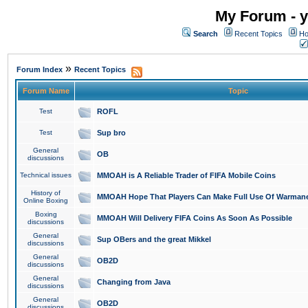
My Forum - y
Search
Recent Topics
Ho
»
Forum Index
Recent Topics
Forum Name
Topic
Test
ROFL
Test
Sup bro
General
OB
discussions
Technical issues
MMOAH is A Reliable Trader of FIFA Mobile Coins
History of
MMOAH Hope That Players Can Make Full Use Of Warman
Online Boxing
Boxing
MMOAH Will Delivery FIFA Coins As Soon As Possible
discussions
General
Sup OBers and the great Mikkel
discussions
General
OB2D
discussions
General
Changing from Java
discussions
General
OB2D
discussions