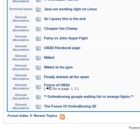
discussions
Technical issues
Java not working right on Linux
General
So I guess this is the end
discussions
General
Chopper the Champ
discussions
General
Fatny vs John Super Fight
discussions
General
OB2D FAcebook page
discussions
General
Mikkel
discussions
General
Mikkel at the gym
discussions
General
Finally deleted all the spam
discussions
General
Future of OB2d
discussions
[
Go to page:
1
,
2
]
General
** Onlineboxing google mailing list to arrange fights **
discussions
General
The Future Of OnlineBoxing 2D
discussions
»
Forum Index
Recent Topics
Powered