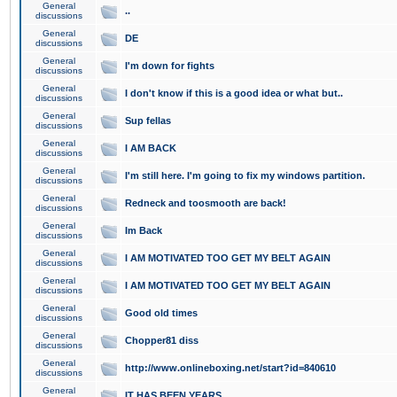
General
..
discussions
General
DE
discussions
General
I'm down for fights
discussions
General
I don't know if this is a good idea or what but..
discussions
General
Sup fellas
discussions
General
I AM BACK
discussions
General
I'm still here. I'm going to fix my windows partition.
discussions
General
Redneck and toosmooth are back!
discussions
General
Im Back
discussions
General
I AM MOTIVATED TOO GET MY BELT AGAIN
discussions
General
I AM MOTIVATED TOO GET MY BELT AGAIN
discussions
General
Good old times
discussions
General
Chopper81 diss
discussions
General
http://www.onlineboxing.net/start?id=840610
discussions
General
IT HAS BEEN YEARS