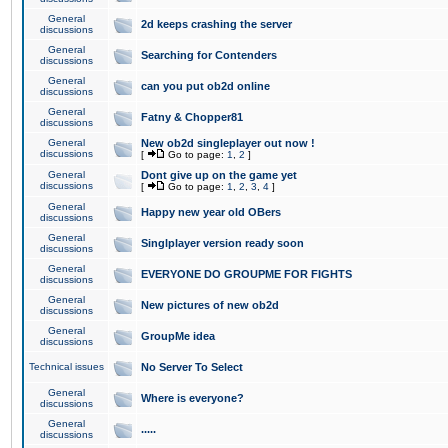
General
2d keeps crashing the server
discussions
General
Searching for Contenders
discussions
General
can you put ob2d online
discussions
General
Fatny & Chopper81
discussions
General
New ob2d singleplayer out now !
discussions
[
Go to page:
1
,
2
]
General
Dont give up on the game yet
discussions
[
Go to page:
1
,
2
,
3
,
4
]
General
Happy new year old OBers
discussions
General
Singlplayer version ready soon
discussions
General
EVERYONE DO GROUPME FOR FIGHTS
discussions
General
New pictures of new ob2d
discussions
General
GroupMe idea
discussions
Technical issues
No Server To Select
General
Where is everyone?
discussions
General
.....
discussions